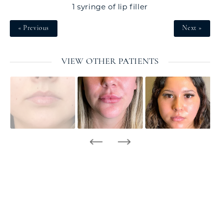
1 syringe of lip filler
« Previous
Next »
VIEW OTHER PATIENTS