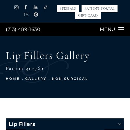
SPECIALS
PATIENT PORTAL
GIFT CARD
(713) 489-1630
MENU
Lip Fillers Gallery
Patient 402769
HOME
GALLERY
NON SURGICAL
Lip Fillers