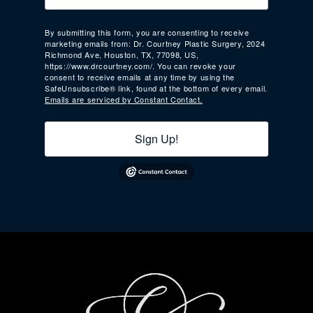
By submitting this form, you are consenting to receive
marketing emails from: Dr. Courtney Plastic Surgery, 2024
Richmond Ave, Houston, TX, 77098, US,
https://www.drcourtney.com/. You can revoke your
consent to receive emails at any time by using the
SafeUnsubscribe® link, found at the bottom of every email.
Emails are serviced by Constant Contact.
Sign Up!