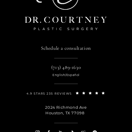
Schedule a consultation
(713) 489-1630
English/Español
4.9 STARS 235 REVIEWS
2024 Richmond Ave
Houston, TX 77098