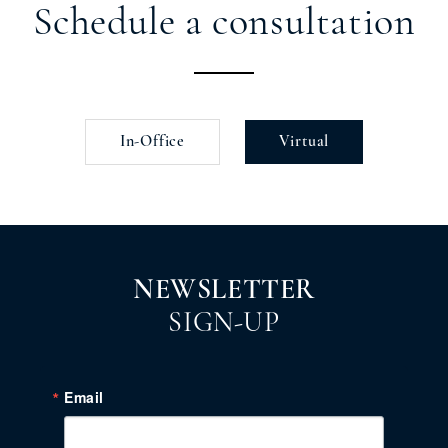
Schedule a consultation
In-Office
Virtual
NEWSLETTER
SIGN-UP
Email