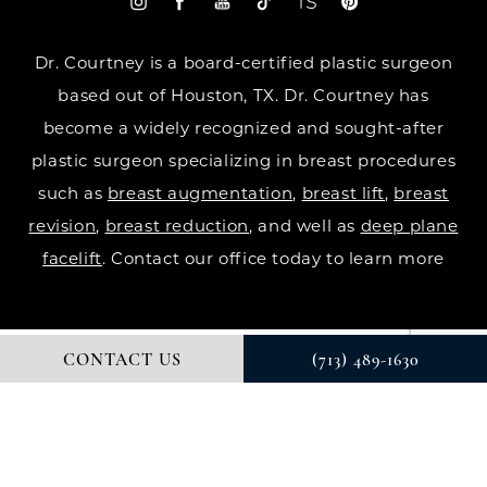
Dr. Courtney is a board-certified plastic surgeon
based out of Houston, TX. Dr. Courtney has
become a widely recognized and sought-after
plastic surgeon specializing in breast procedures
such as
breast augmentation
,
breast lift
,
breast
revision
,
breast reduction
, and well as
deep plane
facelift
. Contact our office today to learn more
CONTACT US
(713) 489-1630
© DR. COURTNEY PLASTIC SURGERY. ALL RIGHTS RESERVED.
DIGITAL MARKETING & DESIGN BY STUDIO 3 MARKETING®
PRIVACY POLICY