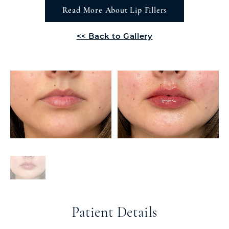
Read More About Lip Fillers
<< Back to Gallery
Patient Details