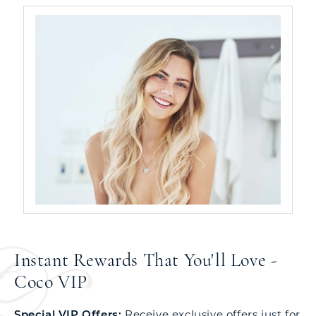
Instant Rewards That You'll Love -
Coco VIP
Special VIP Offers:
Receive exclusive offers just for