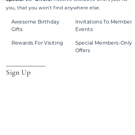
you, that you won't find anywhere else.
Awesome Birthday
Invitations To Member
Gifts
Events
Rewards For Visiting
Special Members-Only
Offers
Sign Up