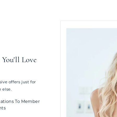
You'll Love
ve offers just for
 else.
tations To Member
nts