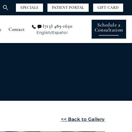
SPECIALS
PATIENT PORTAL
GIFT CARD
Schedule a
(713) 489-1630
y
Contact
Consultation
English/Español
<< Back to Gallery