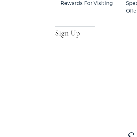
Rewards For Visiting
Spe
Offe
Sign Up