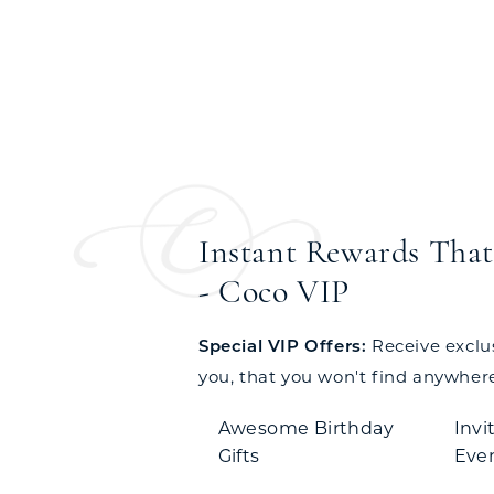
Instant Rewards That 
- Coco VIP
Special VIP Offers:
Receive exclusi
you, that you won't find anywhere
Awesome Birthday
Invi
Gifts
Eve