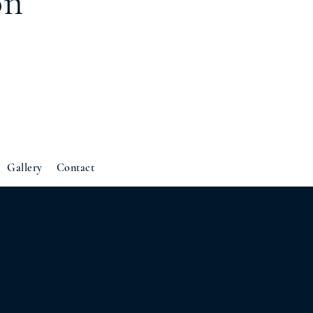
on
Gallery
Contact