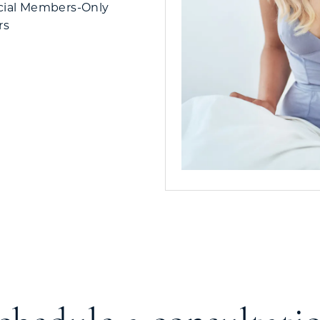
cial Members-Only
rs