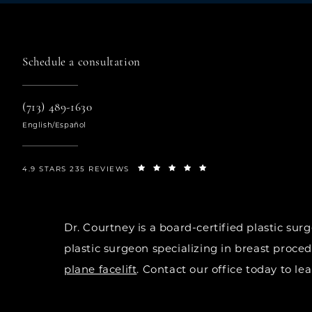
Schedule a consultation
(713) 489-1630
English/Español
4.9 STARS 235 REVIEWS
Dr. Courtney is a board-certified plastic s
plastic surgeon specializing in breast proce
plane facelift
. Contact our office today to l