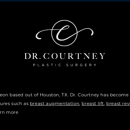
urgeon based out of Houston, TX. Dr. Courtney has become
dures such as
breast augmentation
,
breast lift
,
breast rev
earn more