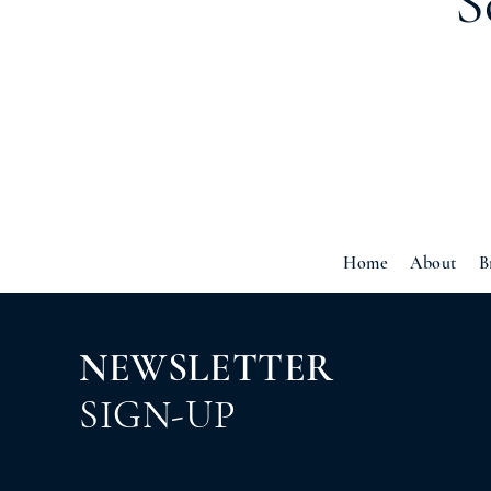
S
Home
About
B
NEWSLETTER
SIGN-UP