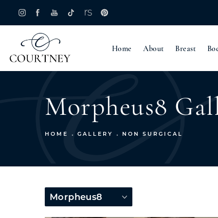
Home
About
Breast
Bo
Morpheus8 Gal
HOME
GALLERY
NON SURGICAL
Morpheus8