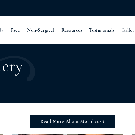
dy
Face
Non-Surgical
Resources
Testimonials
Galler
lery
Read More About Morpheus8