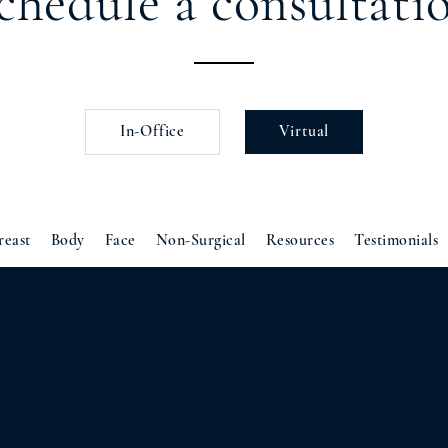
chedule a consultati
In-Office
Virtual
reast
Body
Face
Non-Surgical
Resources
Testimonials