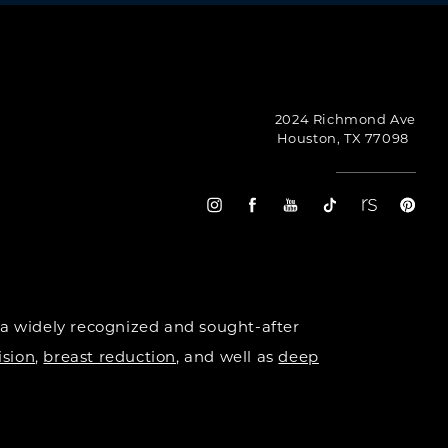
2024 Richmond Ave
Houston, TX 77098
 a widely recognized and sought-after
ision
,
breast reduction
, and well as
deep