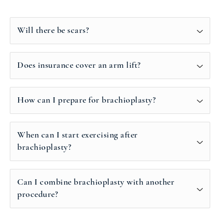
Will there be scars?
Does insurance cover an arm lift?
How can I prepare for brachioplasty?
When can I start exercising after
brachioplasty?
Can I combine brachioplasty with another
procedure?