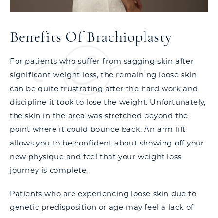
Benefits Of Brachioplasty
For patients who suffer from sagging skin after
significant weight loss, the remaining loose skin
can be quite frustrating after the hard work and
discipline it took to lose the weight. Unfortunately,
the skin in the area was stretched beyond the
point where it could bounce back. An arm lift
allows you to be confident about showing off your
new physique and feel that your weight loss
journey is complete.
Patients who are experiencing loose skin due to
genetic predisposition or age may feel a lack of