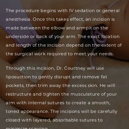
The procedure begins with IV sedation or general
anesthesia. Once this takes effect, an incision is
made between the elbow and armpit on the
underside or back of your arm. The exact location
and length of the incision depend on the extent of
the surgical work required to meet your needs.
Through this incision, Dr. Courtney will use
liposuction to gently disrupt and remove fat
pockets, then trim away the excess skin. He will
restructure and tighten the musculature of your
arm with internal sutures to create a smooth,
toned appearance. The incisions will be carefully
closed with layered, absorbable sutures to
minimize scarring.