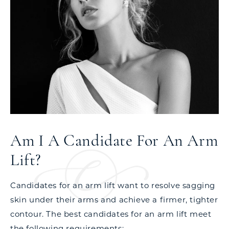
Am I A Candidate For An Arm
Lift?
Candidates for an arm lift want to resolve sagging
skin under their arms and achieve a firmer, tighter
contour. The best candidates for an arm lift meet
the following requirements: