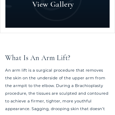
View Gallery
What Is An Arm Lift?
An arm lift is a surgical procedure that removes
the skin on the underside of the upper arm from
the armpit to the elbow. During a Brachioplasty
procedure, the tissues are sculpted and contoured
to achieve a firmer, tighter, more youthful
appearance. Sagging, drooping skin that doesn’t