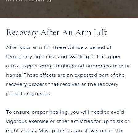
Recovery After An Arm Lift
After your arm lift, there will be a period of
temporary tightness and swelling of the upper
arms. Expect some tingling and numbness in your
hands. These effects are an expected part of the
recovery process that resolves as the recovery
period progresses.
To ensure proper healing, you will need to avoid
vigorous exercise or other activities for up to six or
eight weeks. Most patients can slowly return to