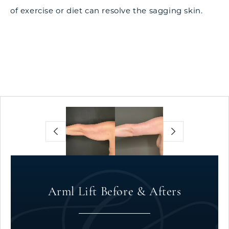
of exercise or diet can resolve the sagging skin.
Arml Lift Before & Afters