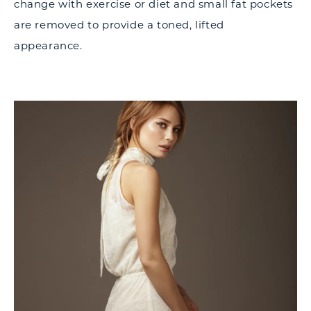
change with exercise or diet and small fat pockets
are removed to provide a toned, lifted
appearance.