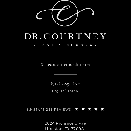
Schedule a consultation
(713) 489-1630
English/Español
4.9 STARS 235 REVIEWS
2024 Richmond Ave
Houston, TX 77098