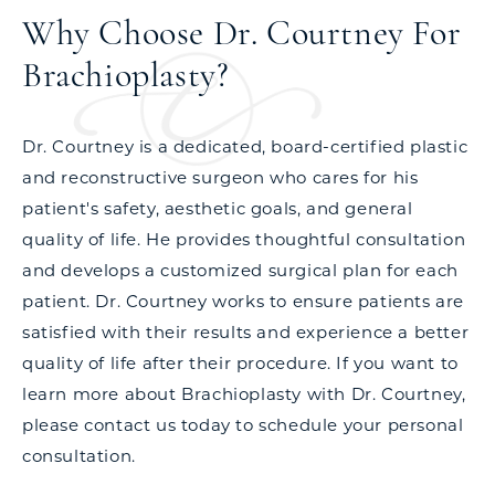
Why Choose Dr. Courtney For
Brachioplasty?
Dr. Courtney is a dedicated, board-certified plastic
and reconstructive surgeon who cares for his
patient's safety, aesthetic goals, and general
quality of life. He provides thoughtful consultation
and develops a customized surgical plan for each
patient. Dr. Courtney works to ensure patients are
satisfied with their results and experience a better
quality of life after their procedure. If you want to
learn more about Brachioplasty with Dr. Courtney,
please contact us today to schedule your personal
consultation.