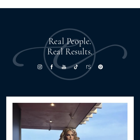
Real People.
Real Results.