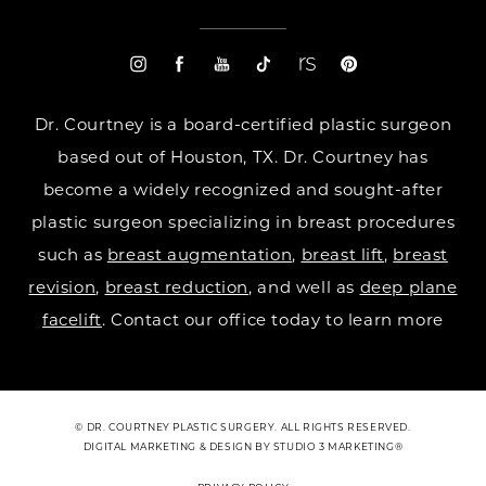
Dr. Courtney is a board-certified plastic surgeon
based out of Houston, TX. Dr. Courtney has
become a widely recognized and sought-after
plastic surgeon specializing in breast procedures
such as
breast augmentation
,
breast lift
,
breast
revision
,
breast reduction
, and well as
deep plane
facelift
. Contact our office today to learn more
© DR. COURTNEY PLASTIC SURGERY. ALL RIGHTS RESERVED.
DIGITAL MARKETING & DESIGN BY STUDIO 3 MARKETING®