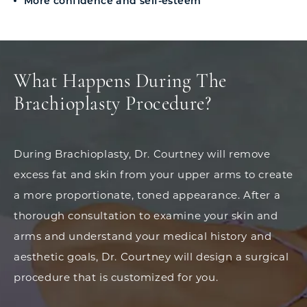
More confidence and self-esteem
What Happens During The
Brachioplasty Procedure?
During Brachioplasty, Dr. Courtney will remove
excess fat and skin from your upper arms to create
a more proportionate, toned appearance. After a
thorough consultation to examine your skin and
arms and understand your medical history and
aesthetic goals, Dr. Courtney will design a surgical
procedure that is customized for you.