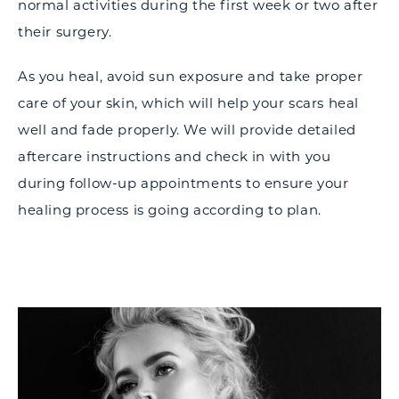
normal activities during the first week or two after
their surgery.
As you heal, avoid sun exposure and take proper
care of your skin, which will help your scars heal
well and fade properly. We will provide detailed
aftercare instructions and check in with you
during follow-up appointments to ensure your
healing process is going according to plan.