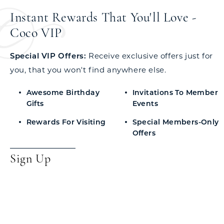
Instant Rewards That You'll Love -
Coco VIP
Special VIP Offers:
Receive exclusive offers just for
you, that you won't find anywhere else.
Awesome Birthday
Invitations To Member
Gifts
Events
Rewards For Visiting
Special Members-Only
Offers
Sign Up