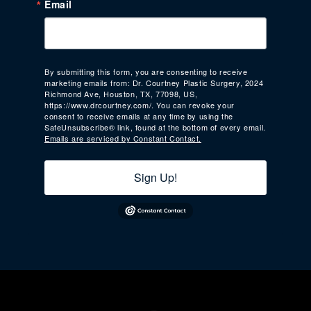
Email
By submitting this form, you are consenting to receive
marketing emails from: Dr. Courtney Plastic Surgery, 2024
Richmond Ave, Houston, TX, 77098, US,
https://www.drcourtney.com/. You can revoke your
consent to receive emails at any time by using the
SafeUnsubscribe® link, found at the bottom of every email.
Emails are serviced by Constant Contact.
Sign Up!