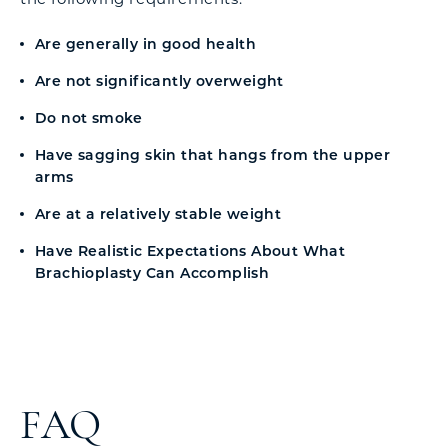
Are generally in good health
Are not significantly overweight
Do not smoke
Have sagging skin that hangs from the upper
arms
Are at a relatively stable weight
Have Realistic Expectations About What
Brachioplasty Can Accomplish
FAQ