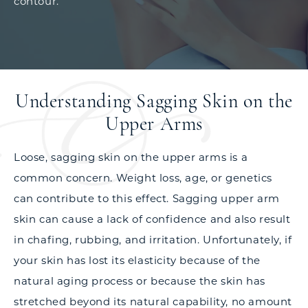
contour.
Understanding Sagging Skin on the
Upper Arms
Loose, sagging skin on the upper arms is a
common concern. Weight loss, age, or genetics
can contribute to this effect. Sagging upper arm
skin can cause a lack of confidence and also result
in chafing, rubbing, and irritation. Unfortunately, if
your skin has lost its elasticity because of the
natural aging process or because the skin has
stretched beyond its natural capability, no amount