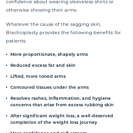
confidence about wearing sleeveless shirts or
otherwise showing their arms.
Whatever the cause of the sagging skin,
Brachioplasty provides the following benefits for
patients:
More proportionate, shapely arms
Reduced excess fat and skin
Lifted, more toned arms
Contoured tissues under the arms
Resolves rashes, inflammation, and hygiene
concerns that arise from excess rubbing skin
After significant weight loss, a well-deserved
completion of the weight loss journey