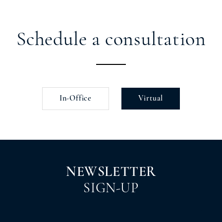
Schedule a consultation
In-Office
Virtual
NEWSLETTER
SIGN-UP