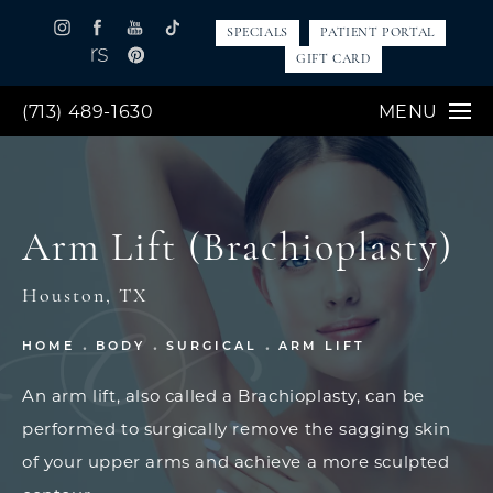
SPECIALS
PATIENT PORTAL
GIFT CARD
(713) 489-1630
MENU
Arm Lift (Brachioplasty)
Houston, TX
HOME
BODY
SURGICAL
ARM LIFT
An arm lift, also called a Brachioplasty, can be
performed to surgically remove the sagging skin
of your upper arms and achieve a more sculpted