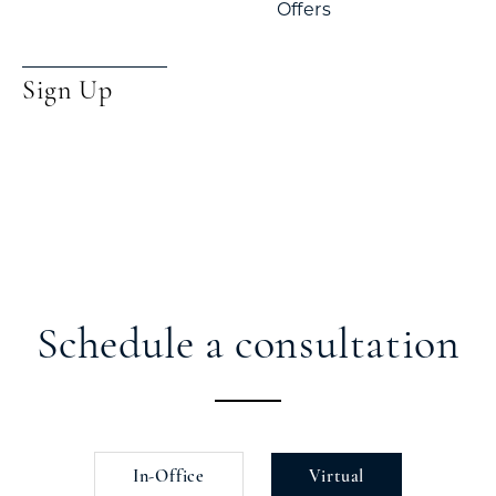
Offers
Sign Up
Schedule a consultation
In-Office
Virtual