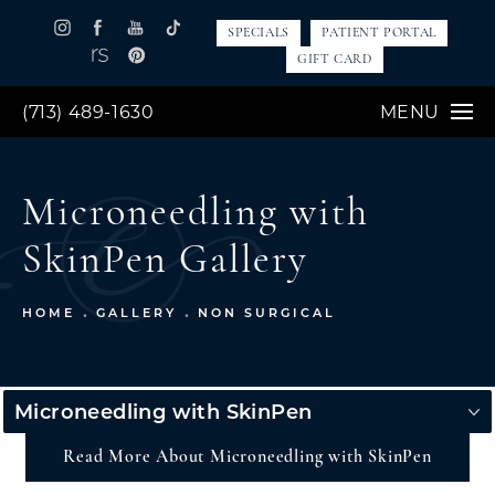
SPECIALS
PATIENT PORTAL
GIFT CARD
(713) 489-1630
MENU
Microneedling with
SkinPen Gallery
HOME
GALLERY
NON SURGICAL
Microneedling with SkinPen
Read More About Microneedling with SkinPen