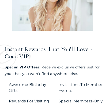
Instant Rewards That You'll Love -
Coco VIP
Special VIP Offers:
Receive exclusive offers just for
you, that you won't find anywhere else.
Awesome Birthday
Invitations To Member
Gifts
Events
Rewards For Visiting
Special Members-Only