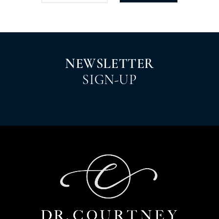
NEWSLETTER
SIGN-UP