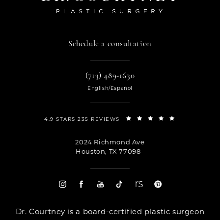
Schedule a consultation
(713) 489-1630
English/Español
4.9 STARS 235 REVIEWS
2024 Richmond Ave
Houston, TX 77098
Dr. Courtney is a board-certified plastic surgeon