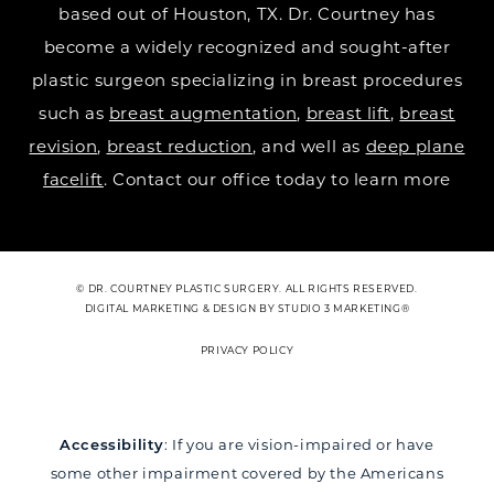
based out of Houston, TX. Dr. Courtney has
become a widely recognized and sought-after
plastic surgeon specializing in breast procedures
such as
breast augmentation
,
breast lift
,
breast
revision
,
breast reduction
, and well as
deep plane
facelift
. Contact our office today to learn more
© DR. COURTNEY PLASTIC SURGERY. ALL RIGHTS RESERVED.
DIGITAL MARKETING & DESIGN BY STUDIO 3 MARKETING®
PRIVACY POLICY
Accessibility
: If you are vision-impaired or have
some other impairment covered by the Americans