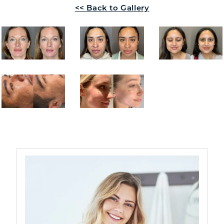
<< Back to Gallery