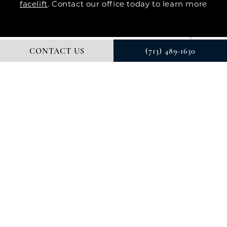
facelift
. Contact our office today to learn more
CONTACT US
(713) 489-1630
© DR. COURTNEY PLASTIC SURGERY. ALL RIGHTS RESERVED.
DIGITAL MARKETING & DESIGN BY STUDIO 3 MARKETING®
PRIVACY POLICY
Accessibility
: If you are vision-impaired or have
some other impairment covered by the Americans
with Disabilities Act or a similar law, and you wish to
discuss potential accommodations related to using
this website, please contact our Accessibility
Manager at
(713) 489-1630
.