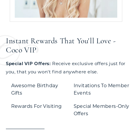
Instant Rewards That You'll Love -
Coco VIP
Special VIP Offers:
Receive exclusive offers just for
you, that you won't find anywhere else.
Awesome Birthday
Invitations To Member
Gifts
Events
Rewards For Visiting
Special Members-Only
Offers