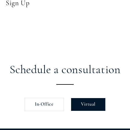
Sign Up
Schedule a consultation
In-Office
Virtual