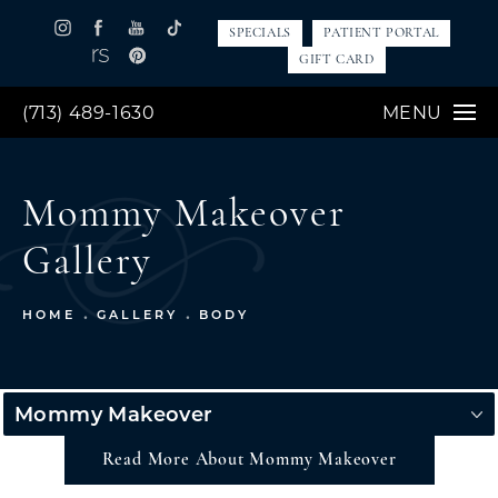
SPECIALS
PATIENT PORTAL
GIFT CARD
(713) 489-1630
MENU
Mommy Makeover
Gallery
HOME
GALLERY
BODY
Mommy Makeover
Read More About Mommy Makeover