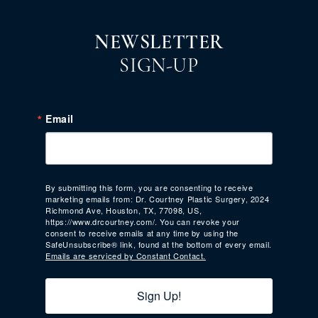
NEWSLETTER
SIGN-UP
Email
By submitting this form, you are consenting to receive
marketing emails from: Dr. Courtney Plastic Surgery, 2024
Richmond Ave, Houston, TX, 77098, US,
https://www.drcourtney.com/. You can revoke your
consent to receive emails at any time by using the
SafeUnsubscribe® link, found at the bottom of every email.
Emails are serviced by Constant Contact.
Sign Up!