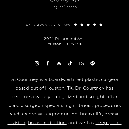
English/Español
4.9 STARS 235 REVIEWS
2024 Richmond Ave
Houston, TX 77098
Dr. Courtney is a board-certified plastic surgeon
based out of Houston, TX. Dr. Courtney has
become a widely recognized and sought-after
plastic surgeon specializing in breast procedures
such as
breast augmentation
,
breast lift
,
breast
revision
,
breast reduction
, and well as
deep plane