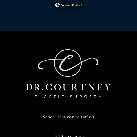
Schedule a consultation
(713) 489-1630