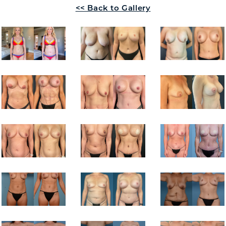
<< Back to Gallery