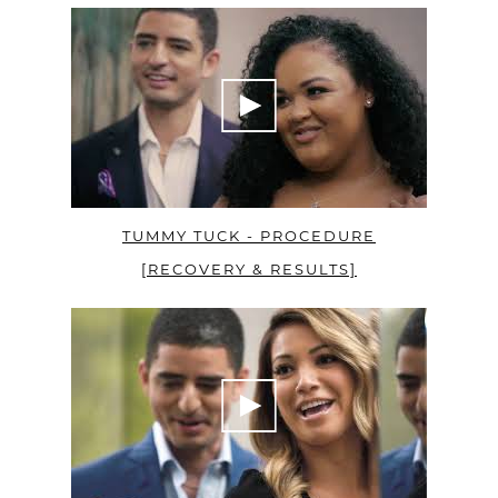
TUMMY TUCK - PROCEDURE
[RECOVERY & RESULTS]