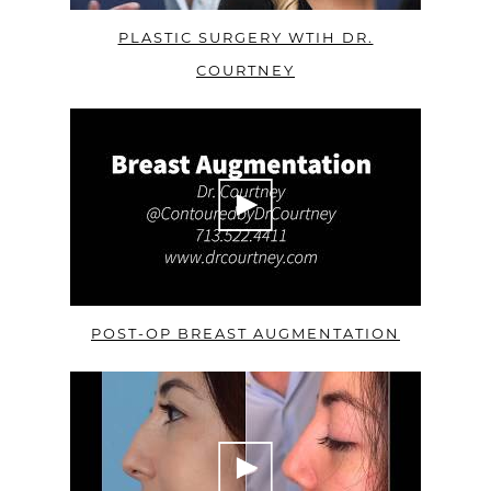
PLASTIC SURGERY WTIH DR.
COURTNEY
POST-OP BREAST AUGMENTATION