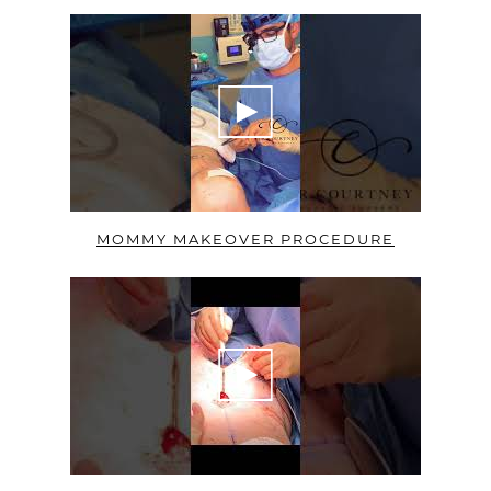
MOMMY MAKEOVER PROCEDURE