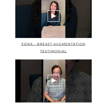
EDNA - BREAST AUGMENTATION
TESTIMONIAL