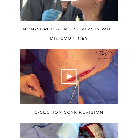
NON-SURGICAL RHINOPLASTY WITH
DR. COURTNEY
C-SECTION SCAR REVISION