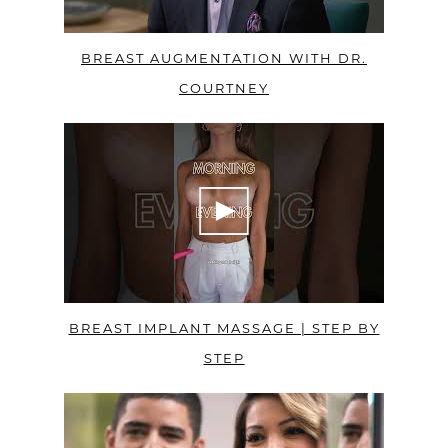
BREAST AUGMENTATION WITH DR.
COURTNEY
BREAST IMPLANT MASSAGE | STEP BY
STEP