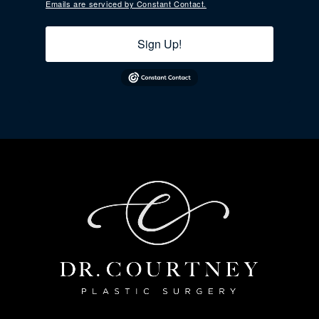
Emails are serviced by Constant Contact.
Sign Up!