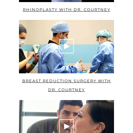
RHINOPLASTY WITH DR. COURTNEY
BREAST REDUCTION SURGERY WITH
DR. COURTNEY