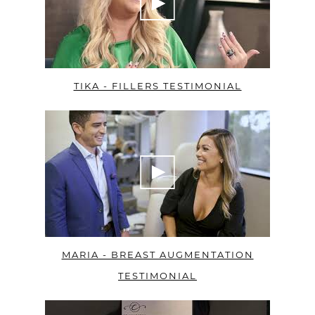
TIKA - FILLERS TESTIMONIAL
MARIA - BREAST AUGMENTATION
TESTIMONIAL