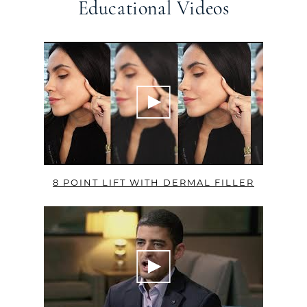
Educational Videos
8 POINT LIFT WITH DERMAL FILLER