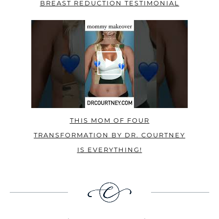
BREAST REDUCTION TESTIMONIAL
THIS MOM OF FOUR
TRANSFORMATION BY DR. COURTNEY
IS EVERYTHING!