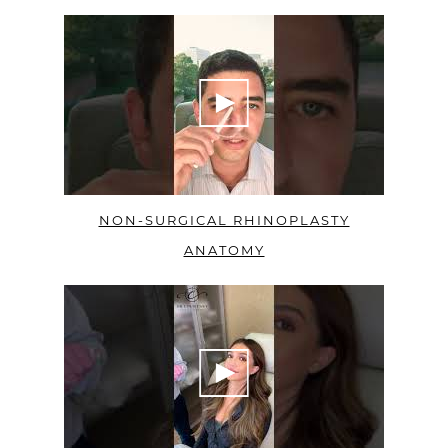
NON-SURGICAL RHINOPLASTY
ANATOMY