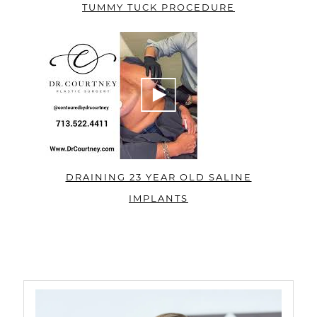
TUMMY TUCK PROCEDURE
DRAINING 23 YEAR OLD SALINE
IMPLANTS