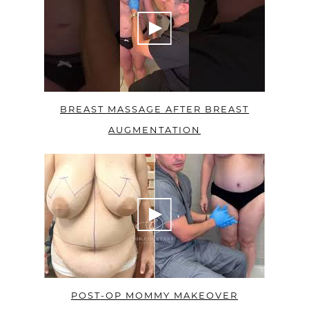
BREAST MASSAGE AFTER BREAST
AUGMENTATION
POST-OP MOMMY MAKEOVER