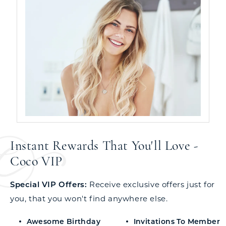
Instant Rewards That You'll Love -
Coco VIP
Special VIP Offers:
Receive exclusive offers just for
you, that you won't find anywhere else.
Awesome Birthday
Invitations To Member