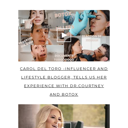
CAROL DEL TORO -INFLUENCER AND
LIFESTYLE BLOGGER, TELLS US HER
EXPERIENCE WITH DR.COURTNEY
AND BOTOX