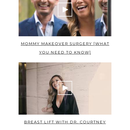
MOMMY MAKEOVER SURGERY [WHAT
YOU NEED TO KNOW]
BREAST LIFT WITH DR. COURTNEY