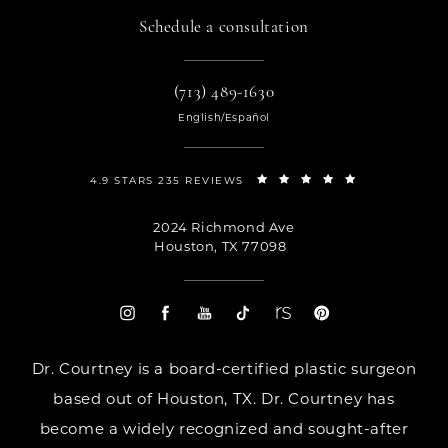
Schedule a consultation
(713) 489-1630
English/Español
4.9 STARS 235 REVIEWS
2024 Richmond Ave
Houston, TX 77098
Dr. Courtney is a board-certified plastic surgeon
based out of Houston, TX. Dr. Courtney has
become a widely recognized and sought-after