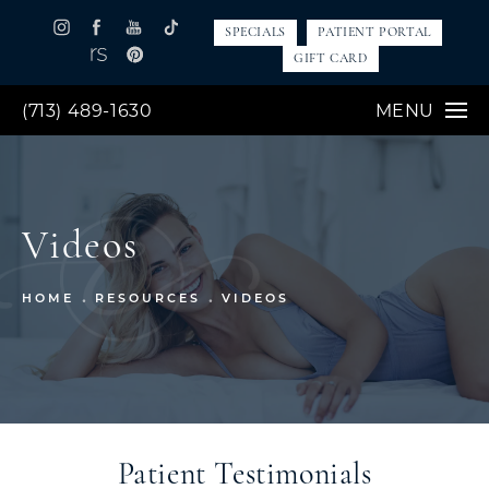
SPECIALS
PATIENT PORTAL
GIFT CARD
(713) 489-1630
MENU
Videos
HOME
RESOURCES
VIDEOS
Patient Testimonials