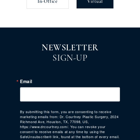
In-Office
Virtual
NEWSLETTER
SIGN-UP
Email
By submitting this form, you are consenting to receive
marketing emails from: Dr. Courtney Plastic Surgery, 2024
Richmond Ave, Houston, TX, 77098, US,
https://www.drcourtney.com/. You can revoke your
consent to receive emails at any time by using the
SafeUnsubscribe® link, found at the bottom of every email.