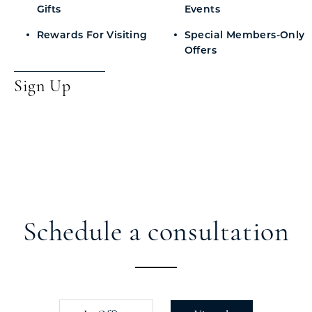
Gifts
Events
Rewards For Visiting
Special Members-Only
Offers
Sign Up
Schedule a consultation