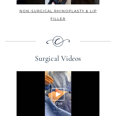
NON-SURGICAL RHINOPLASTY & LIP
FILLER
Surgical Videos