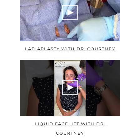
LABIAPLASTY WITH DR. COURTNEY
LIQUID FACELIFT WITH DR.
COURTNEY