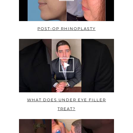
POST-OP RHINOPLASTY
WHAT DOES UNDER EYE FILLER
TREAT?