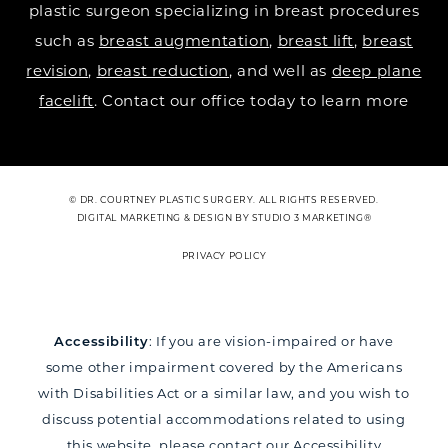
plastic surgeon specializing in breast procedures
such as
breast augmentation
,
breast lift
,
breast
revision
,
breast reduction
, and well as
deep plane
facelift
. Contact our office today to learn more
© DR. COURTNEY PLASTIC SURGERY. ALL RIGHTS RESERVED.
DIGITAL MARKETING & DESIGN BY STUDIO 3 MARKETING®
PRIVACY POLICY
Accessibility
: If you are vision-impaired or have
some other impairment covered by the Americans
with Disabilities Act or a similar law, and you wish to
discuss potential accommodations related to using
this website, please contact our Accessibility