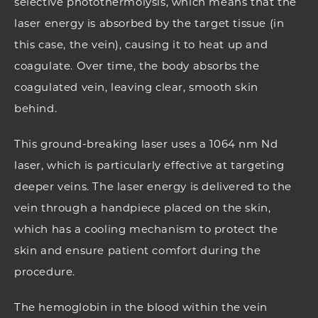
selective photothermolysis, which means that the
laser energy is absorbed by the target tissue (in
this case, the vein), causing it to heat up and
coagulate. Over time, the body absorbs the
coagulated vein, leaving clear, smooth skin
behind.
This ground-breaking laser uses a 1064 nm Nd
laser, which is particularly effective at targeting
deeper veins. The laser energy is delivered to the
vein through a handpiece placed on the skin,
which has a cooling mechanism to protect the
skin and ensure patient comfort during the
procedure.
The hemoglobin in the blood within the vein