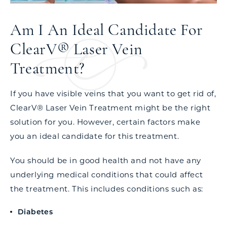
Am I An Ideal Candidate For
ClearV® Laser Vein
Treatment?
If you have visible veins that you want to get rid of,
ClearV® Laser Vein Treatment might be the right
solution for you. However, certain factors make
you an ideal candidate for this treatment.
You should be in good health and not have any
underlying medical conditions that could affect
the treatment. This includes conditions such as:
Diabetes