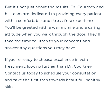
But it's not just about the results. Dr. Courtney and
his team are dedicated to providing every patient
with a comfortable and stress-free experience.
You'll be greeted with a warm smile and a caring
attitude when you walk through the door. They'll
take the time to listen to your concerns and
answer any questions you may have.
If you're ready to choose excellence in vein
treatment, look no further than Dr. Courtney.
Contact us today to schedule your consultation
and take the first step towards beautiful, healthy
skin.