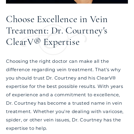
Choose Excellence in Vein
Treatment: Dr. Courtney's
ClearV® Expertise
Choosing the right doctor can make all the
difference regarding vein treatment. That's why
you should trust Dr. Courtney and his ClearV®
expertise for the best possible results. With years
of experience and a commitment to excellence,
Dr. Courtney has become a trusted name in vein
treatment. Whether you're dealing with varicose,
spider, or other vein issues, Dr. Courtney has the
expertise to help.