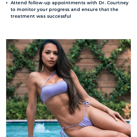
Attend follow-up appointments with Dr. Courtney
to monitor your progress and ensure that the
treatment was successful