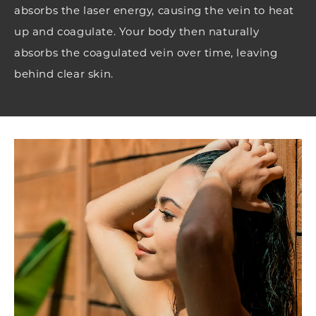
absorbs the laser energy, causing the vein to heat
up and coagulate. Your body then naturally
absorbs the coagulated vein over time, leaving
behind clear skin.