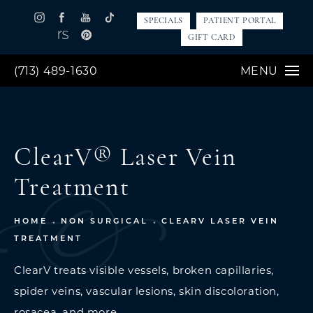
SPECIALS
PATIENT PORTAL
GIFT CARD
(713) 489-1630
MENU
ClearV® Laser Vein
Treatment
HOME
NON SURGICAL
CLEARV LASER VEIN
TREATMENT
ClearV treats visible vessels, broken capillaries,
spider veins, vascular lesions, skin discoloration,
rosacea, and more.