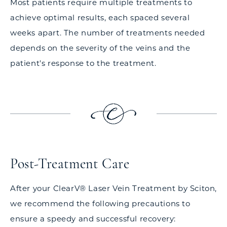
Most patients require multiple treatments to
achieve optimal results, each spaced several
weeks apart. The number of treatments needed
depends on the severity of the veins and the
patient's response to the treatment.
Post-Treatment Care
After your ClearV® Laser Vein Treatment by Sciton,
we recommend the following precautions to
ensure a speedy and successful recovery: