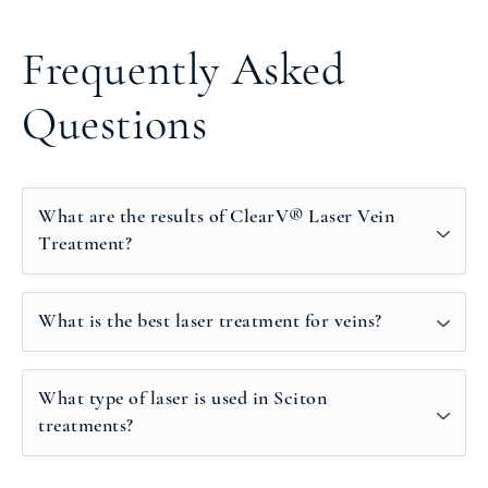
Frequently Asked
Questions
What are the results of ClearV® Laser Vein
Treatment?
What is the best laser treatment for veins?
What type of laser is used in Sciton
treatments?