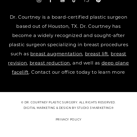
Dr. Courtney is a board-certified plastic surgeon
based out of Houston, TX. Dr. Courtney has
become a widely recognized and sought-after
plastic surgeon specializing in breast procedures
such as
breast augmentation
,
breast lift
,
breast
revision
,
breast reduction
, and well as
deep plane
facelift
. Contact our office today to learn more
© DR. COURTNEY PLASTIC SURGERY. ALL RIGHTS RESERVED.
DIGITAL MARKETING & DESIGN BY STUDIO 3 MARKETING®
PRIVACY POLICY