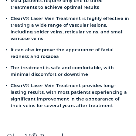
Most patients require only one to three
treatments to achieve optimal results
ClearV® Laser Vein Treatment is highly effective in
treating a wide range of vascular lesions,
including spider veins, reticular veins, and small
varicose veins
It can also improve the appearance of facial
redness and rosacea
The treatment is safe and comfortable, with
minimal discomfort or downtime
ClearV® Laser Vein Treatment provides long-
lasting results, with most patients experiencing a
significant improvement in the appearance of
their veins for several years after treatment