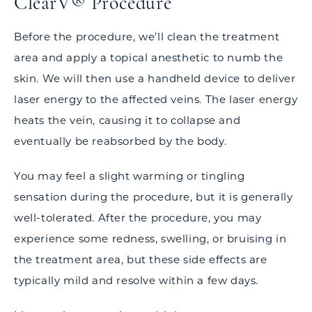
ClearV® Procedure
Before the procedure, we’ll clean the treatment
area and apply a topical anesthetic to numb the
skin. We will then use a handheld device to deliver
laser energy to the affected veins. The laser energy
heats the vein, causing it to collapse and
eventually be reabsorbed by the body.
You may feel a slight warming or tingling
sensation during the procedure, but it is generally
well-tolerated. After the procedure, you may
experience some redness, swelling, or bruising in
the treatment area, but these side effects are
typically mild and resolve within a few days.