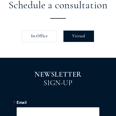
Schedule a consultation
In-Office
Virtual
NEWSLETTER
SIGN-UP
Email