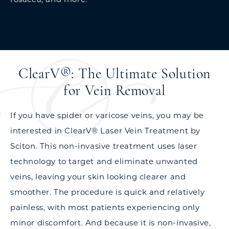
ClearV®: The Ultimate Solution
for Vein Removal
If you have spider or varicose veins, you may be
interested in ClearV® Laser Vein Treatment by
Sciton. This non-invasive treatment uses laser
technology to target and eliminate unwanted
veins, leaving your skin looking clearer and
smoother. The procedure is quick and relatively
painless, with most patients experiencing only
minor discomfort. And because it is non-invasive,