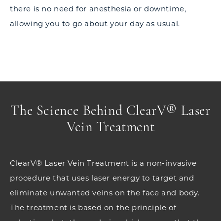
there is no need for anesthesia or downtime,
allowing you to go about your day as usual.
The Science Behind ClearV® Laser
Vein Treatment
ClearV® Laser Vein Treatment is a non-invasive
procedure that uses laser energy to target and
eliminate unwanted veins on the face and body.
The treatment is based on the principle of