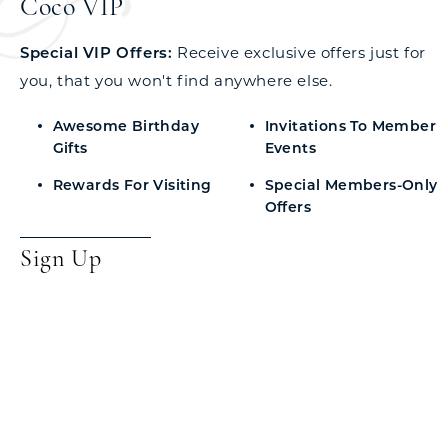
Coco VIP
Special VIP Offers:
Receive exclusive offers just for
you, that you won't find anywhere else.
Awesome Birthday
Invitations To Member
Gifts
Events
Rewards For Visiting
Special Members-Only
Offers
Sign Up