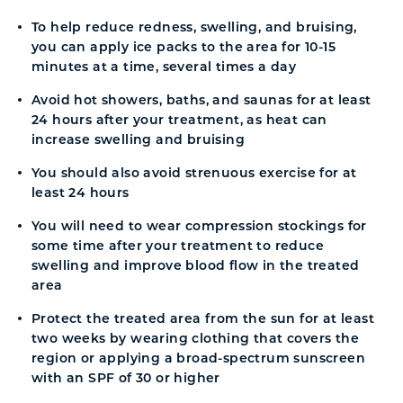
To help reduce redness, swelling, and bruising,
you can apply ice packs to the area for 10-15
minutes at a time, several times a day
Avoid hot showers, baths, and saunas for at least
24 hours after your treatment, as heat can
increase swelling and bruising
You should also avoid strenuous exercise for at
least 24 hours
You will need to wear compression stockings for
some time after your treatment to reduce
swelling and improve blood flow in the treated
area
Protect the treated area from the sun for at least
two weeks by wearing clothing that covers the
region or applying a broad-spectrum sunscreen
with an SPF of 30 or higher