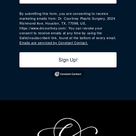
By submitting this form, you are consenting to receive
marketing emails from: Dr. Courtney Plastic Surgery, 2024
Richmond Ave, Houston, TX, 77098, US,
https://www.drcourtney.com/. You can revoke your
consent to receive emails at any time by using the
SafeUnsubscribe® link, found at the bottom of every email.
Emails are serviced by Constant Contact.
Sign Up!