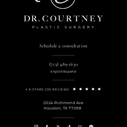
Schedule a consultation
(713) 489-1630
English/Español
4.9 STARS 235 REVIEWS
2024 Richmond Ave
Houston, TX 77098