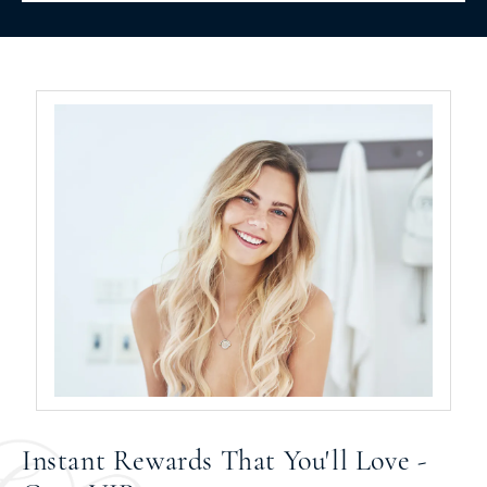
Instant Rewards That You'll Love -