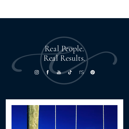
Real People.
Real Results.