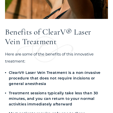
Benefits of ClearV® Laser
Vein Treatment
Here are some of the benefits of this innovative
treatment:
ClearV® Laser Vein Treatment is a non-invasive
procedure that does not require incisions or
general anesthesia
Treatment sessions typically take less than 30
minutes, and you can return to your normal
activities immediately afterward