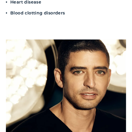
Heart disease
Blood clotting disorders