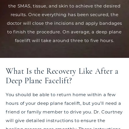
the SMAS, tissue, and skin to achieve the desired
results. Once everything has been secured, the
doctor will close the incisions and apply bandages
to finish the procedure. On average, a deep plane
facelift will take around three to five hours.
What Is the Recovery Like After a
Deep Plane Facelift?
You should be able to return home within a few
hours of your deep plane facelift, but you’ll need a
friend or family member to drive you. Dr. Courtney
will give detailed instructions to ensure the