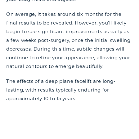
On average, it takes around six months for the
final results to be revealed. However, you’ll likely
begin to see significant improvements as early as
a few weeks post-surgery, once the initial swelling
decreases. During this time, subtle changes will
continue to refine your appearance, allowing your
natural contours to emerge beautifully.
The effects of a deep plane facelift are long-
lasting, with results typically enduring for
approximately 10 to 15 years.