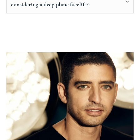
considering a deep plane facelift?