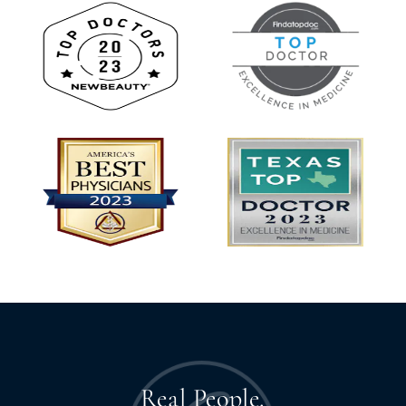
Real People.