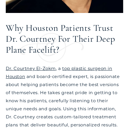
Why Houston Patients Trust
Dr. Courtney For Their Deep
Plane Facelift?
Dr. Courtney El-Zokm
, a
top plastic surgeon in
Houston
and board-certified expert, is passionate
about helping patients become the best versions
of themselves. He takes great pride in getting to
know his patients, carefully listening to their
unique needs and goals. Using this information,
Dr. Courtney creates custom-tailored treatment
plans that deliver beautiful, personalized results.