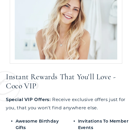
Instant Rewards That You'll Love -
Coco VIP
Special VIP Offers:
Receive exclusive offers just for
you, that you won't find anywhere else.
Awesome Birthday
Invitations To Member
Gifts
Events