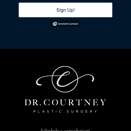
Sign Up!
Schedule a consultation