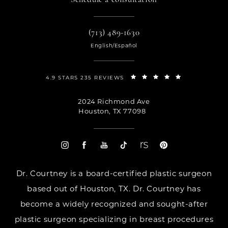
(713) 489-1630
English/Español
4.9 STARS 235 REVIEWS
2024 Richmond Ave
Houston, TX 77098
Dr. Courtney is a board-certified plastic surgeon
based out of Houston, TX. Dr. Courtney has
become a widely recognized and sought-after
plastic surgeon specializing in breast procedures