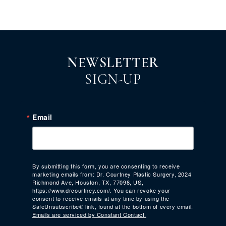
NEWSLETTER
SIGN-UP
Email
By submitting this form, you are consenting to receive
marketing emails from: Dr. Courtney Plastic Surgery, 2024
Richmond Ave, Houston, TX, 77098, US,
https://www.drcourtney.com/. You can revoke your
consent to receive emails at any time by using the
SafeUnsubscribe® link, found at the bottom of every email.
Emails are serviced by Constant Contact.