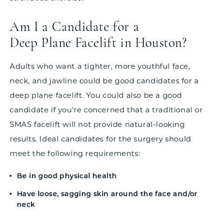
Am I a Candidate for a
Deep Plane Facelift in Houston?
Adults who want a tighter, more youthful face,
neck, and jawline could be good candidates for a
deep plane facelift. You could also be a good
candidate if you’re concerned that a traditional or
SMAS facelift will not provide natural-looking
results. Ideal candidates for the surgery should
meet the following requirements:
Be in good physical health
Have loose, sagging skin around the face and/or
neck