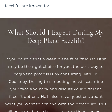
facelifts are known for.
What Should I Expect During My
Deep Plane Facelift?
If you believe that a
deep plane facelift in Houston
may be the right choice for you, the best way to
begin the process is by consulting with
Dr.
Courtney
. During this meeting, he will examine
your face and neck and discuss your different
facelift options. He’ll also have questions about
what you want to achieve with the procedure. This
will be your chance to ask any questions and voice