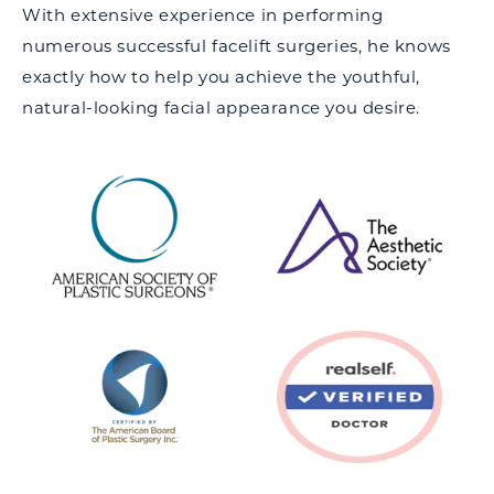
With extensive experience in performing
numerous successful facelift surgeries, he knows
exactly how to help you achieve the youthful,
natural-looking facial appearance you desire.