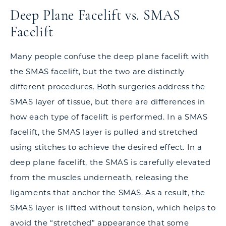
Deep Plane Facelift vs. SMAS
Facelift
Many people confuse the deep plane facelift with
the SMAS facelift, but the two are distinctly
different procedures. Both surgeries address the
SMAS layer of tissue, but there are differences in
how each type of facelift is performed. In a SMAS
facelift, the SMAS layer is pulled and stretched
using stitches to achieve the desired effect. In a
deep plane facelift, the SMAS is carefully elevated
from the muscles underneath, releasing the
ligaments that anchor the SMAS. As a result, the
SMAS layer is lifted without tension, which helps to
avoid the “stretched” appearance that some