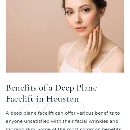
Benefits of a Deep Plane
Facelift in Houston
A deep plane facelift can offer various benefits to
anyone unsatisfied with their facial wrinkles and
sagging skin. Some of the most common benefits