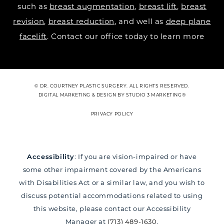
such as
breast augmentation
,
breast lift
,
breast
revision
,
breast reduction
, and well as
deep plane
facelift
. Contact our office today to learn more
© DR. COURTNEY PLASTIC SURGERY. ALL RIGHTS RESERVED.
DIGITAL MARKETING & DESIGN BY STUDIO 3 MARKETING®
PRIVACY POLICY
Accessibility
: If you are vision-impaired or have
some other impairment covered by the Americans
with Disabilities Act or a similar law, and you wish to
discuss potential accommodations related to using
this website, please contact our Accessibility
Manager at
(713) 489-1630
.