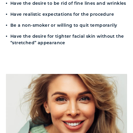
Have the desire to be rid of fine lines and wrinkles
Have realistic expectations for the procedure
Be a non-smoker or willing to quit temporarily
Have the desire for tighter facial skin without the
“stretched” appearance