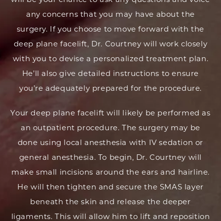
any concerns that you may have about the
surgery. If you choose to move forward with the
deep plane facelift, Dr. Courtney will work closely
with you to devise a personalized treatment plan.
He’ll also give detailed instructions to ensure
you’re adequately prepared for the procedure.
Your deep plane facelift will likely be performed as
an outpatient procedure. The surgery may be
done using local anesthesia with IV sedation or
general anesthesia. To begin, Dr. Courtney will
make small incisions around the ears and hairline.
He will then tighten and secure the SMAS layer
beneath the skin and release the deeper
ligaments. This will allow him to lift and reposition