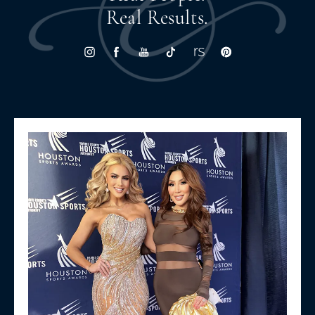
Real Results.