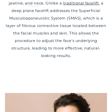
jawline, and neck. Unlike a
traditional facelift
, a
deep plane facelift addresses the Superficial
Musculoaponeurotic System (SMAS), which is a
layer of fibrous connective tissue located between
the facial muscles and skin. This allows the
procedure to adjust the face's underlying
structure, leading to more effective, natural-
looking results.