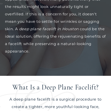
the results might look unnaturally tight or
overfilled. If this is a concern for you, it doesn't
mean you have to settle for wrinkles or sagging
skin. A
deep plane facelift in Houston
could be the
ideal solution, offering the rejuvenating benefits of
a facelift while preserving a natural-looking
appearance.
What Is a Deep Plane Facelift?
A deep plane facelift is a surgical procedure to
create a tighter, more youthful-looking face,