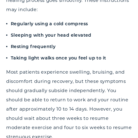
healing process goes smoothly. These instructions
may include:
Regularly using a cold compress
Sleeping with your head elevated
Resting frequently
Taking light walks once you feel up to it
Most patients experience swelling, bruising, and
discomfort during recovery, but these symptoms
should gradually subside independently. You
should be able to return to work and your routine
after approximately 10 to 14 days. However, you
should wait about three weeks to resume
moderate exercise and four to six weeks to resume
strenuous exercise.