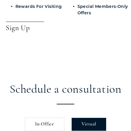
Rewards For Visiting
Special Members-Only
Offers
Sign Up
Schedule a consultation
In-Office
Virtual