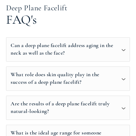
Deep Plane Facelift
FAQ's
Can a deep plane facelift address aging in the
neck as well as the face?
What role does skin quality play in the
success of a deep plane facelift?
Are the results of a deep plane facelift truly
natural-looking?
What is the ideal age range for someone