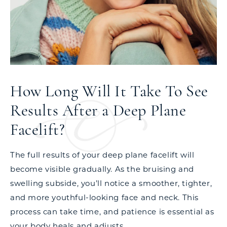
How Long Will It Take To See
Results After a Deep Plane
Facelift?
The full results of your deep plane facelift will
become visible gradually. As the bruising and
swelling subside, you’ll notice a smoother, tighter,
and more youthful-looking face and neck. This
process can take time, and patience is essential as
your body heals and adjusts.