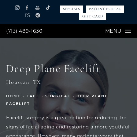
SPECIALS
PATIENT PORTAL
GIFT CARD
(713) 489-1630
MENU
Deep Plane Facelift
Houston, TX
HOME
FACE
SURGICAL
DEEP PLANE
FACELIFT
Facelift surgery is a great option for reducing the
signs of facial aging and restoring a more youthful
appearance. However, many patients worry that