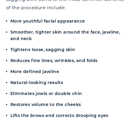
of the procedure include:
More youthful facial appearance
Smoother, tighter skin around the face, jawline,
and neck
Tightens loose, sagging skin
Reduces fine lines, wrinkles, and folds
More defined jawline
Natural-looking results
Eliminates jowls or double chin
Restores volume to the cheeks
Lifts the brows and corrects drooping eyes