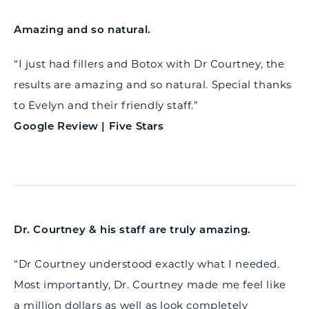
Amazing and so natural.
“I just had fillers and Botox with Dr Courtney, the
results are amazing and so natural. Special thanks
to Evelyn and their friendly staff.”
Google Review | Five Stars
Dr. Courtney & his staff are truly amazing.
“Dr Courtney understood exactly what I needed.
Most importantly, Dr. Courtney made me feel like
a million dollars as well as look completely