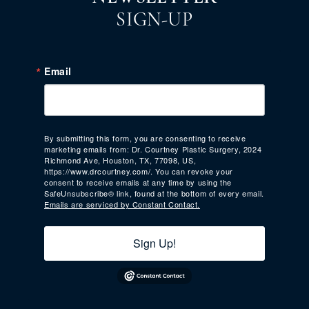
SIGN-UP
Email
By submitting this form, you are consenting to receive
marketing emails from: Dr. Courtney Plastic Surgery, 2024
Richmond Ave, Houston, TX, 77098, US,
https://www.drcourtney.com/. You can revoke your
consent to receive emails at any time by using the
SafeUnsubscribe® link, found at the bottom of every email.
Emails are serviced by Constant Contact.
Sign Up!