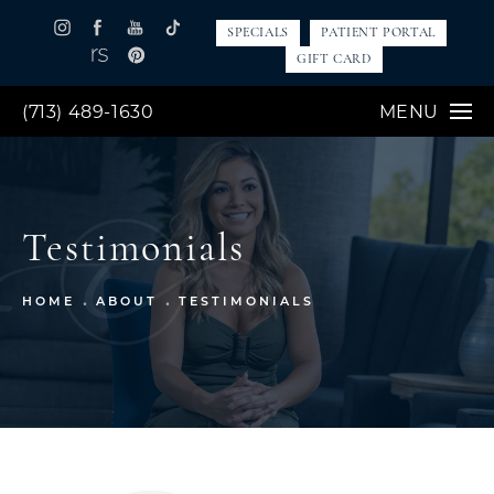
SPECIALS
PATIENT PORTAL
GIFT CARD
(713) 489-1630
MENU
Testimonials
HOME
ABOUT
TESTIMONIALS