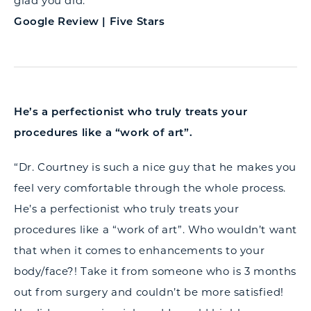
glad you did.”
Google Review | Five Stars
He’s a perfectionist who truly treats your
procedures like a “work of art”.
“Dr. Courtney is such a nice guy that he makes you
feel very comfortable through the whole process.
He’s a perfectionist who truly treats your
procedures like a “work of art”. Who wouldn’t want
that when it comes to enhancements to your
body/face?! Take it from someone who is 3 months
out from surgery and couldn’t be more satisfied!