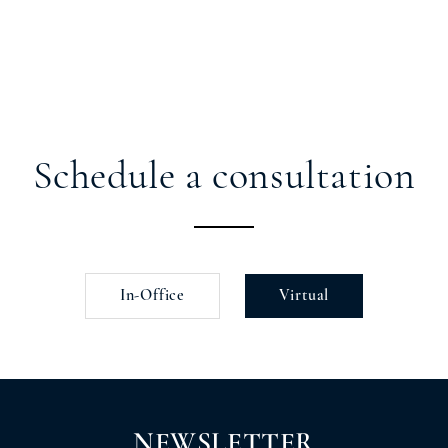
Schedule a consultation
In-Office
Virtual
NEWSLETTER