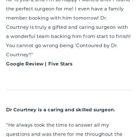
the perfect surgeon for me! I even have a family
member booking with him tomorrow! Dr.
Courtney is truly a gifted and caring surgeon with
a wonderful team backing him from start to finish!
You cannot go wrong being 'Contoured by Dr.
Courtney'!”
Google Review | Five Stars
Dr Courtney is a caring and skilled surgeon.
“He always took the time to answer all my
questions and was there for me throughout the