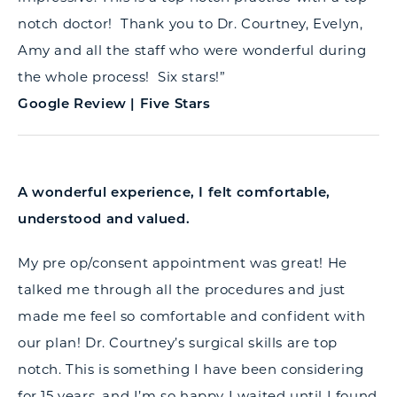
notch doctor! Thank you to Dr. Courtney, Evelyn,
Amy and all the staff who were wonderful during
the whole process! Six stars!”
Google Review | Five Stars
A wonderful experience, I felt comfortable,
understood and valued.
My pre op/consent appointment was great! He
talked me through all the procedures and just
made me feel so comfortable and confident with
our plan! Dr. Courtney’s surgical skills are top
notch. This is something I have been considering
for 15 years, and I’m so happy I waited until I found