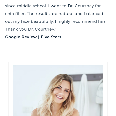
since middle school. I went to Dr. Courtney for
chin filler. The results are natural and balanced
out my face beautifully. I highly recommend him!
Thank you Dr. Courtney.”
Google Review | Five Stars