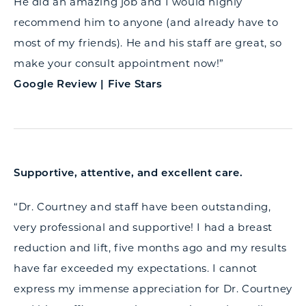
He did an amazing job and I would highly
recommend him to anyone (and already have to
most of my friends). He and his staff are great, so
make your consult appointment now!”
Google Review | Five Stars
Supportive, attentive, and excellent care.
“Dr. Courtney and staff have been outstanding,
very professional and supportive! I had a breast
reduction and lift, five months ago and my results
have far exceeded my expectations. I cannot
express my immense appreciation for Dr. Courtney