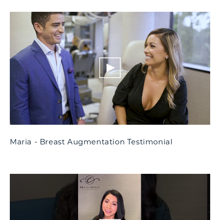
Maria - Breast Augmentation Testimonial