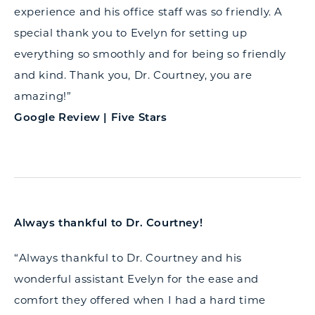
experience and his office staff was so friendly. A
special thank you to Evelyn for setting up
everything so smoothly and for being so friendly
and kind. Thank you, Dr. Courtney, you are
amazing!”
Google Review | Five Stars
Always thankful to Dr. Courtney!
“Always thankful to Dr. Courtney and his
wonderful assistant Evelyn for the ease and
comfort they offered when I had a hard time