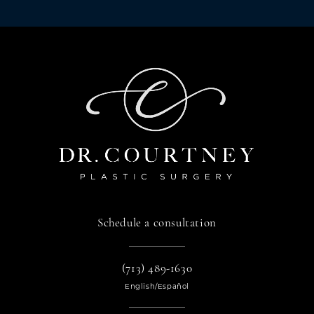
Schedule a consultation
(713) 489-1630
English/Español