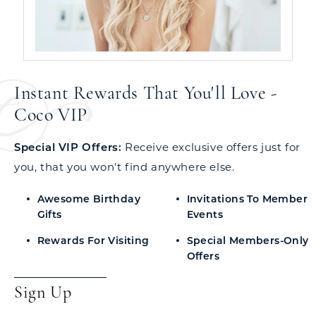
Instant Rewards That You'll Love -
Coco VIP
Special VIP Offers:
Receive exclusive offers just for
you, that you won't find anywhere else.
Awesome Birthday
Invitations To Member
Gifts
Events
Rewards For Visiting
Special Members-Only
Offers
Sign Up