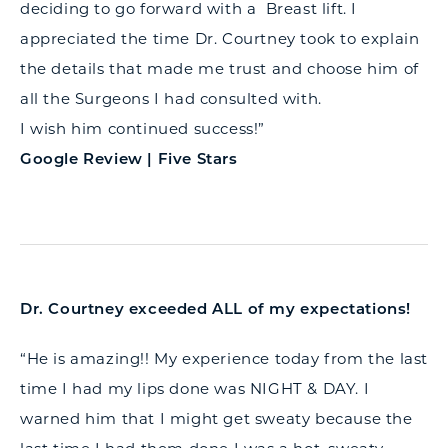
deciding to go forward with a Breast lift. I
appreciated the time Dr. Courtney took to explain
the details that made me trust and choose him of
all the Surgeons I had consulted with.
I wish him continued success!”
Google Review | Five Stars
Dr. Courtney exceeded ALL of my expectations!
“He is amazing!! My experience today from the last
time I had my lips done was NIGHT & DAY. I
warned him that I might get sweaty because the