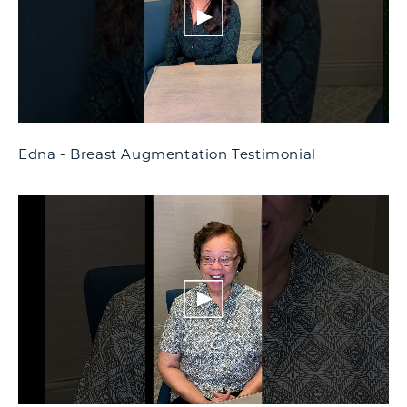
Edna - Breast Augmentation Testimonial