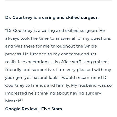
Dr. Courtney is a caring and skilled surgeon.
“Dr Courtney is a caring and skilled surgeon. He
always took the time to answer all of my questions
and was there for me throughout the whole
process. He listened to my concerns and set
realistic expectations. His office staff is organized,
friendly and supportive. I am very pleased with my
younger, yet natural look. I would recommend Dr
Courtney to friends and family. My husband was so
impressed he’s thinking about having surgery
himself.”
Google Review | Five Stars