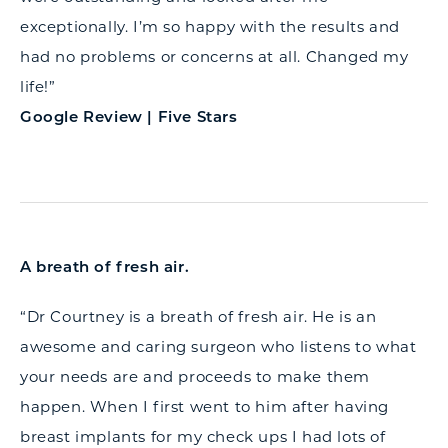
exceptionally. I’m so happy with the results and
had no problems or concerns at all. Changed my
life!”
Google Review | Five Stars
A breath of fresh air.
“Dr Courtney is a breath of fresh air. He is an
awesome and caring surgeon who listens to what
your needs are and proceeds to make them
happen. When I first went to him after having
breast implants for my check ups I had lots of