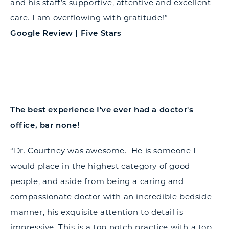
and his staff’s supportive, attentive and excellent
care. I am overflowing with gratitude!”
Google Review | Five Stars
The best experience I've ever had a doctor's
office, bar none!
“Dr. Courtney was awesome. He is someone I
would place in the highest category of good
people, and aside from being a caring and
compassionate doctor with an incredible bedside
manner, his exquisite attention to detail is
impressive. This is a top notch practice with a top