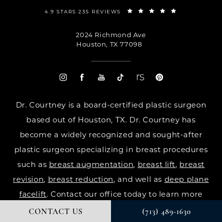
4.9 STARS 235 REVIEWS
2024 Richmond Ave
Houston, TX 77098
Dr. Courtney is a board-certified plastic surgeon
based out of Houston, TX. Dr. Courtney has
become a widely recognized and sought-after
plastic surgeon specializing in breast procedures
such as
breast augmentation
,
breast lift
,
breast
revision
,
breast reduction
, and well as
deep plane
facelift
. Contact our office today to learn more
CONTACT US
(713) 489-1630