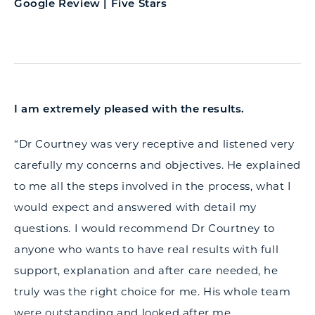
Google Review | Five Stars
I am extremely pleased with the results.
“Dr Courtney was very receptive and listened very
carefully my concerns and objectives. He explained
to me all the steps involved in the process, what I
would expect and answered with detail my
questions. I would recommend Dr Courtney to
anyone who wants to have real results with full
support, explanation and after care needed, he
truly was the right choice for me. His whole team
were outstanding and looked after me