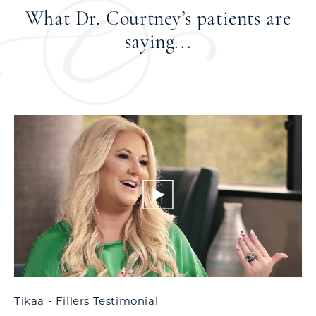
What Dr. Courtney’s patients
are
saying...
Tikaa - Fillers Testimonial