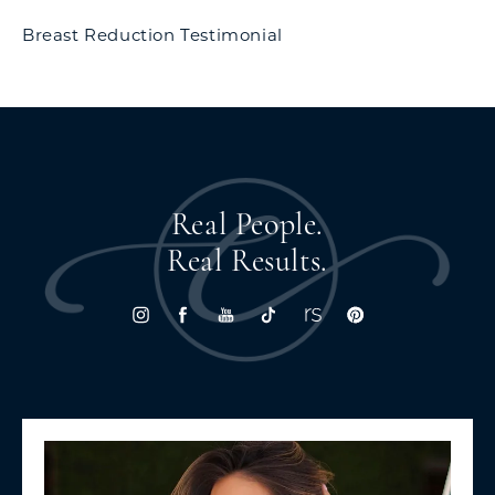
Breast Reduction Testimonial
Real People.
Real Results.