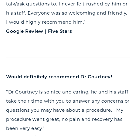
talk/ask questions to. I never felt rushed by him or
his staff. Everyone was so welcoming and friendly.
I would highly recommend him.”
Google Review | Five Stars
Would definitely recommend Dr Courtney!
“Dr Courtney is so nice and caring, he and his staff
take their time with you to answer any concerns or
questions you may have about a procedure. My
procedure went great, no pain and recovery has
been very easy.”