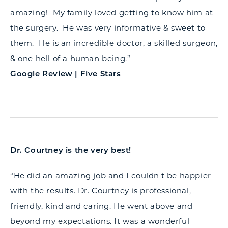
amazing! My family loved getting to know him at
the surgery. He was very informative & sweet to
them. He is an incredible doctor, a skilled surgeon,
& one hell of a human being.”
Google Review | Five Stars
Dr. Courtney is the very best!
“He did an amazing job and I couldn't be happier
with the results. Dr. Courtney is professional,
friendly, kind and caring. He went above and
beyond my expectations. It was a wonderful