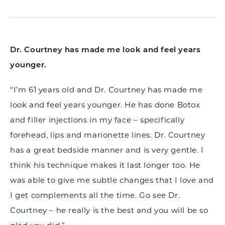
Dr. Courtney has made me look and feel years
younger.
“I’m 61 years old and Dr. Courtney has made me
look and feel years younger. He has done Botox
and filler injections in my face – specifically
forehead, lips and marionette lines. Dr. Courtney
has a great bedside manner and is very gentle. I
think his technique makes it last longer too. He
was able to give me subtle changes that I love and
I get complements all the time. Go see Dr.
Courtney – he really is the best and you will be so