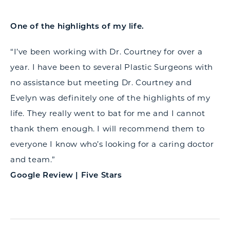
One of the highlights of my life.
“I’ve been working with Dr. Courtney for over a
year. I have been to several Plastic Surgeons with
no assistance but meeting Dr. Courtney and
Evelyn was definitely one of the highlights of my
life. They really went to bat for me and I cannot
thank them enough. I will recommend them to
everyone I know who’s looking for a caring doctor
and team.”
Google Review | Five Stars