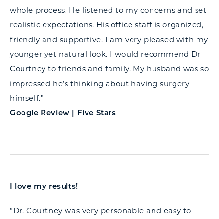
whole process. He listened to my concerns and set
realistic expectations. His office staff is organized,
friendly and supportive. I am very pleased with my
younger yet natural look. I would recommend Dr
Courtney to friends and family. My husband was so
impressed he’s thinking about having surgery
himself.”
Google Review | Five Stars
I love my results!
“Dr. Courtney was very personable and easy to