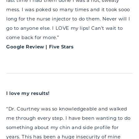
last time I had them done I was a hot, sweaty
mess. I was poked so many times and it took sooo
long for the nurse injector to do them. Never will I
go to anyone else. I LOVE my lips! Can’t wait to
come back for more.”
Google Review | Five Stars
I love my results!
“Dr. Courtney was so knowledgeable and walked
me through every step. I have been wanting to do
something about my chin and side profile for
years. This has been a huge insecurity of mine