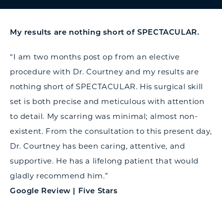
My results are nothing short of SPECTACULAR.
“I am two months post op from an elective
procedure with Dr. Courtney and my results are
nothing short of SPECTACULAR. His surgical skill
set is both precise and meticulous with attention
to detail. My scarring was minimal; almost non-
existent. From the consultation to this present day,
Dr. Courtney has been caring, attentive, and
supportive. He has a lifelong patient that would
gladly recommend him.”
Google Review | Five Stars