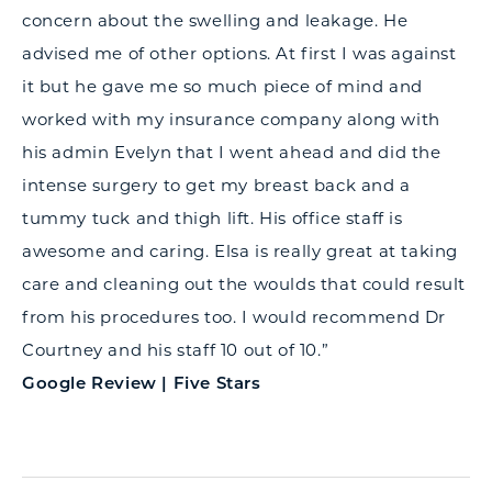
concern about the swelling and leakage. He
advised me of other options. At first I was against
it but he gave me so much piece of mind and
worked with my insurance company along with
his admin Evelyn that I went ahead and did the
intense surgery to get my breast back and a
tummy tuck and thigh lift. His office staff is
awesome and caring. Elsa is really great at taking
care and cleaning out the woulds that could result
from his procedures too. I would recommend Dr
Courtney and his staff 10 out of 10.”
Google Review | Five Stars