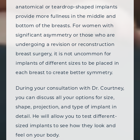
anatomical or teardrop-shaped implants
provide more fullness in the middle and
bottom of the breasts. For women with
significant asymmetry or those who are
undergoing a revision or reconstruction
breast surgery, it is not uncommon for
implants of different sizes to be placed in
each breast to create better symmetry.
During your consultation with Dr. Courtney,
you can discuss all your options for size,
shape, projection, and type of implant in
detail. He will allow you to test different-
sized implants to see how they look and
feel on your body.