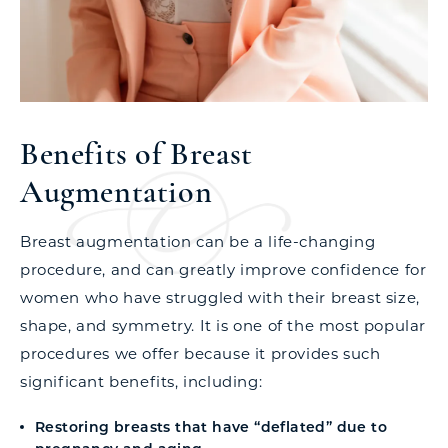
Benefits of Breast
Augmentation
Breast augmentation can be a life-changing
procedure, and can greatly improve confidence for
women who have struggled with their breast size,
shape, and symmetry. It is one of the most popular
procedures we offer because it provides such
significant benefits, including:
Restoring breasts that have “deflated” due to