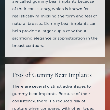
are called gummy bear implants because
of their consistency, which is known for
realistically mimicking the form and feel of
natural breasts. Gummy bear implants can
help provide a larger cup size without
sacrificing elegance or sophistication in the
breast contours.
Pros of Gummy Bear Implants
There are several distinct advantages to
gummy bear implants. Because of their
consistency, there is a reduced risk of
rupture when compared with other types