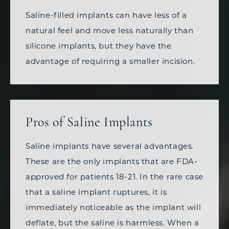
Saline-filled implants can have less of a
natural feel and move less naturally than
silicone implants, but they have the
advantage of requiring a smaller incision.
Pros of Saline Implants
Saline implants have several advantages.
These are the only implants that are FDA-
approved for patients 18-21. In the rare case
that a saline implant ruptures, it is
immediately noticeable as the implant will
deflate, but the saline is harmless. When a