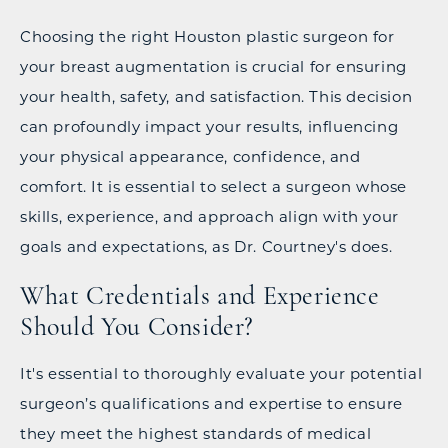
Choosing the right Houston plastic surgeon for
your breast augmentation is crucial for ensuring
your health, safety, and satisfaction. This decision
can profoundly impact your results, influencing
your physical appearance, confidence, and
comfort. It is essential to select a surgeon whose
skills, experience, and approach align with your
goals and expectations, as Dr. Courtney's does.
What Credentials and Experience
Should You Consider?
It's essential to thoroughly evaluate your potential
surgeon’s qualifications and expertise to ensure
they meet the highest standards of medical