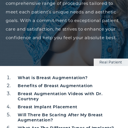
comprehensive range of procedures tailored to
meet each patient’s unique needs and aesthetic
goals. With a commitment to exceptional patient
care and satisfaction, he strives to enhance your
confidence and help you feel your absolute best.
Real Patient
What is Breast Augmentation?
Breast Augmentation Overview
Benefits of Breast Augmentation
Breast Augmentation Videos with Dr.
Courtney
Breast Implant Placement
Will There Be Scaring After My Breast
Augmentation?
What Are The Different Types of Implants?