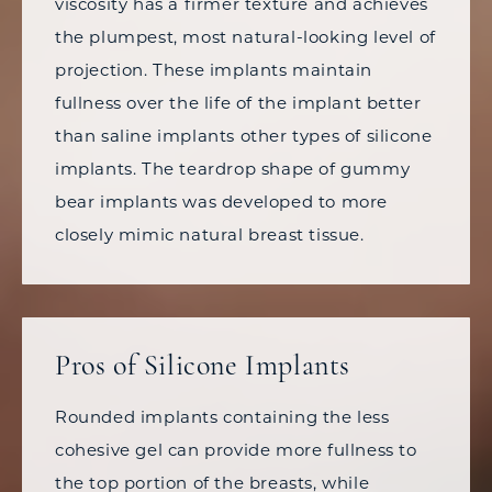
viscosity has a firmer texture and achieves
the plumpest, most natural-looking level of
projection. These implants maintain
fullness over the life of the implant better
than saline implants other types of silicone
implants. The teardrop shape of gummy
bear implants was developed to more
closely mimic natural breast tissue.
Pros of Silicone Implants
Rounded implants containing the less
cohesive gel can provide more fullness to
the top portion of the breasts, while