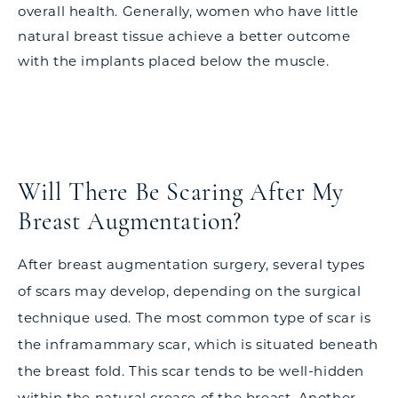
overall health. Generally, women who have little
natural breast tissue achieve a better outcome
with the implants placed below the muscle.
Will There Be Scaring After My
Breast Augmentation?
After breast augmentation surgery, several types
of scars may develop, depending on the surgical
technique used. The most common type of scar is
the inframammary scar, which is situated beneath
the breast fold. This scar tends to be well-hidden
within the natural crease of the breast. Another