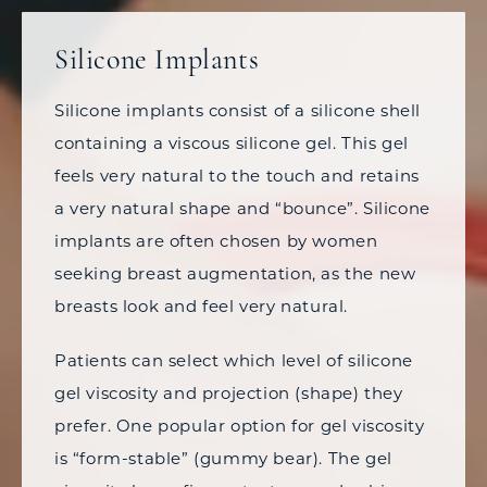
Silicone Implants
Silicone implants consist of a silicone shell
containing a viscous silicone gel. This gel
feels very natural to the touch and retains
a very natural shape and “bounce”. Silicone
implants are often chosen by women
seeking breast augmentation, as the new
breasts look and feel very natural.
Patients can select which level of silicone
gel viscosity and projection (shape) they
prefer. One popular option for gel viscosity
is “form-stable” (gummy bear). The gel