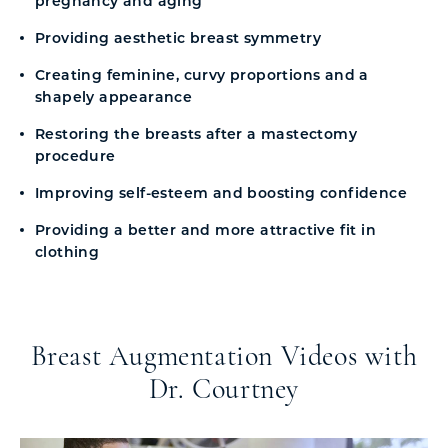
pregnancy and aging
Providing aesthetic breast symmetry
Creating feminine, curvy proportions and a
shapely appearance
Restoring the breasts after a mastectomy
procedure
Improving self-esteem and boosting confidence
Providing a better and more attractive fit in
clothing
Breast Augmentation Videos with
Dr. Courtney