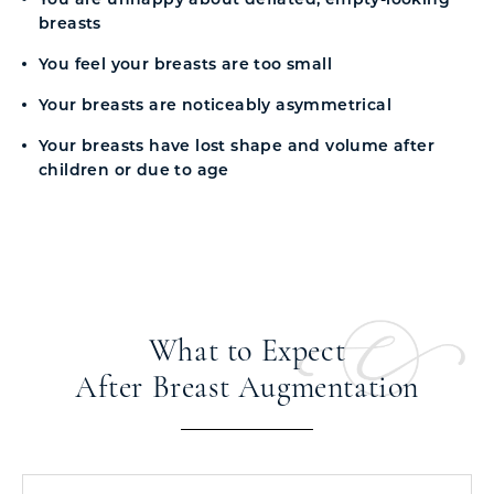
breasts
You feel your breasts are too small
Your breasts are noticeably asymmetrical
Your breasts have lost shape and volume after
children or due to age
What to Expect
After Breast Augmentation