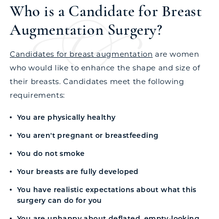
Who is a Candidate for Breast
Augmentation Surgery?
Candidates for breast augmentation
are women
who would like to enhance the shape and size of
their breasts. Candidates meet the following
requirements:
You are physically healthy
You aren't pregnant or breastfeeding
You do not smoke
Your breasts are fully developed
You have realistic expectations about what this
surgery can do for you
You are unhappy about deflated, empty-looking