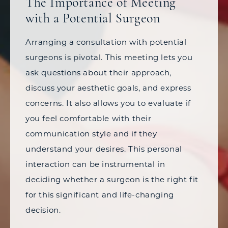
The Importance of Meeting
with a Potential Surgeon
Arranging a consultation with potential
surgeons is pivotal. This meeting lets you
ask questions about their approach,
discuss your aesthetic goals, and express
concerns. It also allows you to evaluate if
you feel comfortable with their
communication style and if they
understand your desires. This personal
interaction can be instrumental in
deciding whether a surgeon is the right fit
for this significant and life-changing
decision.