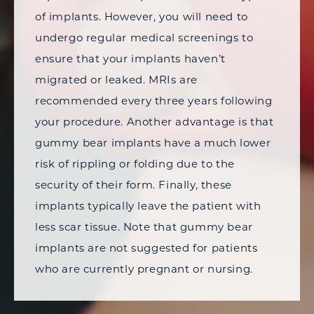
of implants. However, you will need to
undergo regular medical screenings to
ensure that your implants haven’t
migrated or leaked. MRIs are
recommended every three years following
your procedure. Another advantage is that
gummy bear implants have a much lower
risk of rippling or folding due to the
security of their form. Finally, these
implants typically leave the patient with
less scar tissue. Note that gummy bear
implants are not suggested for patients
who are currently pregnant or nursing.