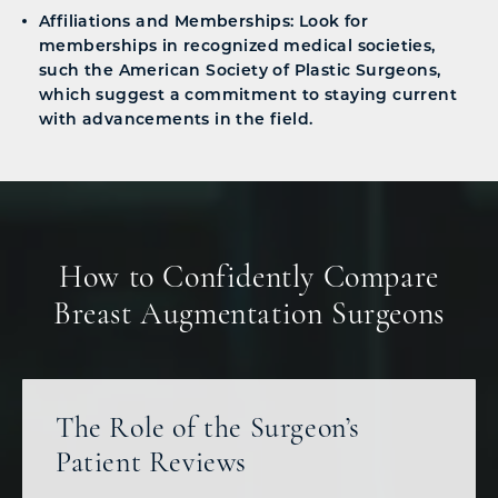
Affiliations and Memberships: Look for
memberships in recognized medical societies,
such the American Society of Plastic Surgeons,
which suggest a commitment to staying current
with advancements in the field.
How to Confidently Compare
Breast Augmentation Surgeons
The Role of the Surgeon’s
Patient Reviews