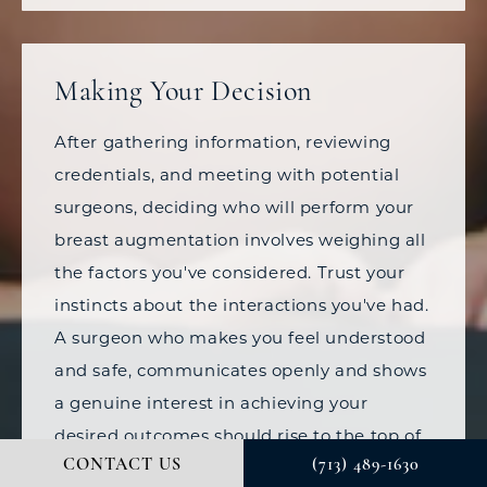
Making Your Decision
After gathering information, reviewing
credentials, and meeting with potential
surgeons, deciding who will perform your
breast augmentation involves weighing all
the factors you've considered. Trust your
instincts about the interactions you've had.
A surgeon who makes you feel understood
and safe, communicates openly and shows
a genuine interest in achieving your
desired outcomes should rise to the top of
CONTACT US
(713) 489-1630
your list.