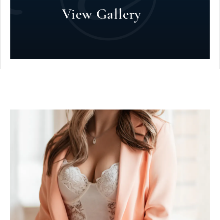
View Gallery