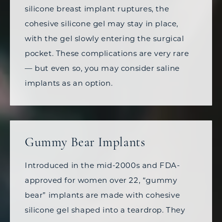
silicone breast implant ruptures, the
cohesive silicone gel may stay in place,
with the gel slowly entering the surgical
pocket. These complications are very rare
—
but even so, you may consider saline
implants as an option.
Gummy Bear Implants
Introduced in the mid-2000s and FDA-
approved for women over 22, “gummy
bear” implants are made with cohesive
silicone gel shaped into a teardrop. They