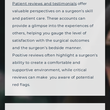
Patient reviews and testimonials
offer
valuable perspectives on a surgeon’s skill
and patient care. These accounts can
provide a glimpse into the experiences of
others, helping you gauge the level of
satisfaction with the surgical outcomes
and the surgeon’s bedside manner.
Positive reviews often highlight a surgeon's
ability to create a comfortable and
supportive environment, while critical
reviews can make you aware of potential
red flags.