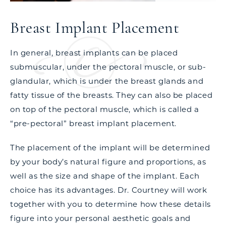
Breast Implant Placement
In general, breast implants can be placed
submuscular, under the pectoral muscle, or sub-
glandular, which is under the breast glands and
fatty tissue of the breasts. They can also be placed
on top of the pectoral muscle, which is called a
“pre-pectoral” breast implant placement.
The placement of the implant will be determined
by your body’s natural figure and proportions, as
well as the size and shape of the implant. Each
choice has its advantages. Dr. Courtney will work
together with you to determine how these details
figure into your personal aesthetic goals and