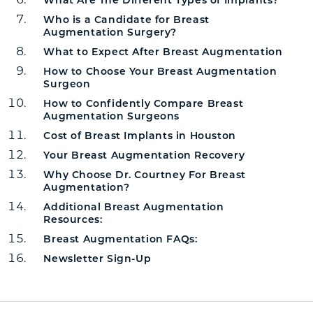
Who is a Candidate for Breast
Augmentation Surgery?
What to Expect After Breast Augmentation
How to Choose Your Breast Augmentation
Surgeon
How to Confidently Compare Breast
Augmentation Surgeons
Cost of Breast Implants in Houston
Your Breast Augmentation Recovery
Why Choose Dr. Courtney For Breast
Augmentation?
Additional Breast Augmentation
Resources:
Breast Augmentation FAQs:
Newsletter Sign-Up