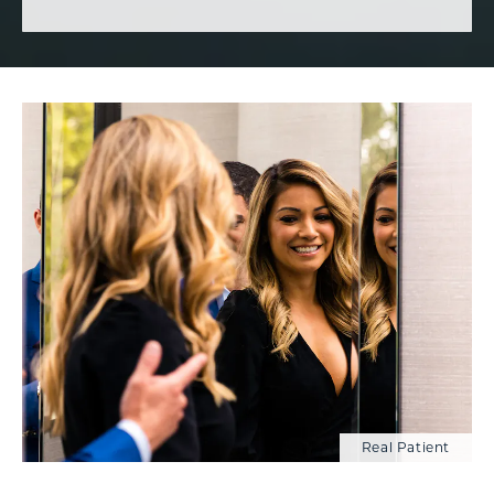
Real Patient