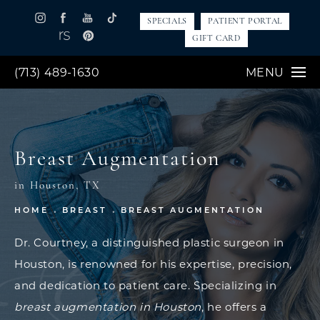
SPECIALS
PATIENT PORTAL
GIFT CARD
(713) 489-1630
MENU
Breast Augmentation
in Houston, TX
HOME
BREAST
BREAST AUGMENTATION
Dr. Courtney, a distinguished plastic surgeon in
Houston, is renowned for his expertise, precision,
and dedication to patient care. Specializing in
breast augmentation in Houston
, he offers a