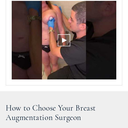
How to Choose Your Breast
Augmentation Surgeon