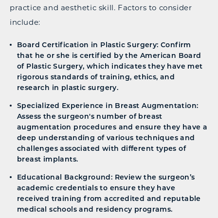
practice and aesthetic skill. Factors to consider
include:
Board Certification in Plastic Surgery: Confirm
that he or she is certified by the American Board
of Plastic Surgery, which indicates they have met
rigorous standards of training, ethics, and
research in plastic surgery.
Specialized Experience in Breast Augmentation:
Assess the surgeon's number of breast
augmentation procedures and ensure they have a
deep understanding of various techniques and
challenges associated with different types of
breast implants.
Educational Background: Review the surgeon’s
academic credentials to ensure they have
received training from accredited and reputable
medical schools and residency programs.