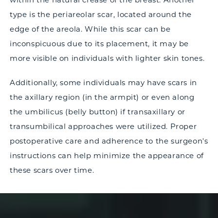
type is the periareolar scar, located around the
edge of the areola. While this scar can be
inconspicuous due to its placement, it may be
more visible on individuals with lighter skin tones.
Additionally, some individuals may have scars in
the axillary region (in the armpit) or even along
the umbilicus (belly button) if transaxillary or
transumbilical approaches were utilized. Proper
postoperative care and adherence to the surgeon's
instructions can help minimize the appearance of
these scars over time.