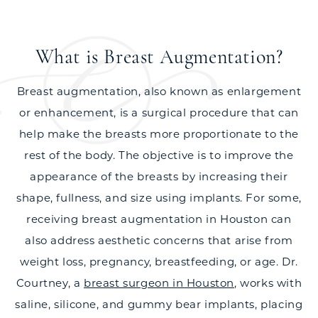
What is Breast Augmentation?
Breast augmentation, also known as enlargement
or enhancement, is a surgical procedure that can
help make the breasts more proportionate to the
rest of the body. The objective is to improve the
appearance of the breasts by increasing their
shape, fullness, and size using implants. For some,
receiving breast augmentation in Houston can
also address aesthetic concerns that arise from
weight loss, pregnancy, breastfeeding, or age. Dr.
Courtney, a
breast surgeon in Houston
, works with
saline, silicone, and gummy bear implants, placing