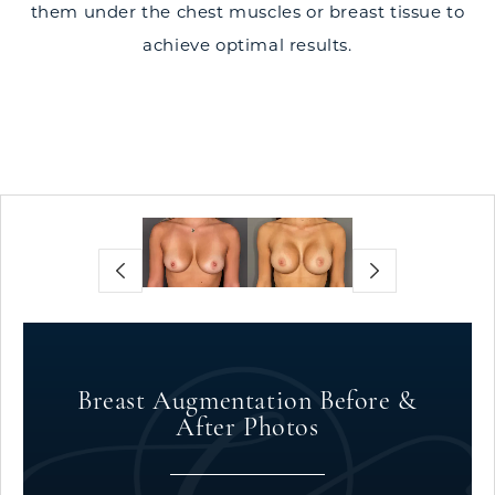
them under the chest muscles or breast tissue to
achieve optimal results.
Breast Augmentation Before &
After Photos