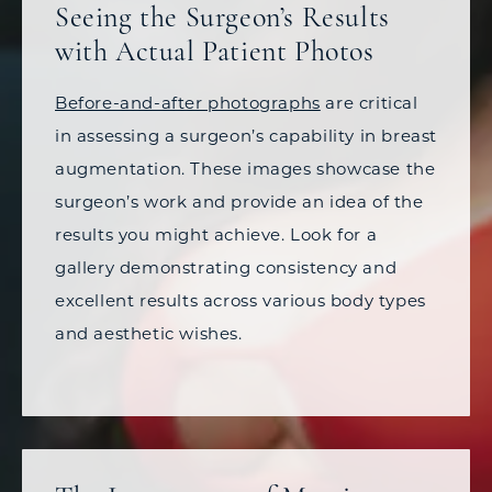
Seeing the Surgeon’s Results
with Actual Patient Photos
Before-and-after photographs
are critical
in assessing a surgeon’s capability in breast
augmentation. These images showcase the
surgeon’s work and provide an idea of the
results you might achieve. Look for a
gallery demonstrating consistency and
excellent results across various body types
and aesthetic wishes.