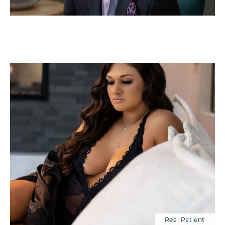
Real Patient