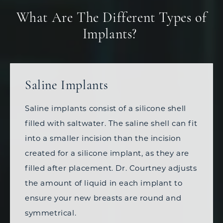
What Are The Different Types of
Implants?
Saline Implants
Saline implants consist of a silicone shell
filled with saltwater. The saline shell can fit
into a smaller incision than the incision
created for a silicone implant, as they are
filled after placement. Dr. Courtney adjusts
the amount of liquid in each implant to
ensure your new breasts are round and
symmetrical.