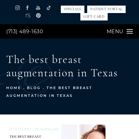
SPECIALS
PATIENT PORTAL
GIFT CARD
(713) 489-1630
MENU
The best breast
augmentation in Texas
HOME
BLOG
THE BEST BREAST
AUGMENTATION IN TEXAS