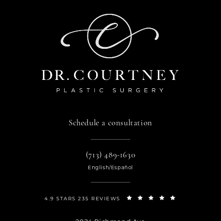
Schedule a consultation
(713) 489-1630
English/Español
4.9 STARS 235 REVIEWS