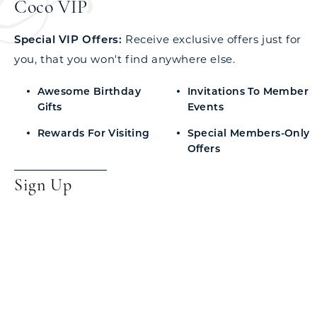
Coco VIP
Special VIP Offers:
Receive exclusive offers just for
you, that you won't find anywhere else.
Awesome Birthday
Invitations To Member
Gifts
Events
Rewards For Visiting
Special Members-Only
Offers
Sign Up