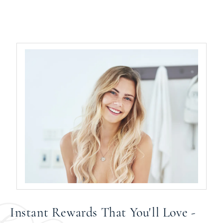
Instant Rewards That You'll Love -