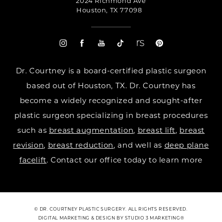
2024 Richmond Ave
Houston, TX 77098
Dr. Courtney is a board-certified plastic surgeon
based out of Houston, TX. Dr. Courtney has
become a widely recognized and sought-after
plastic surgeon specializing in breast procedures
such as
breast augmentation
,
breast lift
,
breast
revision
,
breast reduction
, and well as
deep plane
facelift
. Contact our office today to learn more
© DR. COURTNEY PLASTIC SURGERY. ALL RIGHTS RESERVED.
DIGITAL MARKETING & DESIGN BY STUDIO 3 MARKETING®