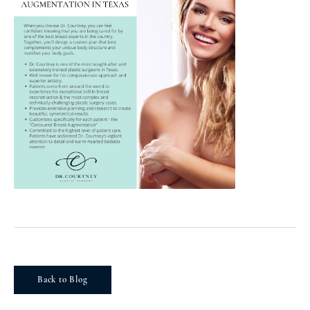
Back to Blog