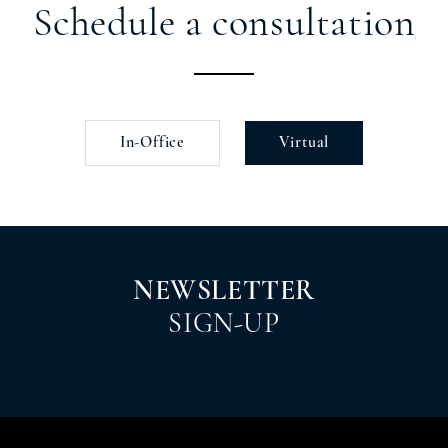
Schedule a consultation
In-Office
Virtual
NEWSLETTER
SIGN-UP