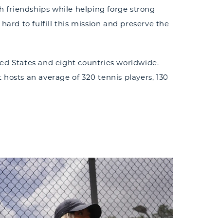
 friendships while helping forge strong
rd to fulfill this mission and preserve the
ted States and eight countries worldwide.
t hosts an average of 320 tennis players, 130