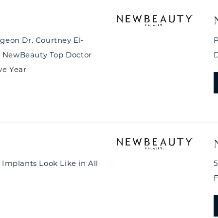
rgeon Dr. Courtney El-
P
 NewBeauty Top Doctor
D
ve Year
 Implants Look Like in All
5