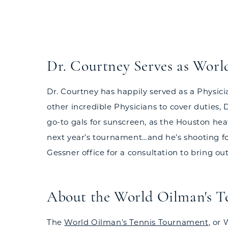
Dr. Courtney Serves as Worl
Dr. Courtney has happily served as a Physic
other incredible Physicians to cover duties,
go-to gals for sunscreen, as the Houston hea
next year’s tournament…and he’s shooting for 
Gessner office for a consultation to bring out
About the World Oilman's 
The
World Oilman’s Tennis Tournament
, or