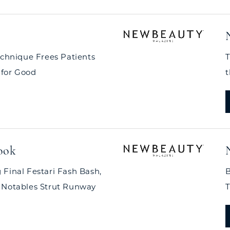
echnique Frees Patients
T
 for Good
t
ook
 Final Festari Fash Bash,
B
 Notables Strut Runway
T