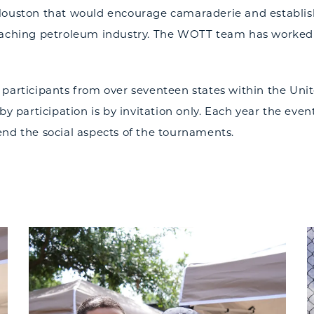
Houston that would encourage camaraderie and establish
eaching petroleum industry. The WOTT team has worked ha
 participants from over seventeen states within the Uni
by participation is by invitation only. Each year the even
end the social aspects of the tournaments.