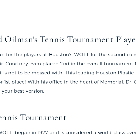
d Oilman's Tennis Tournament Playe
ian for the players at Houston’s WOTT for the second co
 Dr. Courtney even placed 2nd in the overall tournament 
t is not to be messed with. This leading Houston Plastic
1st place! With his office in the heart of Memorial, Dr.
 your best version.
Tennis Tournament
 WOTT, began in 1977 and is considered a world-class even