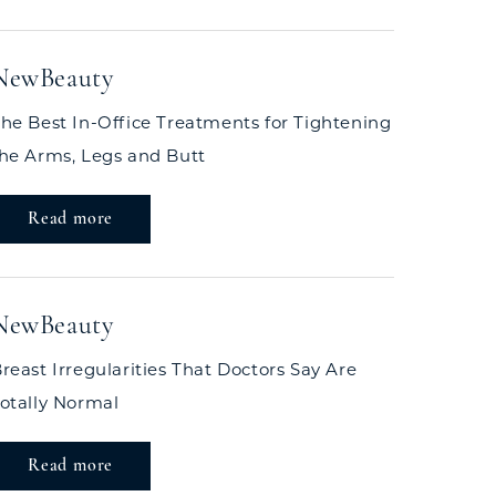
NewBeauty
he Best In-Office Treatments for Tightening
he Arms, Legs and Butt
Read more
NewBeauty
reast Irregularities That Doctors Say Are
otally Normal
Read more