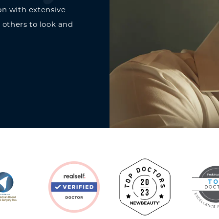
on with extensive
 others to look and