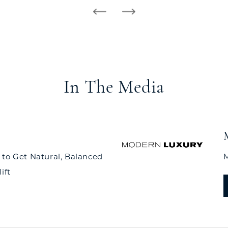
In The Media
 to Get Natural, Balanced
M
ift