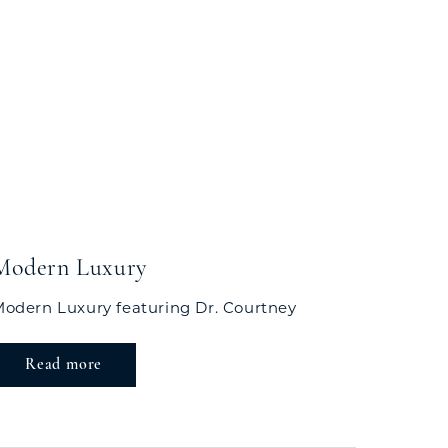
Modern Luxury
odern Luxury featuring Dr. Courtney
Read more