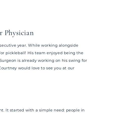
r Physician
nsecutive year. While working alongside
for pickleball! His team enjoyed being the
 Surgeon is already working on his swing for
 Courtney would love to see you at our
t. It started with a simple need: people in