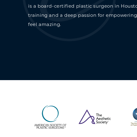
is a board-certified plastic surgeon in Houst
training and a deep passion for empowering
feel amazing.