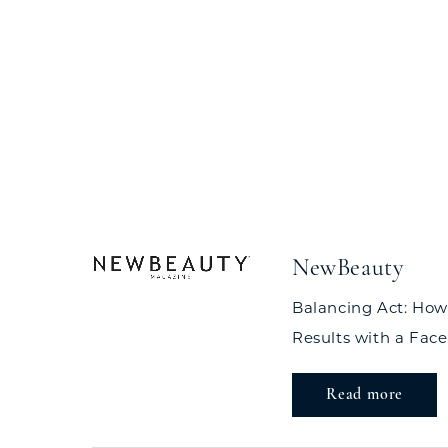
NewBeauty
Balancing Act: How
Results with a Facel
Read more