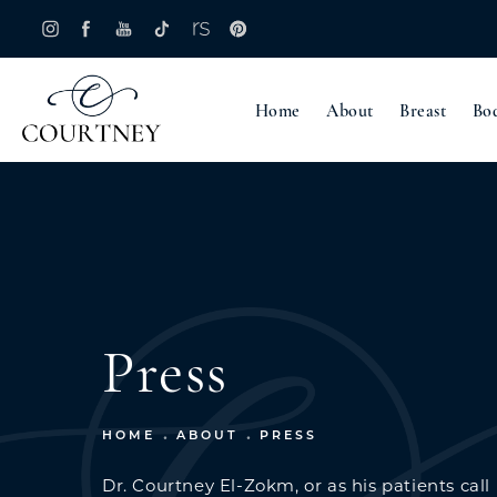
Home
About
Breast
Bo
Press
HOME
ABOUT
PRESS
Dr. Courtney El-Zokm, or as his patients call