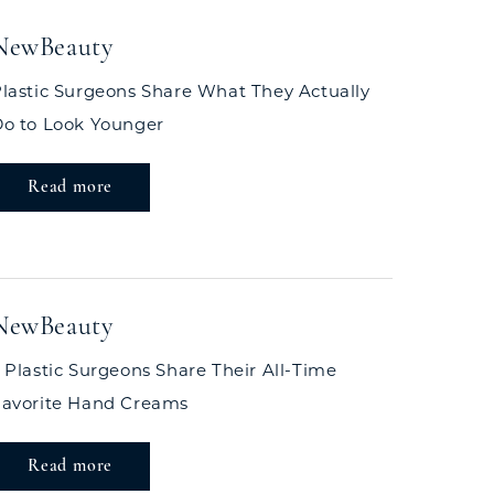
NewBeauty
lastic Surgeons Share What They Actually
o to Look Younger
Read more
NewBeauty
 Plastic Surgeons Share Their All-Time
Favorite Hand Creams
Read more