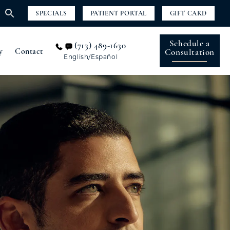
SPECIALS
PATIENT PORTAL
GIFT CARD
Schedule a
(713) 489-1630
y
Contact
Consultation
English/Español