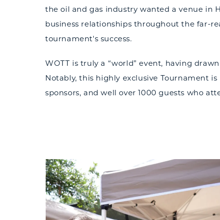
the oil and gas industry wanted a venue in 
business relationships throughout the far-r
tournament's success.
WOTT is truly a “world” event, having drawn
Notably, this highly exclusive Tournament is 
sponsors, and well over 1000 guests who att