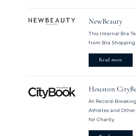
NewBeauty
This Internal Bra T
from Bra Shopping
Read more
Houston CityB
At Record-Breaking
Athletes and Other
for Charity