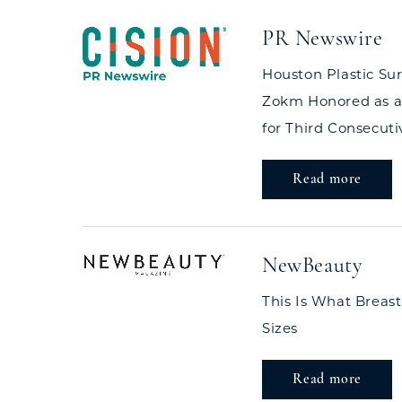
PR Newswire
Houston Plastic Su
Zokm Honored as a
for Third Consecuti
Read more
NewBeauty
This Is What Breast
Sizes
Read more