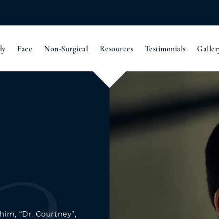
dy
Face
Non-Surgical
Resources
Testimonials
Galler
 him, “Dr. Courtney”,