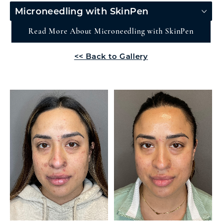
Microneedling with SkinPen
Read More About Microneedling with SkinPen
<< Back to Gallery