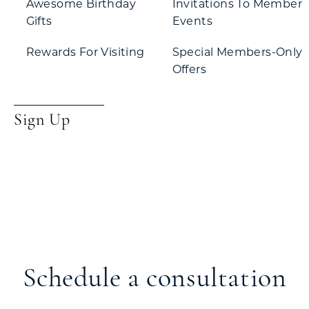
Awesome Birthday
Invitations To Member
Gifts
Events
Rewards For Visiting
Special Members-Only
Offers
Sign Up
Schedule a consultation