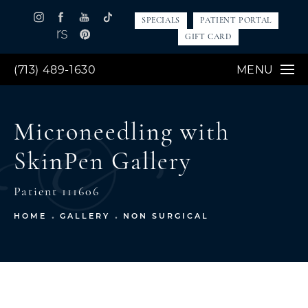
SPECIALS
PATIENT PORTAL
GIFT CARD
(713) 489-1630
MENU
Microneedling with
SkinPen Gallery
Patient 111606
HOME
GALLERY
NON SURGICAL