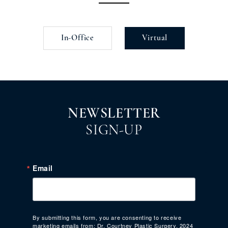
In-Office
Virtual
NEWSLETTER
SIGN-UP
Email
By submitting this form, you are consenting to receive
marketing emails from: Dr. Courtney Plastic Surgery, 2024