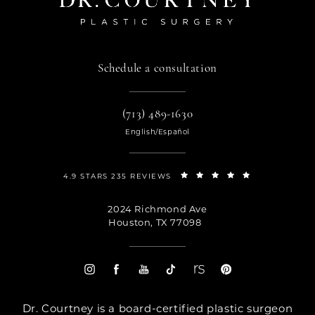
Schedule a consultation
(713) 489-1630
English/Español
4.9 STARS 235 REVIEWS
2024 Richmond Ave
Houston, TX 77098
Dr. Courtney is a board-certified plastic surgeon