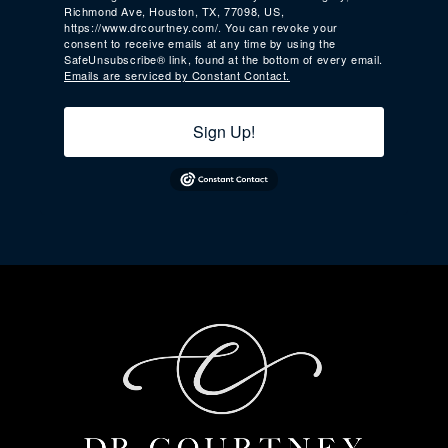
Richmond Ave, Houston, TX, 77098, US,
https://www.drcourtney.com/. You can revoke your
consent to receive emails at any time by using the
SafeUnsubscribe® link, found at the bottom of every email.
Emails are serviced by Constant Contact.
Sign Up!