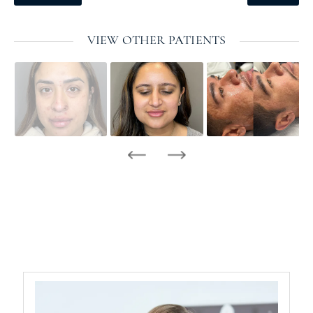
VIEW OTHER PATIENTS