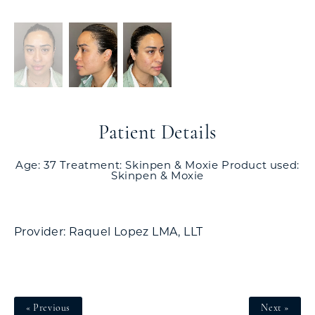
Patient Details
Age: 37 Treatment: Skinpen & Moxie Product used:
Skinpen & Moxie
Provider: Raquel Lopez LMA, LLT
« Previous
Next »