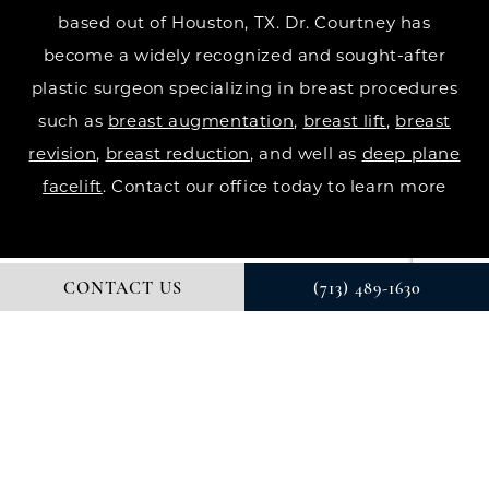
based out of Houston, TX. Dr. Courtney has
become a widely recognized and sought-after
plastic surgeon specializing in breast procedures
such as
breast augmentation
,
breast lift
,
breast
revision
,
breast reduction
, and well as
deep plane
facelift
. Contact our office today to learn more
CONTACT US
(713) 489-1630
© DR. COURTNEY PLASTIC SURGERY. ALL RIGHTS RESERVED.
DIGITAL MARKETING & DESIGN BY STUDIO 3 MARKETING®
PRIVACY POLICY
Accessibility
: If you are vision-impaired or have
some other impairment covered by the Americans