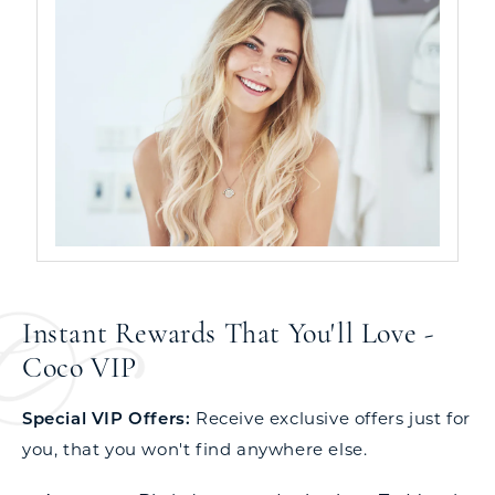
Instant Rewards That You'll Love -
Coco VIP
Special VIP Offers:
Receive exclusive offers just for
you, that you won't find anywhere else.