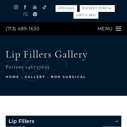
SPECIALS
PATIENT PORTAL
GIFT CARD
(713) 489-1630
MENU
Lip Fillers Gallery
Patient 146737655
HOME
GALLERY
NON SURGICAL
Lip Fillers