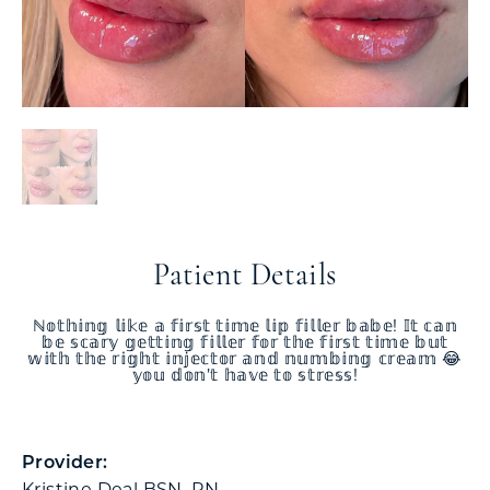
Patient Details
ℕ𝕠𝕥𝕙𝕚𝕟𝕘 𝕝𝕚𝕜𝕖 𝕒 𝕗𝕚𝕣𝕤𝕥 𝕥𝕚𝕞𝕖 𝕝𝕚𝕡 𝕗𝕚𝕝𝕝𝕖𝕣 𝕓𝕒𝕓𝕖! 𝕀𝕥 𝕔𝕒𝕟
𝕓𝕖 𝕤𝕔𝕒𝕣𝕪 𝕘𝕖𝕥𝕥𝕚𝕟𝕘 𝕗𝕚𝕝𝕝𝕖𝕣 𝕗𝕠𝕣 𝕥𝕙𝕖 𝕗𝕚𝕣𝕤𝕥 𝕥𝕚𝕞𝕖 𝕓𝕦𝕥
𝕨𝕚𝕥𝕙 𝕥𝕙𝕖 𝕣𝕚𝕘𝕙𝕥 𝕚𝕟𝕛𝕖𝕔𝕥𝕠𝕣 𝕒𝕟𝕕 𝕟𝕦𝕞𝕓𝕚𝕟𝕘 𝕔𝕣𝕖𝕒𝕞 😂
𝕪𝕠𝕦 𝕕𝕠𝕟’𝕥 𝕙𝕒𝕧𝕖 𝕥𝕠 𝕤𝕥𝕣𝕖𝕤𝕤!
Provider:
Kristine Deal BSN, RN