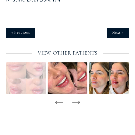
« Previous
Next »
VIEW OTHER PATIENTS