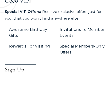
Coco VIP
Special VIP Offers:
Receive exclusive offers just for
you, that you won't find anywhere else.
Awesome Birthday
Invitations To Member
Gifts
Events
Rewards For Visiting
Special Members-Only
Offers
Sign Up