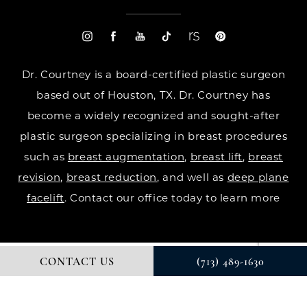
Dr. Courtney is a board-certified plastic surgeon
based out of Houston, TX. Dr. Courtney has
become a widely recognized and sought-after
plastic surgeon specializing in breast procedures
such as
breast augmentation
,
breast lift
,
breast
revision
,
breast reduction
, and well as
deep plane
facelift
. Contact our office today to learn more
CONTACT US
(713) 489-1630
© DR. COURTNEY PLASTIC SURGERY. ALL RIGHTS RESERVED.
DIGITAL MARKETING & DESIGN BY STUDIO 3 MARKETING®
PRIVACY POLICY