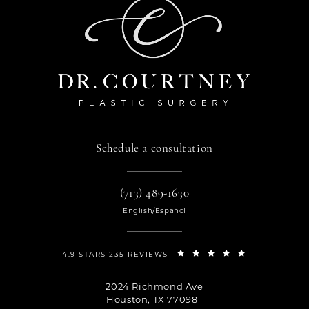
Schedule a consultation
(713) 489-1630
English/Español
4.9 STARS 235 REVIEWS
2024 Richmond Ave
Houston, TX 77098