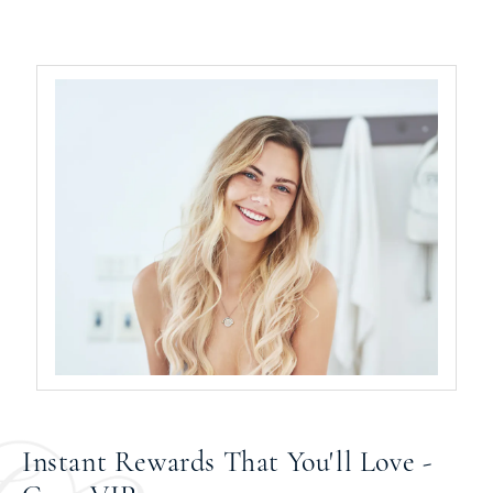
Instant Rewards That You'll Love -