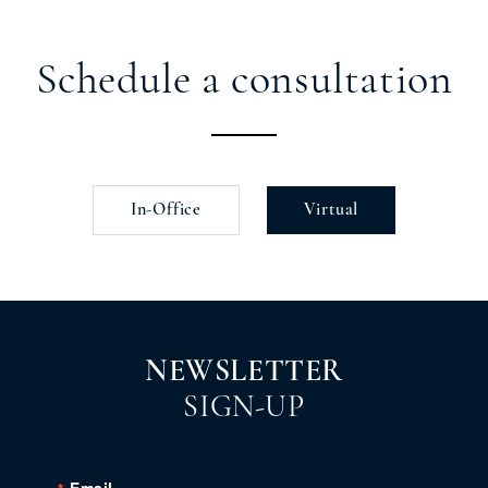
Schedule a consultation
In-Office
Virtual
NEWSLETTER
SIGN-UP