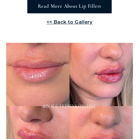
Read More About Lip Fillers
<< Back to Gallery