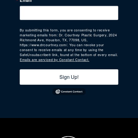
Email
By submitting this form, you are consenting to receive
marketing emails from: Dr. Courtney Plastic Surgery, 2024
Richmond Ave, Houston, TX, 77098, US,
https://www.drcourtney.com/. You can revoke your
consent to receive emails at any time by using the
SafeUnsubscribe® link, found at the bottom of every email.
Emails are serviced by Constant Contact.
Sign Up!