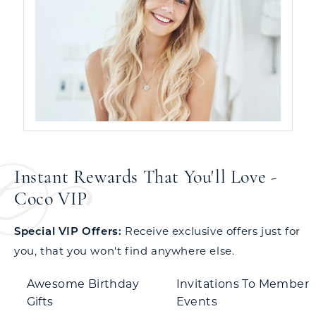
Instant Rewards That You'll Love -
Coco VIP
Special VIP Offers:
Receive exclusive offers just for
you, that you won't find anywhere else.
Awesome Birthday
Invitations To Member
Gifts
Events