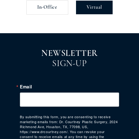
In-Office
Virtual
NEWSLETTER
SIGN-UP
Email
By submitting this form, you are consenting to receive
marketing emails from: Dr. Courtney Plastic Surgery, 2024
Richmond Ave, Houston, TX, 77098, US,
https://www.drcourtney.com/. You can revoke your
consent to receive emails at any time by using the