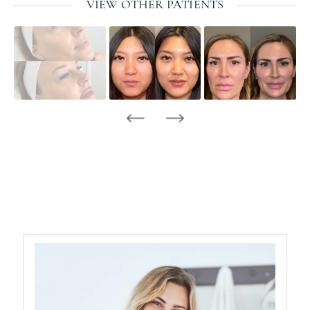
VIEW OTHER PATIENTS