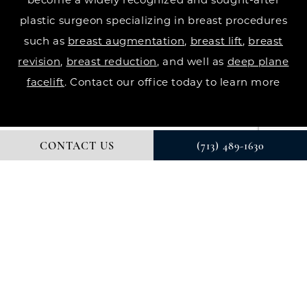
plastic surgeon specializing in breast procedures
such as
breast augmentation
,
breast lift
,
breast
revision
,
breast reduction
, and well as
deep plane
facelift
. Contact our office today to learn more
CONTACT US
(713) 489-1630
© DR. COURTNEY PLASTIC SURGERY. ALL RIGHTS RESERVED.
DIGITAL MARKETING & DESIGN BY STUDIO 3 MARKETING®
PRIVACY POLICY
Accessibility
: If you are vision-impaired or have
some other impairment covered by the Americans
with Disabilities Act or a similar law, and you wish to
discuss potential accommodations related to using