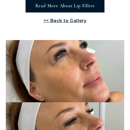
Read More About Lip Fillers
<< Back to Gallery