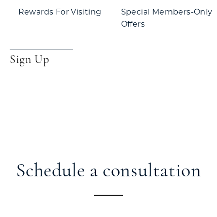
Rewards For Visiting
Special Members-Only
Offers
Sign Up
Schedule a consultation