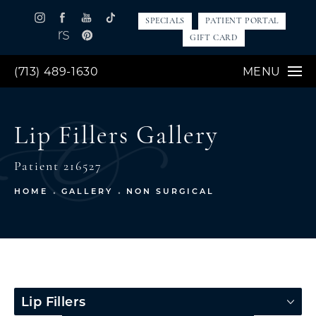
SPECIALS
PATIENT PORTAL
GIFT CARD
(713) 489-1630
MENU
Lip Fillers Gallery
Patient 216527
HOME
GALLERY
NON SURGICAL
Lip Fillers