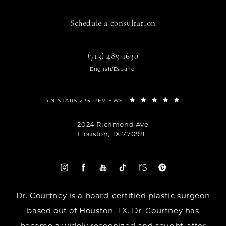
Schedule a consultation
(713) 489-1630
English/Español
4.9 STARS 235 REVIEWS
2024 Richmond Ave
Houston, TX 77098
Dr. Courtney is a board-certified plastic surgeon
based out of Houston, TX. Dr. Courtney has
become a widely recognized and sought-after