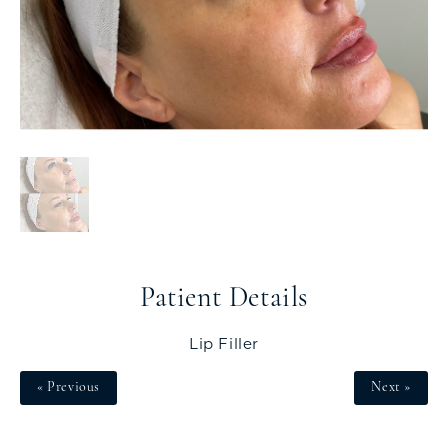
Patient Details
Lip Filler
« Previous
Next »