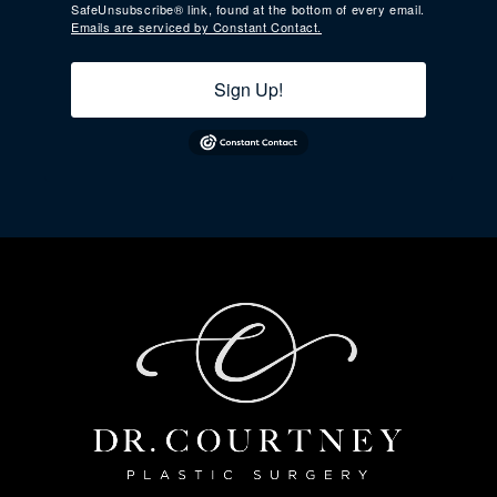
SafeUnsubscribe® link, found at the bottom of every email.
Emails are serviced by Constant Contact.
Sign Up!