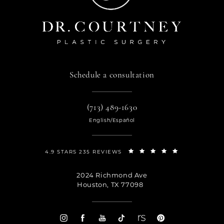
Schedule a consultation
(713) 489-1630
English/Español
4.9 STARS 235 REVIEWS
2024 Richmond Ave
Houston, TX 77098