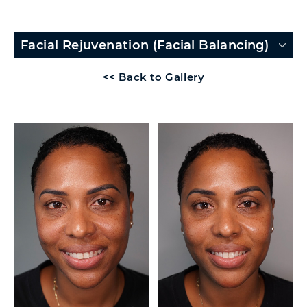
Facial Rejuvenation (Facial Balancing)
<< Back to Gallery