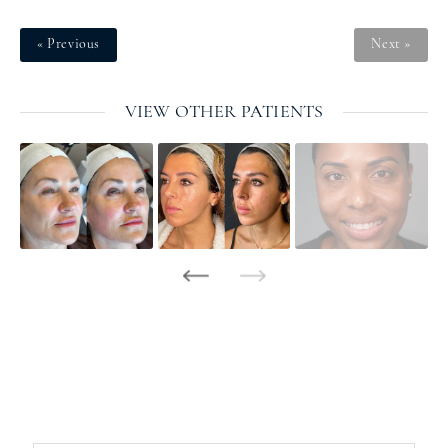
« Previous
Next »
VIEW OTHER PATIENTS