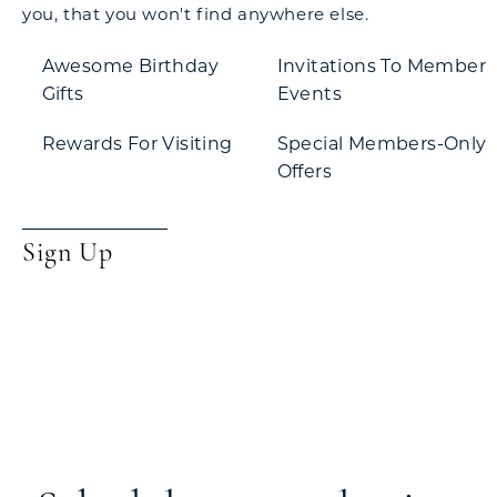
you, that you won't find anywhere else.
Awesome Birthday
Invitations To Member
Gifts
Events
Rewards For Visiting
Special Members-Only
Offers
Sign Up