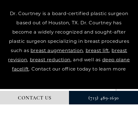
Dr. Courtney is a board-certified plastic surgeon
based out of Houston, TX. Dr. Courtney has
become a widely recognized and sought-after
plastic surgeon specializing in breast procedures
such as
breast augmentation
,
breast lift
,
breast
revision
,
breast reduction
, and well as
deep plane
facelift
. Contact our office today to learn more
CONTACT US
(713) 489-1630
© DR. COURTNEY PLASTIC SURGERY. ALL RIGHTS RESERVED.
DIGITAL MARKETING & DESIGN BY STUDIO 3 MARKETING®
PRIVACY POLICY