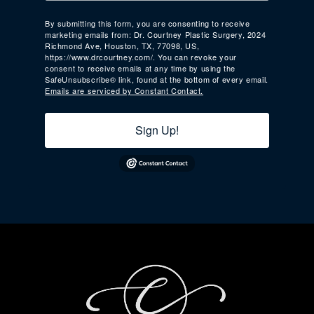
By submitting this form, you are consenting to receive
marketing emails from: Dr. Courtney Plastic Surgery, 2024
Richmond Ave, Houston, TX, 77098, US,
https://www.drcourtney.com/. You can revoke your
consent to receive emails at any time by using the
SafeUnsubscribe® link, found at the bottom of every email.
Emails are serviced by Constant Contact.
Sign Up!