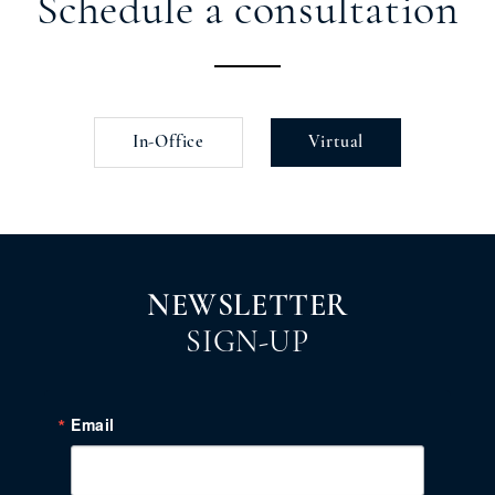
Schedule a consultation
In-Office
Virtual
NEWSLETTER
SIGN-UP
Email