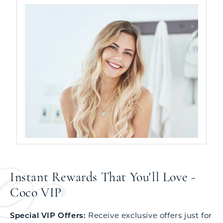
Instant Rewards That You'll Love -
Coco VIP
Special VIP Offers:
Receive exclusive offers just for