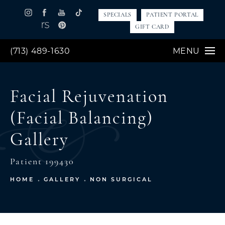
SPECIALS
PATIENT PORTAL
GIFT CARD
(713) 489-1630
MENU
Facial Rejuvenation
(Facial Balancing)
Gallery
Patient 199430
HOME
GALLERY
NON SURGICAL