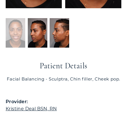
Patient Details
Facial Balancing - Sculptra, Chin filler, Cheek pop.
Provider:
Kristine Deal BSN, RN