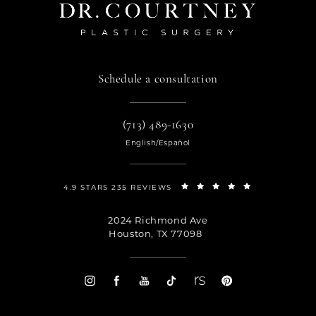
Schedule a consultation
(713) 489-1630
English/Español
4.9 STARS 235 REVIEWS
2024 Richmond Ave
Houston, TX 77098