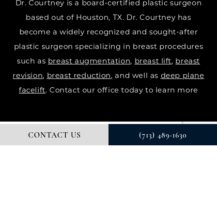
Dr. Courtney is a board-certified plastic surgeon
based out of Houston, TX. Dr. Courtney has
become a widely recognized and sought-after
plastic surgeon specializing in breast procedures
such as
breast augmentation
,
breast lift
,
breast
revision
,
breast reduction
, and well as
deep plane
facelift
. Contact our office today to learn more
CONTACT US
(713) 489-1630
© DR. COURTNEY PLASTIC SURGERY. ALL RIGHTS RESERVED.
DIGITAL MARKETING & DESIGN BY STUDIO 3 MARKETING®
PRIVACY POLICY
Accessibility
: If you are vision-impaired or have