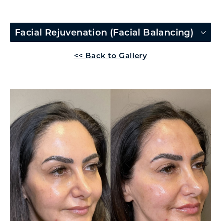
Facial Rejuvenation (Facial Balancing)
<< Back to Gallery