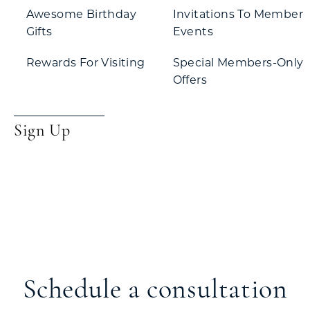
Awesome Birthday
Invitations To Member
Gifts
Events
Rewards For Visiting
Special Members-Only
Offers
Sign Up
Schedule a consultation