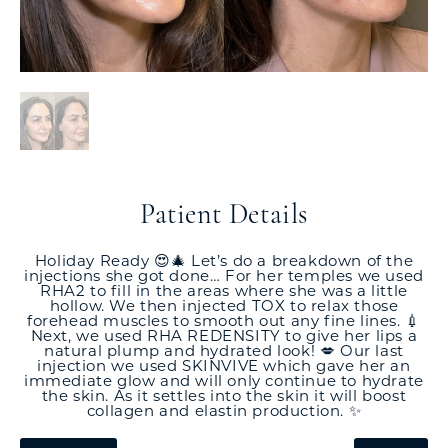
Patient Details
Holiday Ready 😍🎄 Let’s do a breakdown of the
injections she got done… For her temples we used
RHA2 to fill in the areas where she was a little
hollow. We then injected TOX to relax those
forehead muscles to smooth out any fine lines. 💉
Next, we used RHA REDENSITY to give her lips a
natural plump and hydrated look! 💋 Our last
injection we used SKINVIVE which gave her an
immediate glow and will only continue to hydrate
the skin. As it settles into the skin it will boost
collagen and elastin production. ✨