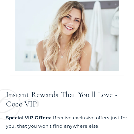
Instant Rewards That You'll Love -
Coco VIP
Special VIP Offers:
Receive exclusive offers just for
you, that you won't find anywhere else.