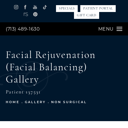
SPECIALS
PATIENT PORTAL
GIFT CARD
(713) 489-1630
MENU
Facial Rejuvenation
(Facial Balancing)
Gallery
Patient 137531
HOME
GALLERY
NON SURGICAL