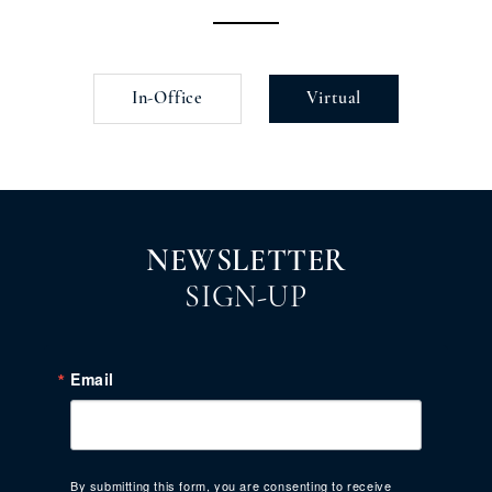
In-Office
Virtual
NEWSLETTER
SIGN-UP
Email
By submitting this form, you are consenting to receive