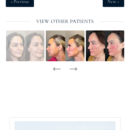
« Previous
Next »
VIEW OTHER PATIENTS