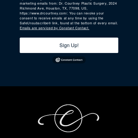
marketing emails from: Dr. Courtney Plastic Surgery, 2024
Richmond Ave, Houston, TX, 77098, US,
https://www.drcourtney.com/. You can revoke your
consent to receive emails at any time by using the
SafeUnsubscribe® link, found at the bottom of every email.
Emails are serviced by Constant Contact.
Sign Up!