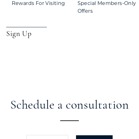
Rewards For Visiting
Special Members-Only
Offers
Sign Up
Schedule a consultation