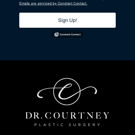
Emails are serviced by Constant Contact.
Sign Up!