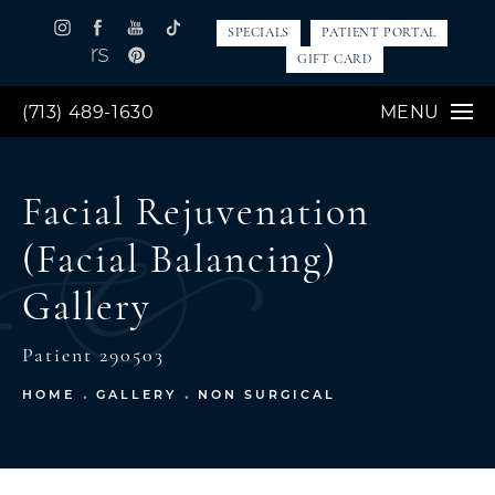
SPECIALS
PATIENT PORTAL
GIFT CARD
(713) 489-1630
MENU
Facial Rejuvenation
(Facial Balancing)
Gallery
Patient 290503
HOME
GALLERY
NON SURGICAL