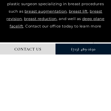
plastic surgeon specializing in breast procedures
such as
breast augmentation
,
breast lift
,
breast
revision
,
breast reduction
, and well as
deep plane
facelift
. Contact our office today to learn more
CONTACT US
(713) 489-1630
© DR. COURTNEY PLASTIC SURGERY. ALL RIGHTS RESERVED.
DIGITAL MARKETING & DESIGN BY STUDIO 3 MARKETING®
PRIVACY POLICY
Accessibility
: If you are vision-impaired or have
some other impairment covered by the Americans
with Disabilities Act or a similar law, and you wish to
discuss potential accommodations related to using