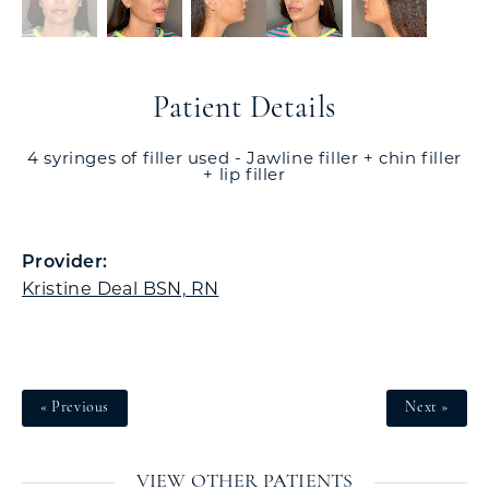
Patient Details
4 syringes of filler used - Jawline filler + chin filler
+ lip filler
Provider:
Kristine Deal BSN, RN
« Previous
Next »
VIEW OTHER PATIENTS