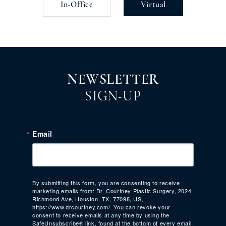
In-Office
Virtual
NEWSLETTER
SIGN-UP
Email
By submitting this form, you are consenting to receive
marketing emails from: Dr. Courtney Plastic Surgery, 2024
Richmond Ave, Houston, TX, 77098, US,
https://www.drcourtney.com/. You can revoke your
consent to receive emails at any time by using the
SafeUnsubscribe® link, found at the bottom of every email.