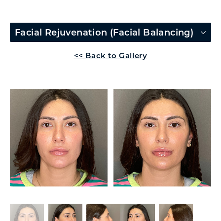
Facial Rejuvenation (Facial Balancing)
<< Back to Gallery