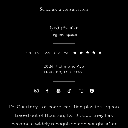
Schedule a consultation
(713) 489-1630
English/Español
4.9 STARS 235 REVIEWS
2024 Richmond Ave
Houston, TX 77098
Dr. Courtney is a board-certified plastic surgeon
based out of Houston, TX. Dr. Courtney has
become a widely recognized and sought-after