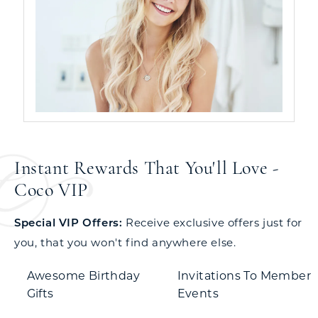
Instant Rewards That You'll Love -
Coco VIP
Special VIP Offers:
Receive exclusive offers just for
you, that you won't find anywhere else.
Awesome Birthday
Invitations To Member
Gifts
Events