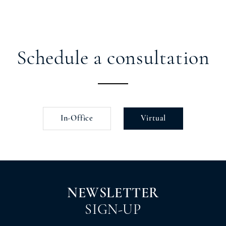
Schedule a consultation
In-Office
Virtual
NEWSLETTER
SIGN-UP