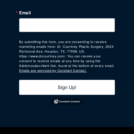
Email
By submitting this form, you are consenting to receive
marketing emails from: Dr. Courtney Plastic Surgery, 2024
Richmond Ave, Houston, TX, 77098, US,
https://www.drcourtney.com/. You can revoke your
consent to receive emails at any time by using the
SafeUnsubscribe® link, found at the bottom of every email.
Emails are serviced by Constant Contact.
Sign Up!