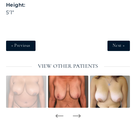
Height:
5’1”
« Previous
Next »
VIEW OTHER PATIENTS