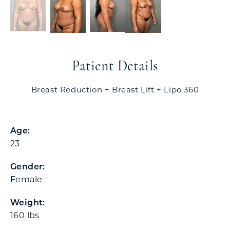
Patient Details
Breast Reduction + Breast Lift + Lipo 360
Age:
23
Gender:
Female
Weight:
160 lbs