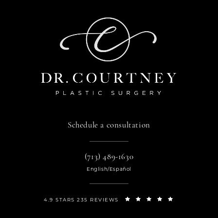
Schedule a consultation
(713) 489-1630
English/Español
4.9 STARS 235 REVIEWS