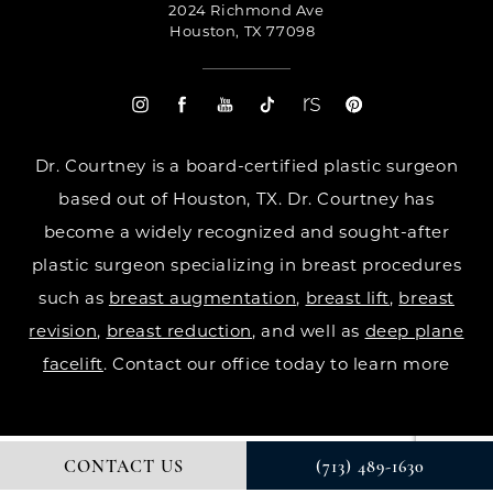
2024 Richmond Ave
Houston, TX 77098
Dr. Courtney is a board-certified plastic surgeon
based out of Houston, TX. Dr. Courtney has
become a widely recognized and sought-after
plastic surgeon specializing in breast procedures
such as
breast augmentation
,
breast lift
,
breast
revision
,
breast reduction
, and well as
deep plane
facelift
. Contact our office today to learn more
CONTACT US
(713) 489-1630
© DR. COURTNEY PLASTIC SURGERY. ALL RIGHTS RESERVED.
DIGITAL MARKETING & DESIGN BY STUDIO 3 MARKETING®