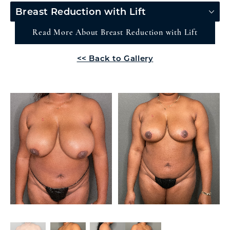
Breast Reduction with Lift
Read More About Breast Reduction with Lift
<< Back to Gallery