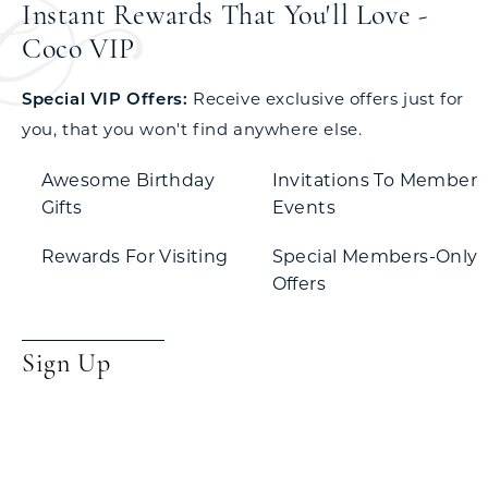
Instant Rewards That You'll Love -
Coco VIP
Special VIP Offers:
Receive exclusive offers just for
you, that you won't find anywhere else.
Awesome Birthday
Invitations To Member
Gifts
Events
Rewards For Visiting
Special Members-Only
Offers
Sign Up