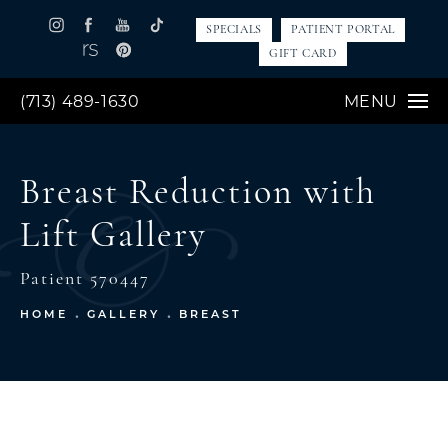
SPECIALS
PATIENT PORTAL
GIFT CARD
(713) 489-1630
MENU
Breast Reduction with
Lift Gallery
Patient 570447
HOME
GALLERY
BREAST