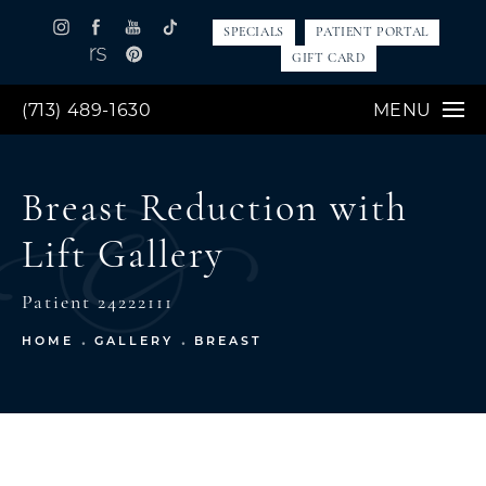
SPECIALS
PATIENT PORTAL
GIFT CARD
(713) 489-1630
MENU
Breast Reduction with
Lift Gallery
Patient 24222111
HOME
GALLERY
BREAST