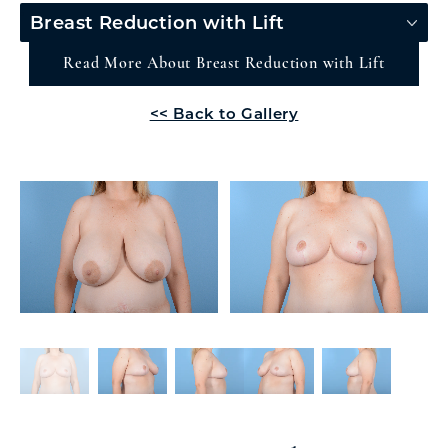
Breast Reduction with Lift
Read More About Breast Reduction with Lift
<< Back to Gallery