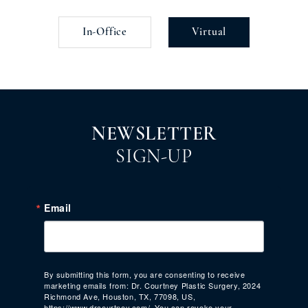
In-Office
Virtual
NEWSLETTER
SIGN-UP
Email
By submitting this form, you are consenting to receive
marketing emails from: Dr. Courtney Plastic Surgery, 2024
Richmond Ave, Houston, TX, 77098, US,
https://www.drcourtney.com/. You can revoke your