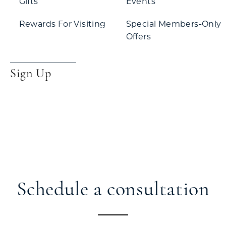
Gifts
Events
Rewards For Visiting
Special Members-Only
Offers
Sign Up
Schedule a consultation