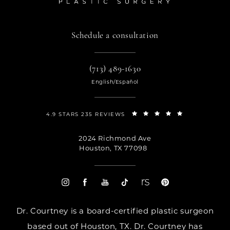
Schedule a consultation
(713) 489-1630
English/Español
4.9 STARS 235 REVIEWS
2024 Richmond Ave
Houston, TX 77098
Dr. Courtney is a board-certified plastic surgeon
based out of Houston, TX. Dr. Courtney has