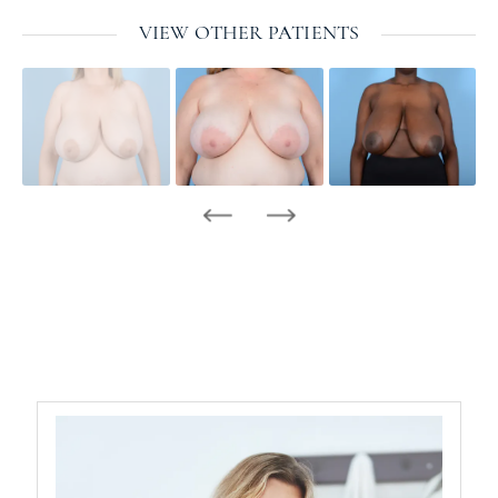
VIEW OTHER PATIENTS