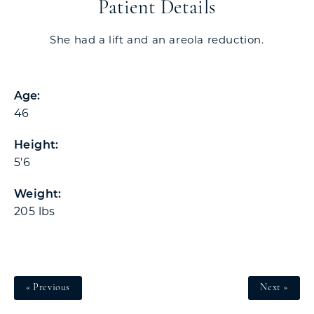
Patient Details
She had a lift and an areola reduction.
Age:
46
Height:
5'6
Weight:
205 lbs
« Previous
Next »