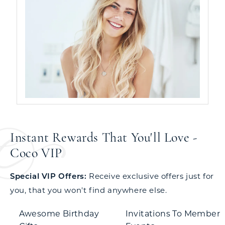
Instant Rewards That You'll Love -
Coco VIP
Special VIP Offers:
Receive exclusive offers just for
you, that you won't find anywhere else.
Awesome Birthday
Invitations To Member