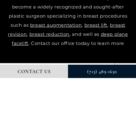
become a widely recognized and sought-after
plastic surgeon specializing in breast procedures
such as
breast augmentation
,
breast lift
,
breast
revision
,
breast reduction
, and well as
deep plane
facelift
. Contact our office today to learn more
CONTACT US
(713) 489-1630
© DR. COURTNEY PLASTIC SURGERY. ALL RIGHTS RESERVED.
DIGITAL MARKETING & DESIGN BY STUDIO 3 MARKETING®
PRIVACY POLICY
Accessibility
: If you are vision-impaired or have
some other impairment covered by the Americans
with Disabilities Act or a similar law, and you wish to