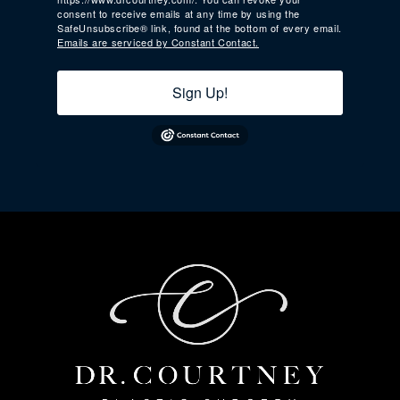
consent to receive emails at any time by using the
SafeUnsubscribe® link, found at the bottom of every email.
Emails are serviced by Constant Contact.
Sign Up!