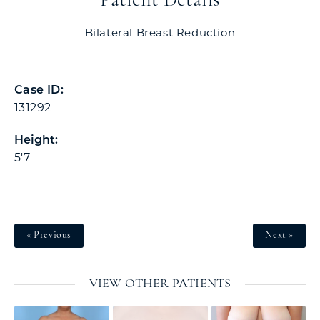
Patient Details
Bilateral Breast Reduction
Case ID:
131292
Height:
5'7
« Previous
Next »
VIEW OTHER PATIENTS