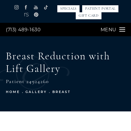
SPECIALS
PATIENT PORTAL
GIFT CARD
(713) 489-1630
MENU
Breast Reduction with
Lift Gallery
Patient 24924260
HOME
GALLERY
BREAST