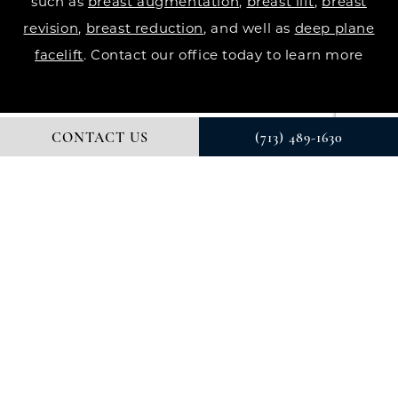
such as
breast augmentation
,
breast lift
,
breast
revision
,
breast reduction
, and well as
deep plane
facelift
. Contact our office today to learn more
CONTACT US
(713) 489-1630
© DR. COURTNEY PLASTIC SURGERY. ALL RIGHTS RESERVED.
DIGITAL MARKETING & DESIGN BY STUDIO 3 MARKETING®
PRIVACY POLICY
Accessibility
: If you are vision-impaired or have
some other impairment covered by the Americans
with Disabilities Act or a similar law, and you wish to
discuss potential accommodations related to using
this website, please contact our Accessibility
Manager at
(713) 489-1630
.