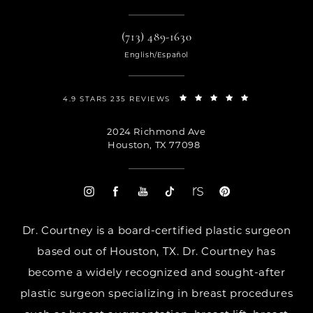
(713) 489-1630
English/Español
4.9 STARS 235 REVIEWS
2024 Richmond Ave
Houston, TX 77098
Dr. Courtney is a board-certified plastic surgeon
based out of Houston, TX. Dr. Courtney has
become a widely recognized and sought-after
plastic surgeon specializing in breast procedures