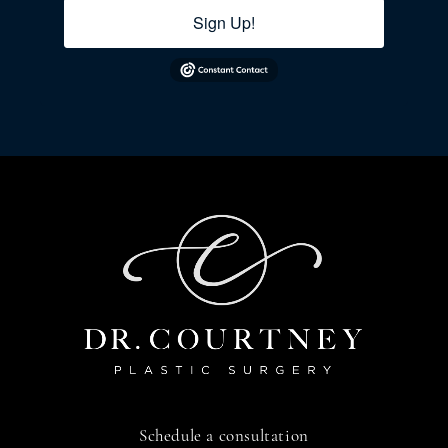
Sign Up!
Schedule a consultation