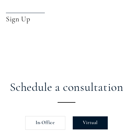
Sign Up
Schedule a consultation
In-Office
Virtual