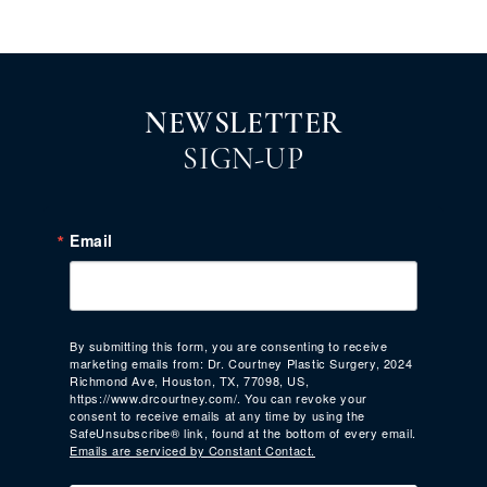
NEWSLETTER
SIGN-UP
Email
By submitting this form, you are consenting to receive
marketing emails from: Dr. Courtney Plastic Surgery, 2024
Richmond Ave, Houston, TX, 77098, US,
https://www.drcourtney.com/. You can revoke your
consent to receive emails at any time by using the
SafeUnsubscribe® link, found at the bottom of every email.
Emails are serviced by Constant Contact.