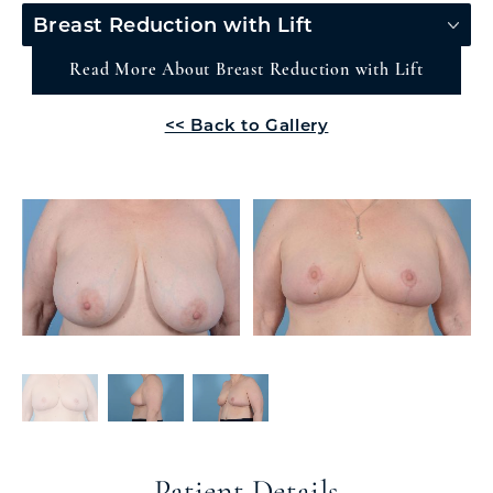
Breast Reduction with Lift
Read More About Breast Reduction with Lift
<< Back to Gallery