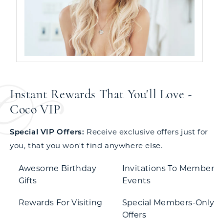
Instant Rewards That You'll Love -
Coco VIP
Special VIP Offers:
Receive exclusive offers just for
you, that you won't find anywhere else.
Awesome Birthday
Invitations To Member
Gifts
Events
Rewards For Visiting
Special Members-Only
Offers