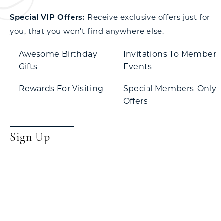
Special VIP Offers:
Receive exclusive offers just for
you, that you won't find anywhere else.
Awesome Birthday
Invitations To Member
Gifts
Events
Rewards For Visiting
Special Members-Only
Offers
Sign Up