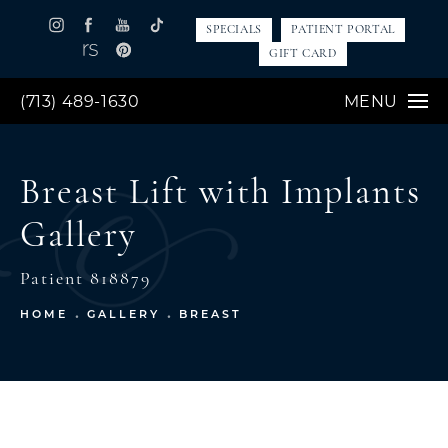
SPECIALS
PATIENT PORTAL
GIFT CARD
(713) 489-1630
MENU
Breast Lift with Implants
Gallery
Patient 818879
HOME
GALLERY
BREAST