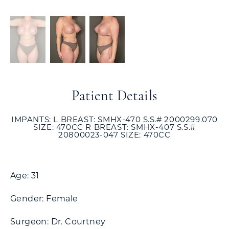
Patient Details
IMPANTS: L BREAST: SMHX-470 S.S.# 2000299.070
SIZE: 470CC R BREAST: SMHX-407 S.S.#
20800023-047 SIZE: 470CC
Age: 31
Gender: Female
Surgeon: Dr. Courtney