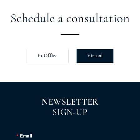
Schedule a consultation
In-Office
Virtual
NEWSLETTER
SIGN-UP
Email