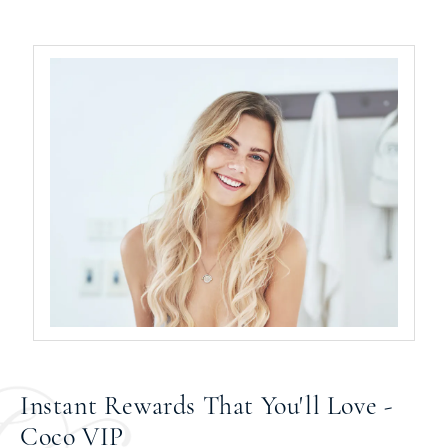
Instant Rewards That You'll Love -
Coco VIP