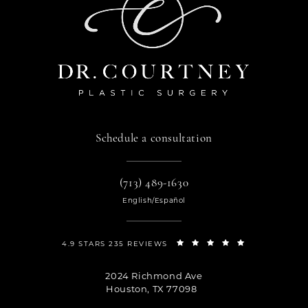
Schedule a consultation
(713) 489-1630
English/Español
4.9 STARS 235 REVIEWS
2024 Richmond Ave
Houston, TX 77098