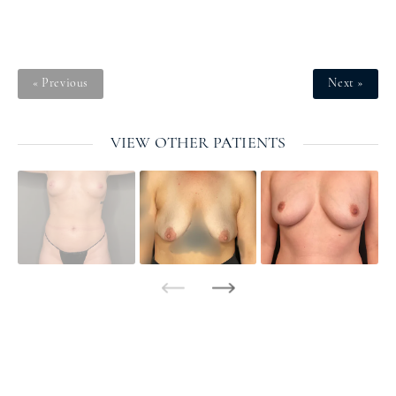
« Previous
Next »
VIEW OTHER PATIENTS