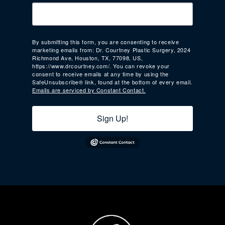
By submitting this form, you are consenting to receive
marketing emails from: Dr. Courtney Plastic Surgery, 2024
Richmond Ave, Houston, TX, 77098, US,
https://www.drcourtney.com/. You can revoke your
consent to receive emails at any time by using the
SafeUnsubscribe® link, found at the bottom of every email.
Emails are serviced by Constant Contact.
Sign Up!