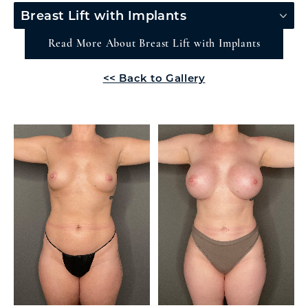
Breast Lift with Implants
Read More About Breast Lift with Implants
<< Back to Gallery