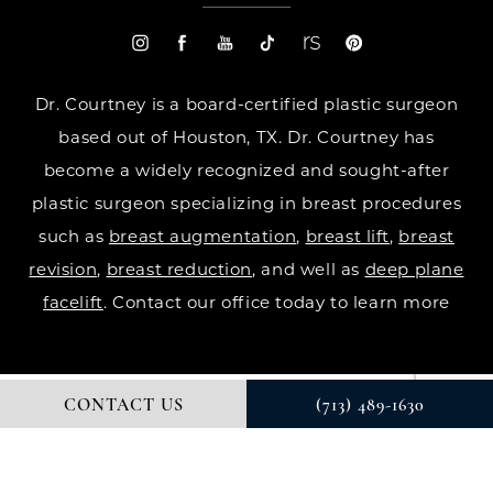
Dr. Courtney is a board-certified plastic surgeon
based out of Houston, TX. Dr. Courtney has
become a widely recognized and sought-after
plastic surgeon specializing in breast procedures
such as
breast augmentation
,
breast lift
,
breast
revision
,
breast reduction
, and well as
deep plane
facelift
. Contact our office today to learn more
CONTACT US
(713) 489-1630
© DR. COURTNEY PLASTIC SURGERY. ALL RIGHTS RESERVED.
DIGITAL MARKETING & DESIGN BY STUDIO 3 MARKETING®
PRIVACY POLICY