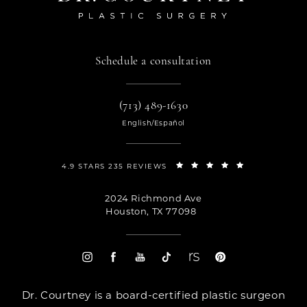
Schedule a consultation
(713) 489-1630
English/Español
4.9 STARS 235 REVIEWS
2024 Richmond Ave
Houston, TX 77098
Dr. Courtney is a board-certified plastic surgeon