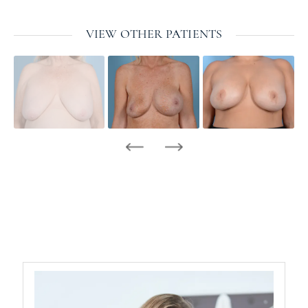
VIEW OTHER PATIENTS