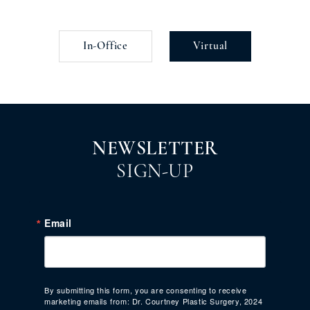
In-Office
Virtual
NEWSLETTER
SIGN-UP
Email
By submitting this form, you are consenting to receive
marketing emails from: Dr. Courtney Plastic Surgery, 2024