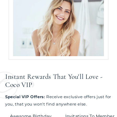
Instant Rewards That You'll Love -
Coco VIP
Special VIP Offers:
Receive exclusive offers just for
you, that you won't find anywhere else.
Awesome Birthday
Invitations To Member