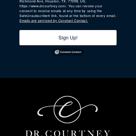
Richmond Ave, Houston, TX, 77098, US,
https://www.drcourtney.com/. You can revoke your
consent to receive emails at any time by using the
SafeUnsubscribe® link, found at the bottom of every email.
Emails are serviced by Constant Contact.
Sign Up!