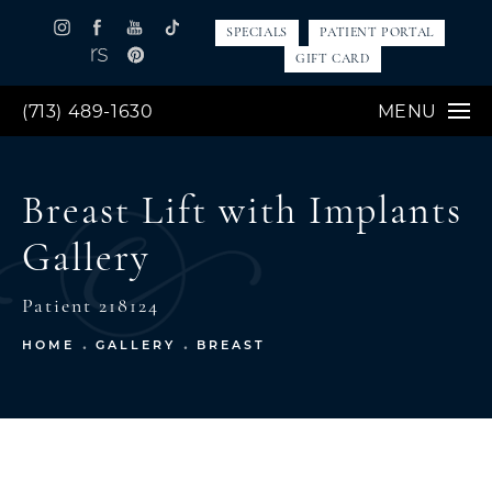
SPECIALS
PATIENT PORTAL
GIFT CARD
(713) 489-1630
MENU
Breast Lift with Implants
Gallery
Patient 218124
HOME
GALLERY
BREAST