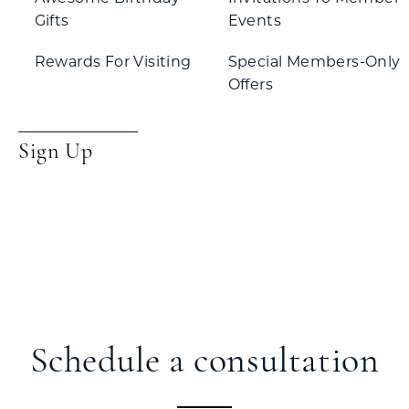
Gifts
Events
Rewards For Visiting
Special Members-Only
Offers
Sign Up
Schedule a consultation