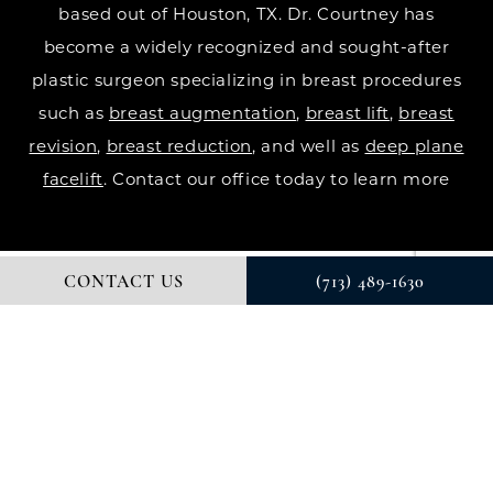
based out of Houston, TX. Dr. Courtney has
become a widely recognized and sought-after
plastic surgeon specializing in breast procedures
such as
breast augmentation
,
breast lift
,
breast
revision
,
breast reduction
, and well as
deep plane
facelift
. Contact our office today to learn more
CONTACT US
(713) 489-1630
© DR. COURTNEY PLASTIC SURGERY. ALL RIGHTS RESERVED.
DIGITAL MARKETING & DESIGN BY STUDIO 3 MARKETING®
PRIVACY POLICY
Accessibility
: If you are vision-impaired or have
some other impairment covered by the Americans