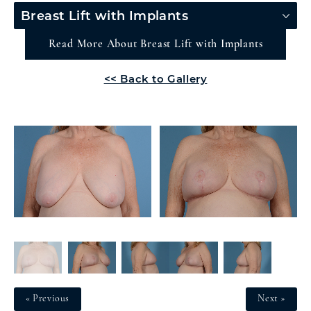
Breast Lift with Implants
Read More About Breast Lift with Implants
<< Back to Gallery
« Previous
Next »