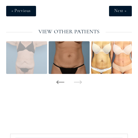
« Previous
Next »
VIEW OTHER PATIENTS