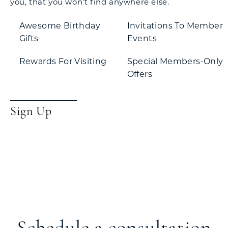
you, that you won't find anywhere else.
Awesome Birthday
Invitations To Member
Gifts
Events
Rewards For Visiting
Special Members-Only
Offers
Sign Up