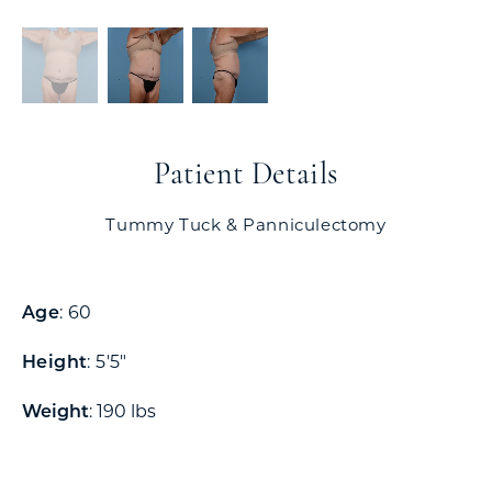
Patient Details
Tummy Tuck & Panniculectomy
Age
: 60
Height
: 5'5"
Weight
: 190 lbs