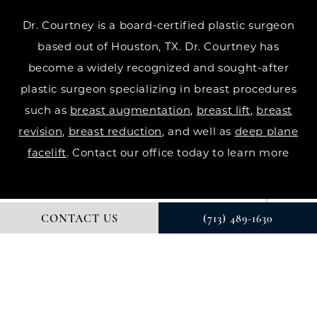
Dr. Courtney is a board-certified plastic surgeon
based out of Houston, TX. Dr. Courtney has
become a widely recognized and sought-after
plastic surgeon specializing in breast procedures
such as
breast augmentation
,
breast lift
,
breast
revision
,
breast reduction
, and well as
deep plane
facelift
. Contact our office today to learn more
CONTACT US
(713) 489-1630
© DR. COURTNEY PLASTIC SURGERY. ALL RIGHTS RESERVED.
DIGITAL MARKETING & DESIGN BY STUDIO 3 MARKETING®
PRIVACY POLICY