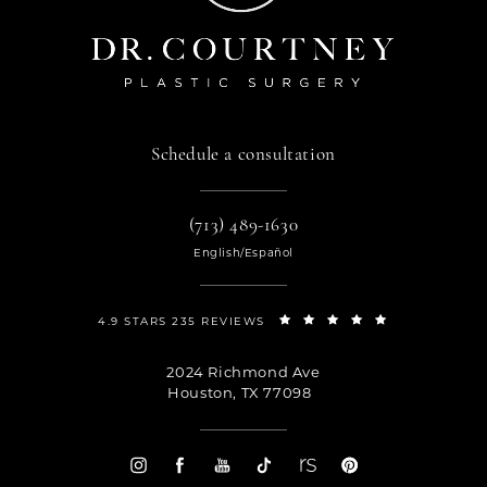
Schedule a consultation
(713) 489-1630
English/Español
4.9 STARS 235 REVIEWS
2024 Richmond Ave
Houston, TX 77098