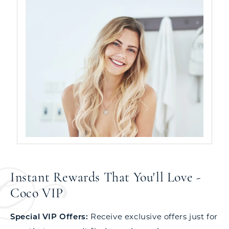
Instant Rewards That You'll Love -
Coco VIP
Special VIP Offers:
Receive exclusive offers just for