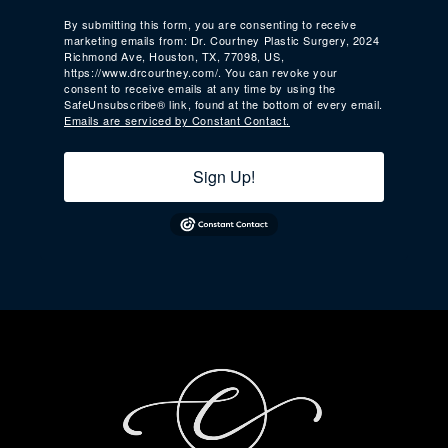
By submitting this form, you are consenting to receive
marketing emails from: Dr. Courtney Plastic Surgery, 2024
Richmond Ave, Houston, TX, 77098, US,
https://www.drcourtney.com/. You can revoke your
consent to receive emails at any time by using the
SafeUnsubscribe® link, found at the bottom of every email.
Emails are serviced by Constant Contact.
Sign Up!