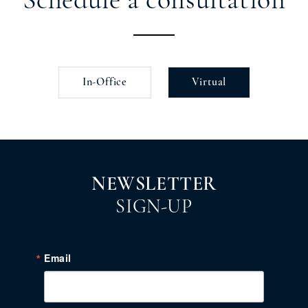
Schedule a consultation
In-Office
Virtual
NEWSLETTER
SIGN-UP
Email