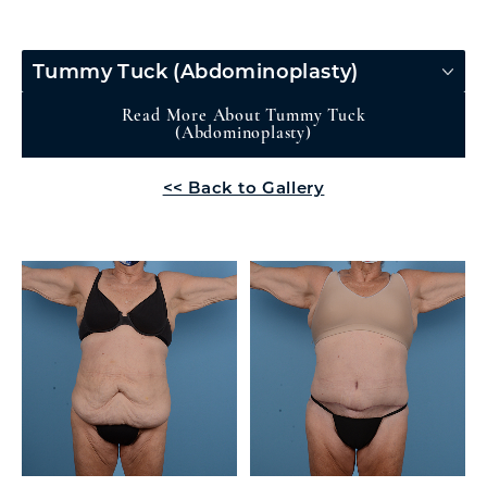
Tummy Tuck (Abdominoplasty)
Read More About Tummy Tuck
(Abdominoplasty)
<< Back to Gallery