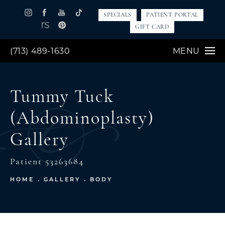
SPECIALS
PATIENT PORTAL
GIFT CARD
(713) 489-1630
MENU
Tummy Tuck
(Abdominoplasty)
Gallery
Patient 53263684
HOME
GALLERY
BODY