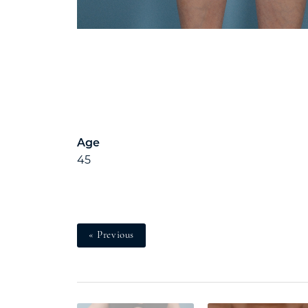
Age
45
« Previous