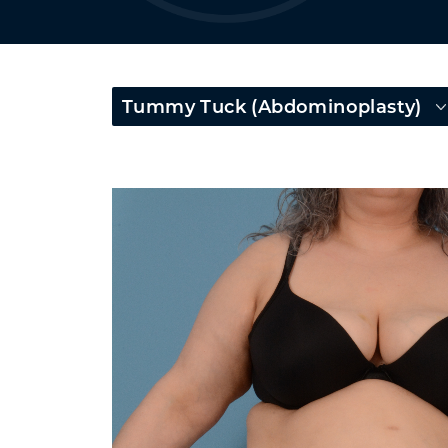
Tummy Tuck (Abdominoplasty)