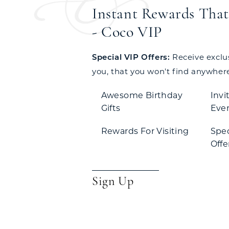
Instant Rewards That 
- Coco VIP
Special VIP Offers:
Receive exclusi
you, that you won't find anywhere
Awesome Birthday
Invi
Gifts
Eve
Rewards For Visiting
Spe
Offe
Sign Up