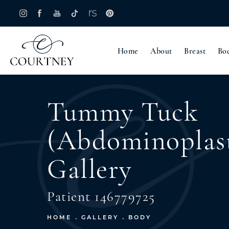
Home
About
Breast
Bo
Tummy Tuck
(Abdominoplas
Gallery
Patient 146779725
HOME
GALLERY
BODY