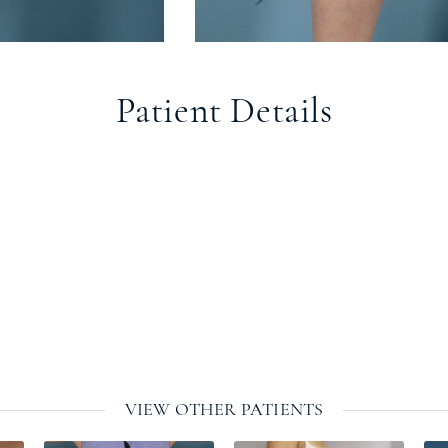
Patient Details
VIEW OTHER PATIENTS