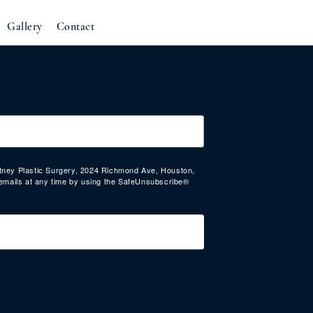
Gallery
Contact
urtney Plastic Surgery, 2024 Richmond Ave, Houston,
emails at any time by using the SafeUnsubscribe®