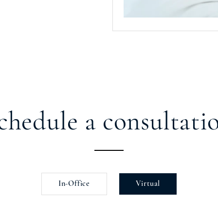
chedule a consultati
In-Office
Virtual