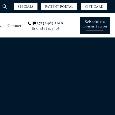
SPECIALS
PATIENT PORTAL
GIFT CARD
Schedule a
(713) 489-1630
y
Contact
Consultation
English/Español