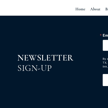
Home
About
B
Em
NEWSLETTER
By 
TX,
link
SIGN-UP