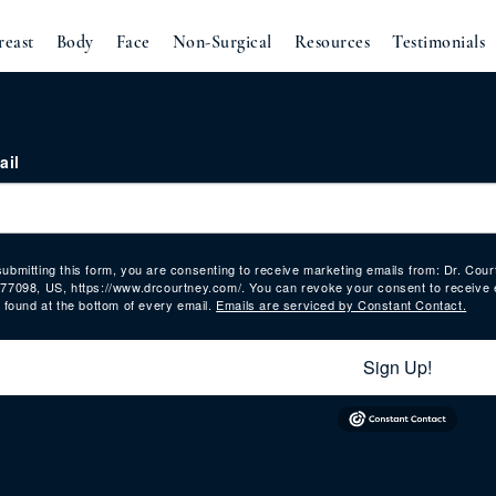
reast
Body
Face
Non-Surgical
Resources
Testimonials
ail
submitting this form, you are consenting to receive marketing emails from: Dr. Co
 77098, US, https://www.drcourtney.com/. You can revoke your consent to receive 
, found at the bottom of every email.
Emails are serviced by Constant Contact.
Sign Up!