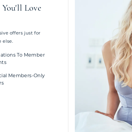
You'll Love
ve offers just for
 else.
tations To Member
nts
cial Members-Only
rs