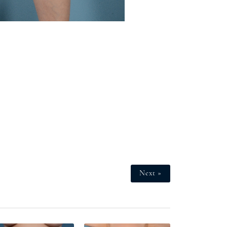
Next »