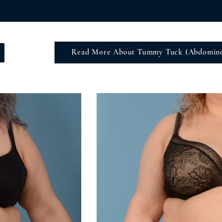
Read More About Tummy Tuck (Abdomino