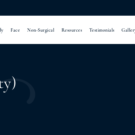
dy
Face
Non-Surgical
Resources
Testimonials
Galler
ty)