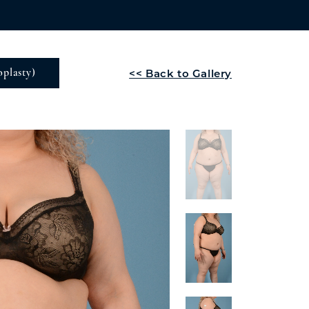
<< Back to Gallery
plasty)