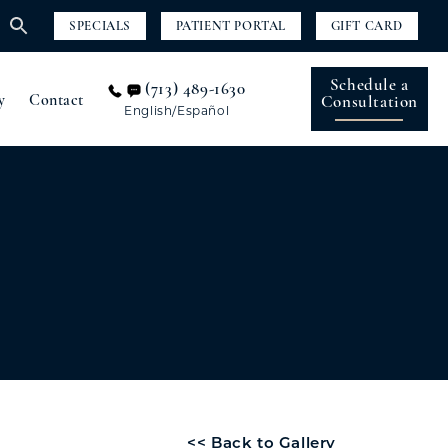
SPECIALS
PATIENT PORTAL
GIFT CARD
Schedule a
(713) 489-1630
y
Contact
Consultation
English/Español
<< Back to Gallery