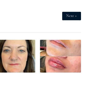
Next »