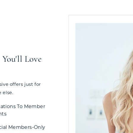
You'll Love
ve offers just for
 else.
tations To Member
nts
cial Members-Only