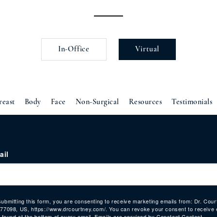
In-Office
Virtual
reast
Body
Face
Non-Surgical
Resources
Testimonials
ail
submitting this form, you are consenting to receive marketing emails from: Dr. Co
 77098, US, https://www.drcourtney.com/. You can revoke your consent to receive 
, found at the bottom of every email.
Emails are serviced by Constant Contact.