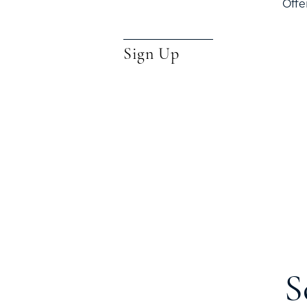
Offe
Sign Up
S