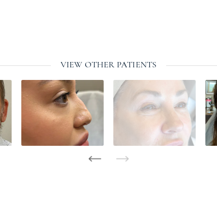
VIEW OTHER PATIENTS