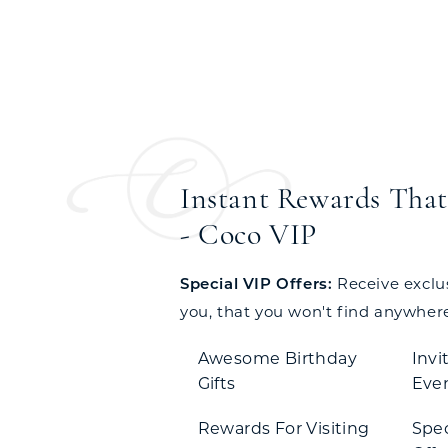
Instant Rewards That 
- Coco VIP
Special VIP Offers:
Receive exclusi
you, that you won't find anywhere
Awesome Birthday
Invi
Gifts
Eve
Rewards For Visiting
Spe