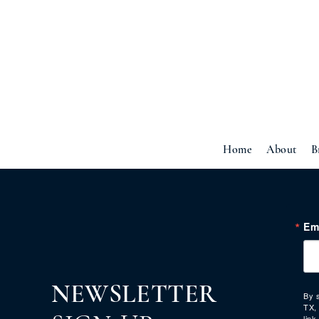
Home
About
B
Em
NEWSLETTER
By 
TX,
link