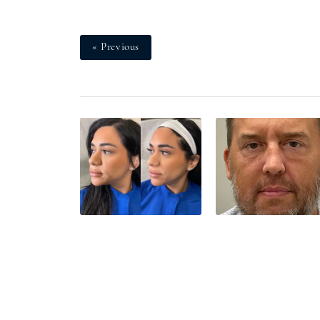
« Previous