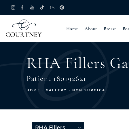
Home
About
Breast
Bo
RHA Fillers Ga
Patient 180192621
HOME
GALLERY
NON SURGICAL
RHA Fillers