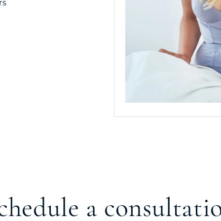
rs
chedule a consultati