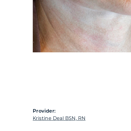
Provider:
Kristine Deal BSN, RN