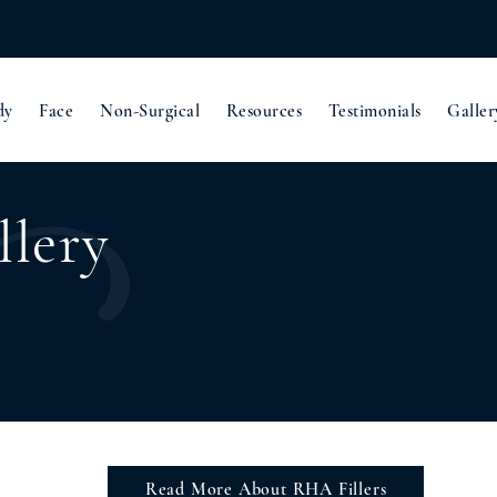
dy
Face
Non-Surgical
Resources
Testimonials
Galler
llery
Read More About RHA Fillers