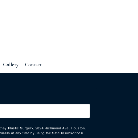
Gallery
Contact
urtney Plastic Surgery, 2024 Richmond Ave, Houston,
emails at any time by using the SafeUnsubscribe®