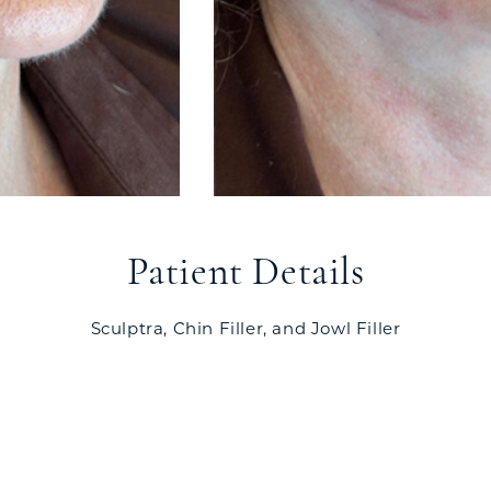
Patient Details
Sculptra, Chin Filler, and Jowl Filler