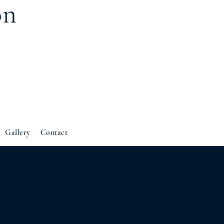
on
Gallery
Contact