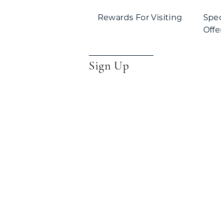
Rewards For Visiting
Spe
Offe
Sign Up