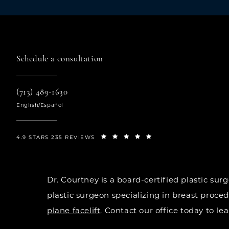
Schedule a consultation
(713) 489-1630
English/Español
4.9 STARS 235 REVIEWS
Dr. Courtney is a board-certified plastic s
plastic surgeon specializing in breast proce
plane facelift
. Contact our office today to l