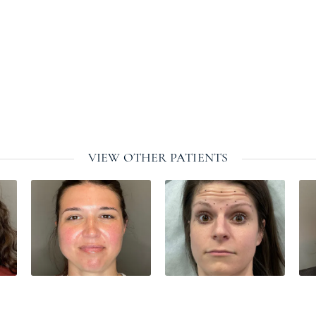
VIEW OTHER PATIENTS