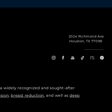
2024 Richmond Ave
Houston, TX 77098
 a widely recognized and sought-after
ision
,
breast reduction
, and well as
deep