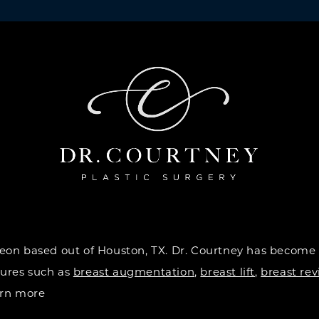
urgeon based out of Houston, TX. Dr. Courtney has become
dures such as
breast augmentation
,
breast lift
,
breast rev
earn more