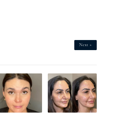
Next »