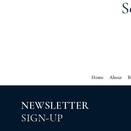
S
Home
About
B
NEWSLETTER
SIGN-UP