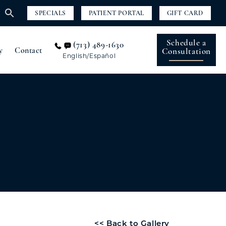
SPECIALS
PATIENT PORTAL
GIFT CARD
Schedule a
(713) 489-1630
y
Contact
Consultation
English/Español
<< Back to Gallery