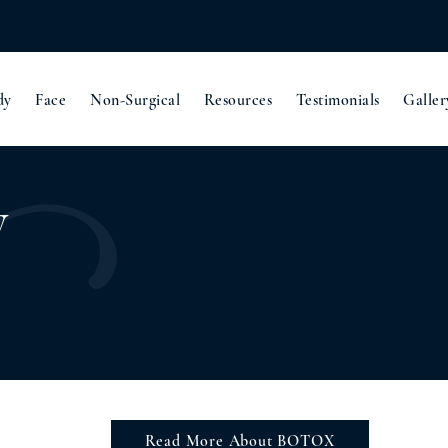
dy
Face
Non-Surgical
Resources
Testimonials
Galler
y
Read More About BOTOX