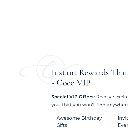
Instant Rewards That 
- Coco VIP
Special VIP Offers:
Receive exclusi
you, that you won't find anywhere
Awesome Birthday
Invi
Gifts
Eve