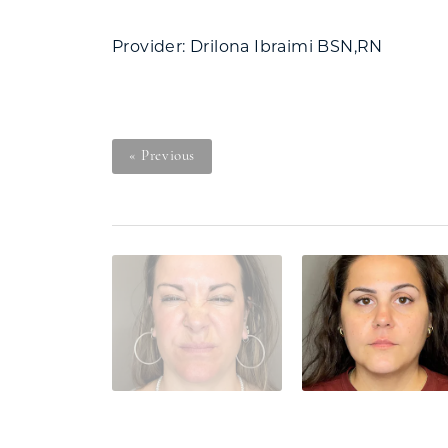
Provider: Drilona Ibraimi BSN,RN
« Previous