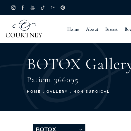
Home
About
Breast
Bo
BOTOX Galler
Patient 366095
HOME
GALLERY
NON SURGICAL
BOTOX