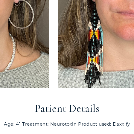
Patient Details
Age: 41 Treatment: Neurotoxin Product used: Daxxify