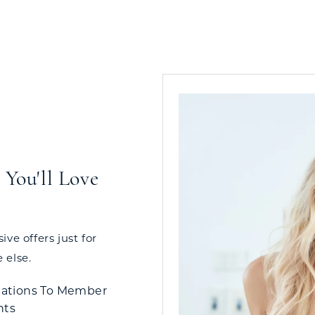
You'll Love
ve offers just for
 else.
tations To Member
nts