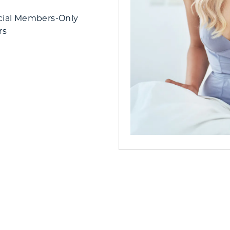
cial Members-Only
rs