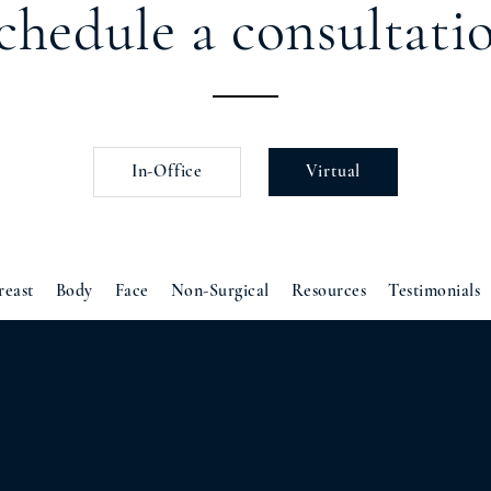
chedule a consultati
In-Office
Virtual
reast
Body
Face
Non-Surgical
Resources
Testimonials