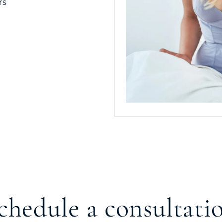
rs
chedule a consultati