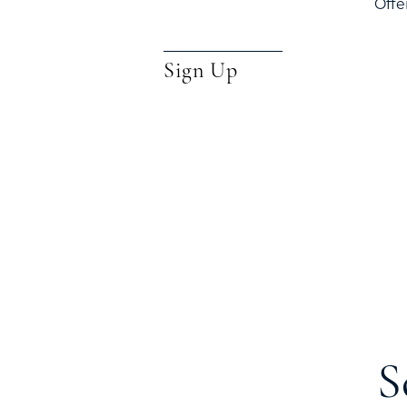
Offe
Sign Up
S