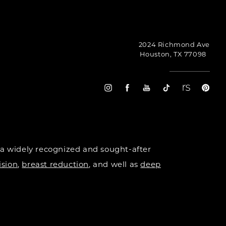
2024 Richmond Ave
Houston, TX 77098
 a widely recognized and sought-after
ision
,
breast reduction
, and well as
deep