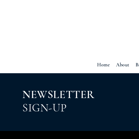
Home
About
B
NEWSLETTER
SIGN-UP