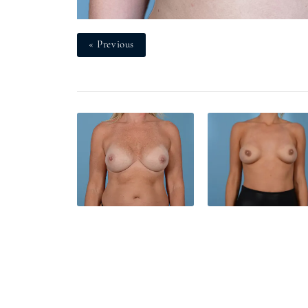
« Previous