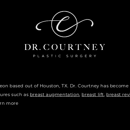
urgeon based out of Houston, TX. Dr. Courtney has become
dures such as
breast augmentation
,
breast lift
,
breast rev
earn more