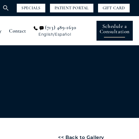
SPECIALS
PATIENT PORTAL
GIFT CARD
Schedule a
(713) 489-1630
y
Contact
Consultation
English/Español
<< Back to Gallery