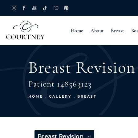
Home
About
Breast
Bo
Breast Revision
Patient 148563123
HOME
GALLERY
BREAST
Breast Revision