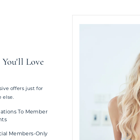
You'll Love
ve offers just for
 else.
tations To Member
nts
cial Members-Only