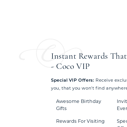
Instant Rewards That 
- Coco VIP
Special VIP Offers:
Receive exclusi
you, that you won't find anywhere
Awesome Birthday
Invi
Gifts
Eve
Rewards For Visiting
Spe