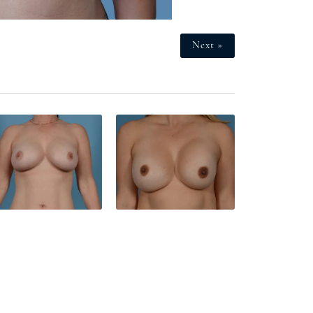
Next »