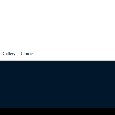
Gallery
Contact