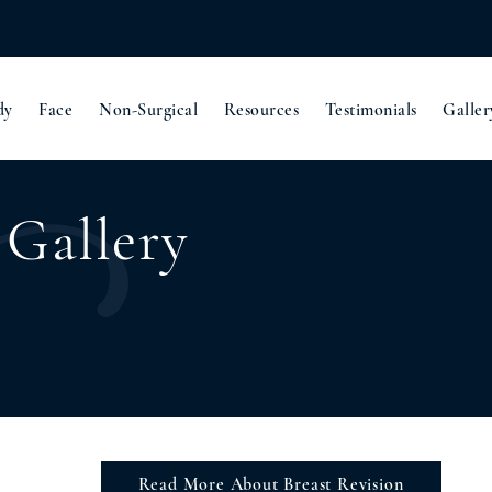
dy
Face
Non-Surgical
Resources
Testimonials
Galler
 Gallery
Read More About Breast Revision