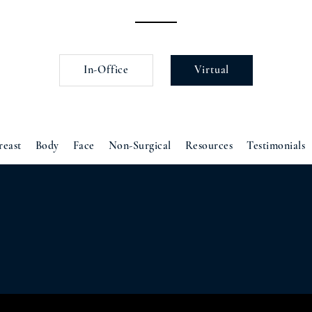
In-Office
Virtual
reast
Body
Face
Non-Surgical
Resources
Testimonials