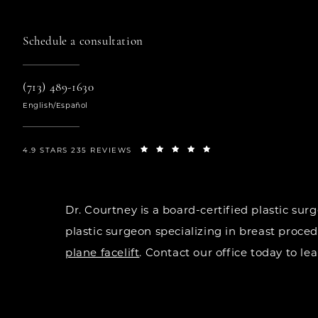
Schedule a consultation
(713) 489-1630
English/Español
4.9 STARS 235 REVIEWS
Dr. Courtney is a board-certified plastic s
plastic surgeon specializing in breast proce
plane facelift
. Contact our office today to l