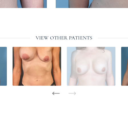
VIEW OTHER PATIENTS