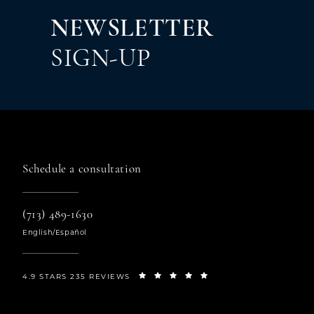
Em
NEWSLETTER
By 
TX,
SIGN-UP
link