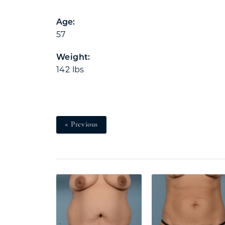
Age:
57
Weight:
142 lbs
« Previous