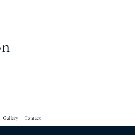
on
Gallery
Contact