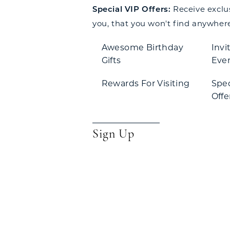
Special VIP Offers:
Receive exclusi
you, that you won't find anywhere
Awesome Birthday
Invi
Gifts
Eve
Rewards For Visiting
Spe
Offe
Sign Up