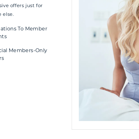
ve offers just for
 else.
tations To Member
nts
cial Members-Only
rs