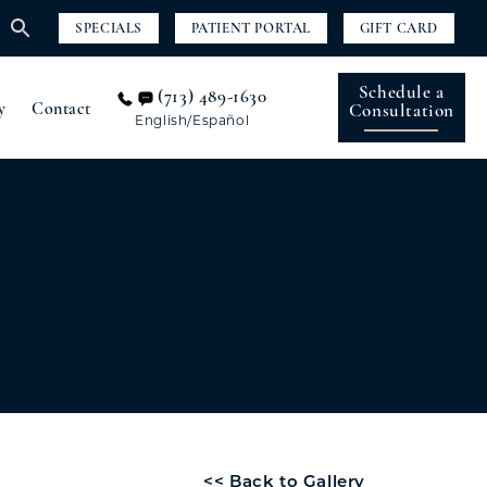
SPECIALS
PATIENT PORTAL
GIFT CARD
Schedule a
(713) 489-1630
y
Contact
Consultation
English/Español
<< Back to Gallery