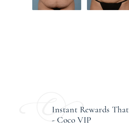
Instant Rewards That 
- Coco VIP