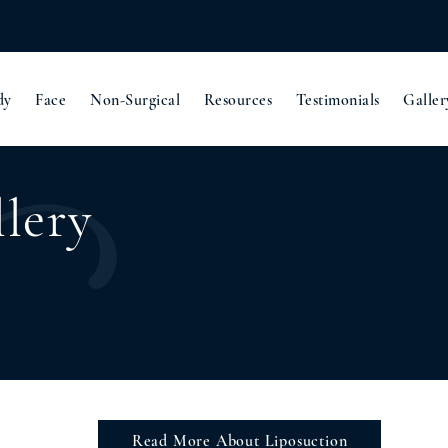
dy
Face
Non-Surgical
Resources
Testimonials
Galler
lery
Read More About Liposuction