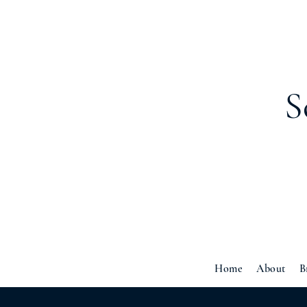
S
Home
About
B