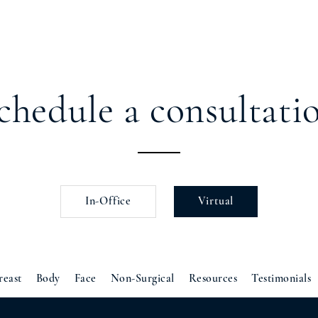
chedule a consultati
In-Office
Virtual
reast
Body
Face
Non-Surgical
Resources
Testimonials