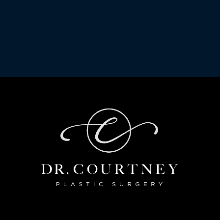
ail
submitting this form, you are consenting to receive marketing emails from: Dr. Co
 77098, US, https://www.drcourtney.com/. You can revoke your consent to receive 
, found at the bottom of every email.
Emails are serviced by Constant Contact.
Sign Up!