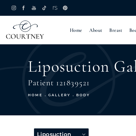
Home
About
Breast
Bo
Liposuction Gal
Patient 121839521
HOME
GALLERY
BODY
Liposuction