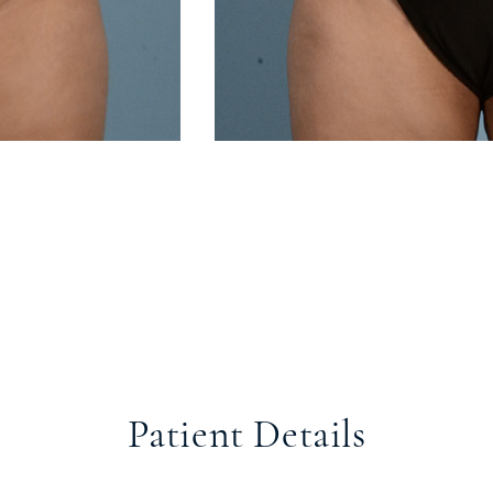
Patient Details