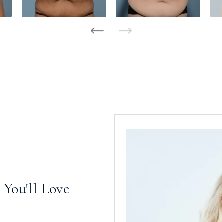
You'll Love