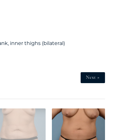
ank, inner thighs (bilateral)
Next »