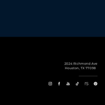
urtney Plastic Surgery, 2024 Richmond Ave, Houston,
emails at any time by using the SafeUnsubscribe®