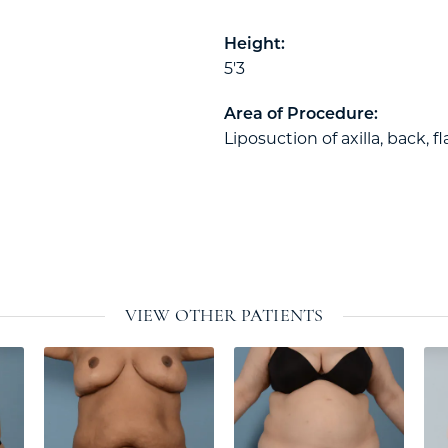
Height:
5'3
Area of Procedure:
Liposuction of axilla, back, fl
VIEW OTHER PATIENTS